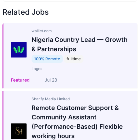
Related Jobs
walllet.com
Nigeria Country Lead — Growth
& Partnerships
100% Remote
fulltime
Lagos
Featured
Jul 28
Sharify Media Limited
Remote Customer Support &
Community Assistant
(Performance-Based) Flexible
working hours