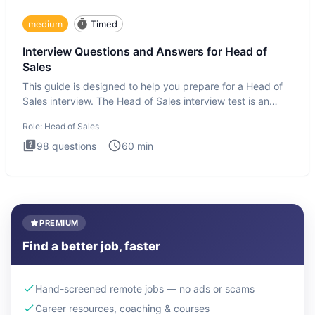
medium
Timed
Interview Questions and Answers for Head of
Sales
This guide is designed to help you prepare for a Head of
Sales interview. The Head of Sales interview test is an
executi
Role:
Head of Sales
98
questions
60
min
PREMIUM
Find a better job, faster
Hand-screened remote jobs — no ads or scams
Career resources, coaching & courses