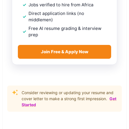
Jobs verified to hire from Africa
Direct application links (no
middlemen)
Free AI resume grading & interview
prep
Join Free & Apply Now
Consider reviewing or updating your resume and
cover letter to make a strong first impression.
Get
Started