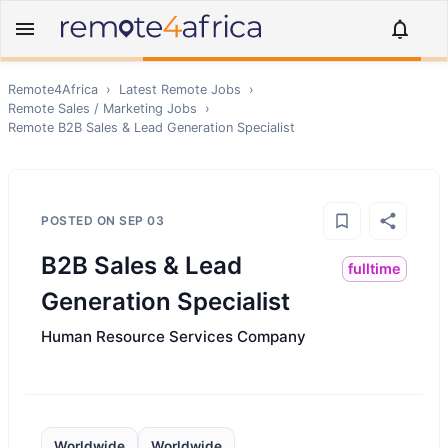
Remote4Africa
›
Latest Remote Jobs
›
Remote
Sales / Marketing
Jobs
›
Remote
B2B Sales & Lead Generation Specialist
POSTED ON
SEP 03
B2B Sales & Lead
fulltime
Generation Specialist
Human Resource Services Company
Worldwide
Worldwide