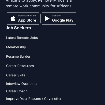
Africans to apply. Remote4Africa is a
remote work community for Africans.
Download on the
Get it on
App Store
Google Play
Job Seekers
Latest Remote Jobs
Membership
Resume Builder
Career Resources
Career Skills
Interview Questions
Career Coach
Improve Your Resume / Coverletter