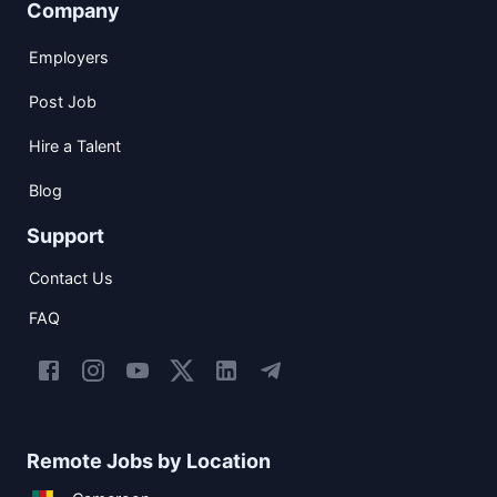
Company
Employers
Post Job
Hire a Talent
Blog
Support
Contact Us
FAQ
Remote Jobs by Location