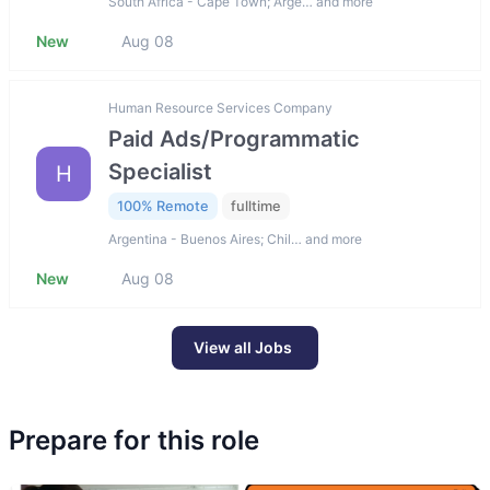
South Africa - Cape Town; Arge… and more
New
Aug 08
Human Resource Services Company
Paid Ads/Programmatic
Specialist
H
100% Remote
fulltime
Argentina - Buenos Aires; Chil… and more
New
Aug 08
View all Jobs
Prepare for this role