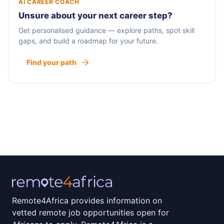
AI CAREER COACH
Unsure about your next career step?
Get personalised guidance — explore paths, spot skill
gaps, and build a roadmap for your future.
Find your path
Remote4Africa provides information on
vetted remote job opportunities open for