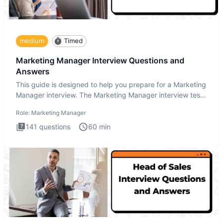
medium
Timed
Marketing Manager Interview Questions and
Answers
This guide is designed to help you prepare for a Marketing
Manager interview. The Marketing Manager interview test
is de
Role:
Marketing Manager
141
questions
60
min