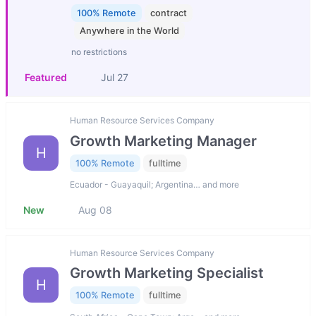
100% Remote
contract
Anywhere in the World
no restrictions
Featured
Jul 27
Human Resource Services Company
Growth Marketing Manager
H
100% Remote
fulltime
Ecuador - Guayaquil; Argentina… and more
New
Aug 08
Human Resource Services Company
Growth Marketing Specialist
H
100% Remote
fulltime