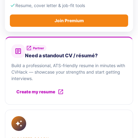
Resume, cover letter & job-fit tools
Join Premium
Partner
Need a standout CV / résumé?
Build a professional, ATS-friendly resume in minutes with
CVHack — showcase your strengths and start getting
interviews.
Create my resume