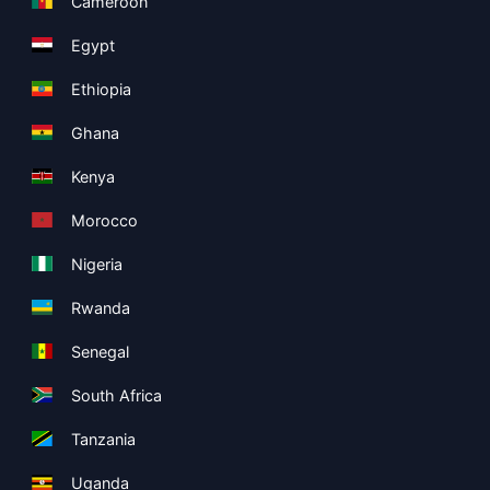
Cameroon
Egypt
Ethiopia
Ghana
Kenya
Morocco
Nigeria
Rwanda
Senegal
South Africa
Tanzania
Uganda