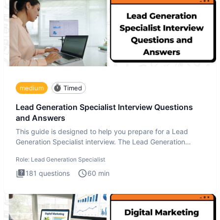
medium
Timed
Lead Generation Specialist Interview Questions
and Answers
This guide is designed to help you prepare for a Lead
Generation Specialist interview. The Lead Generation
Specialist in
Role:
Lead Generation Specialist
181
questions
60
min