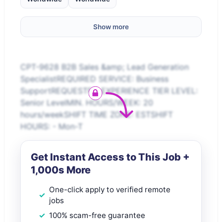
Show more
CPT-9628 B2B Sales &amp; Lead Generation
SpecialistREQUIRED SERVICE: Business
SupportREQUESTED EXPERIENCE TIER LEVEL:
Senior LevelMIN. HOURS/WEEK: 20
hours/weekSHIFT TIME ZONE: ESTSHIFT
HOURS: - Mon-T
Get Instant Access to This Job +
1,000s More
One-click apply to verified remote
jobs
100% scam-free guarantee