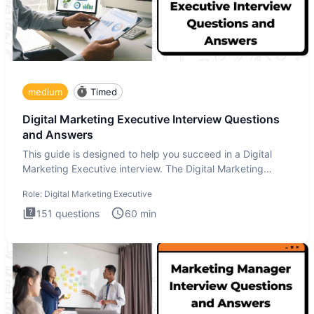
medium
Timed
Digital Marketing Executive Interview Questions
and Answers
This guide is designed to help you succeed in a Digital
Marketing Executive interview. The Digital Marketing
Executive i
Role:
Digital Marketing Executive
151
questions
60
min