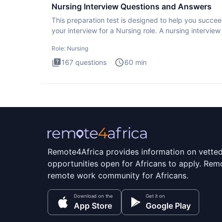
Nursing Interview Questions and Answers
This preparation test is designed to help you succee
your interview for a Nursing role. A nursing interview 
more
Role:
Nursing
167
questions
60
min
Remote4Africa provides information on vette
opportunities open for Africans to apply. Remo
remote work community for Africans.
Download on the
Get it on
App Store
Google Play