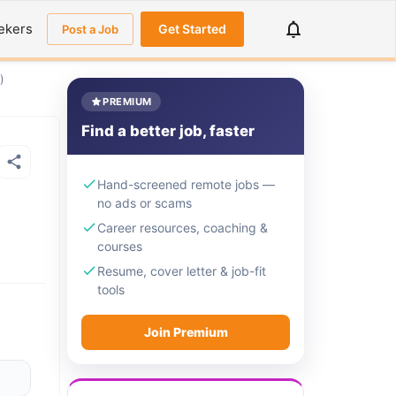
ekers
Get Started
Post a Job
)
PREMIUM
Find a better job, faster
Hand-screened remote jobs —
no ads or scams
Career resources, coaching &
courses
Resume, cover letter & job-fit
tools
Join Premium