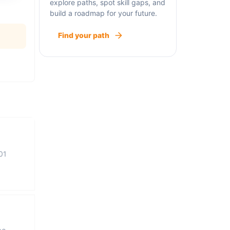
explore paths, spot skill gaps, and
build a roadmap for your future.
Find your path
01