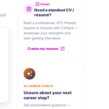
Partner
Need a standout CV /
ical
résumé?
Build a professional, ATS-friendly
resume in minutes with CVHack —
showcase your strengths and
start getting interviews.
Create my resume
AI CAREER COACH
Unsure about your next
career step?
Get personalised guidance —