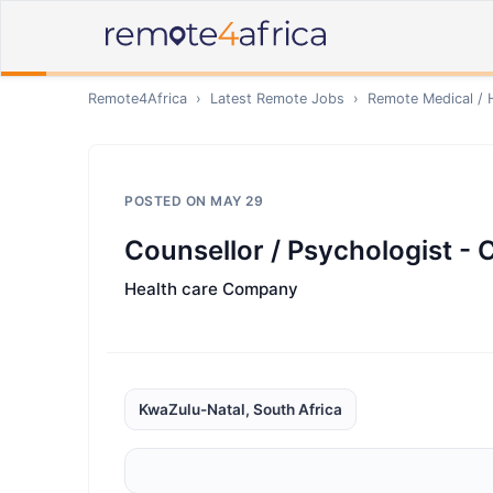
Remote4Africa
›
Latest Remote Jobs
›
Remote
Medical / 
POSTED ON
MAY 29
Counsellor / Psychologist - 
Health care Company
KwaZulu-Natal, South Africa