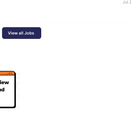
Jul 
View all Jobs