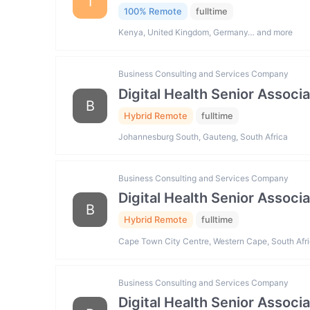
I
100% Remote
fulltime
Kenya, United Kingdom, Germany… and more
Business Consulting and Services Company
Digital Health Senior Associ
B
Hybrid Remote
fulltime
Johannesburg South, Gauteng, South Africa
Business Consulting and Services Company
Digital Health Senior Associ
B
Hybrid Remote
fulltime
Cape Town City Centre, Western Cape, South Afr
Business Consulting and Services Company
Digital Health Senior Associ