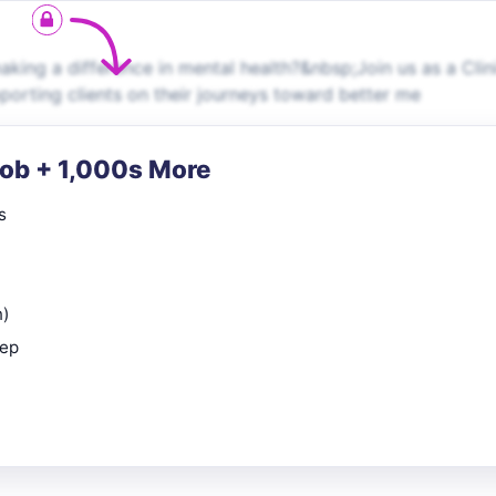
ng a difference in mental health?&nbsp;Join us as a Clin
upporting clients on their journeys toward better me
Job + 1,000s More
s
n)
rep