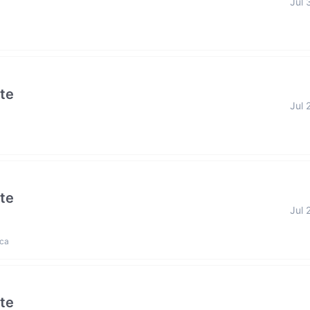
Jul 
ate
Jul 
ate
Jul 
ica
ate