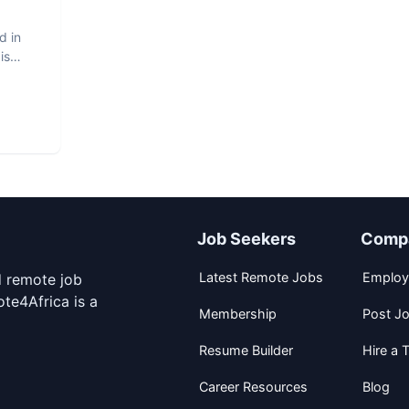
d in
is
Job Seekers
Comp
Latest Remote Jobs
Employ
d remote job
te4Africa is a
Membership
Post J
Resume Builder
Hire a T
Career Resources
Blog