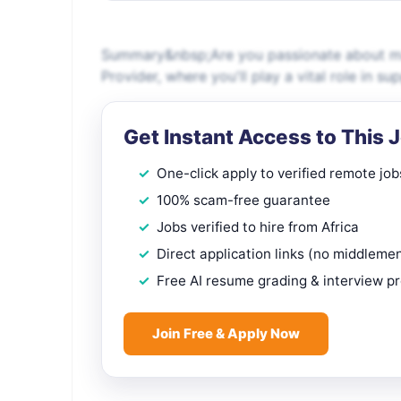
Summary&nbsp;Are you passionate about maki
Provider, where you'll play a vital role in s
Get Instant Access to This 
One-click apply to verified remote job
100% scam-free guarantee
Jobs verified to hire from Africa
Direct application links (no middleme
Free AI resume grading & interview p
Join Free & Apply Now