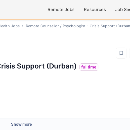
Remote Jobs
Resources
Job Se
Health
Jobs
›
Remote
Counsellor / Psychologist - Crisis Support (Durban
Crisis Support (Durban)
fulltime
Show more