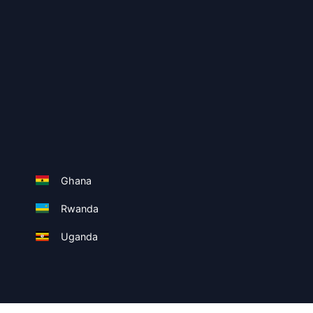
Ghana
Rwanda
Uganda