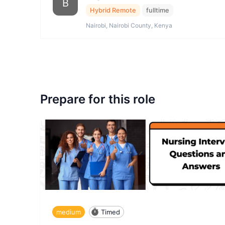
B
Hybrid Remote
fulltime
Nairobi, Nairobi County, Kenya
Prepare for this role
medium
Timed