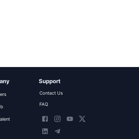
any
Support
Contact Us
ers
FAQ
ob
alent