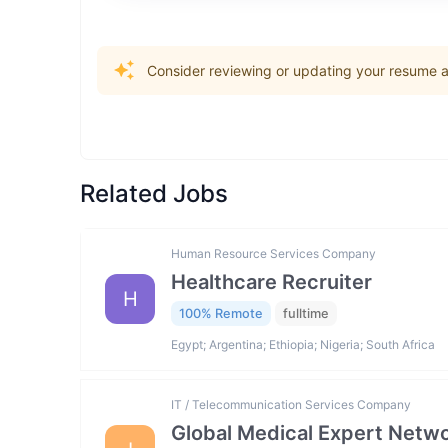
Consider reviewing or updating your resume an
Related Jobs
Human Resource Services Company
Healthcare Recruiter
H
100% Remote
fulltime
Egypt; Argentina; Ethiopia; Nigeria; South Africa
IT / Telecommunication Services Company
Global Medical Expert Netwo