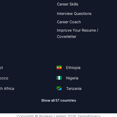
Career Skills
Interview Questions
Career Coach
Improve Your Resume /
Coverletter
pt
Ethiopia
occo
Nigeria
h Africa
Tanzania
Show all 57 countries
Copyright ©
Boolean Limited
2026
.
Terms
Privacy