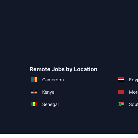
Remote Jobs by Location
Cameroon
Egy
Kenya
Mor
Senegal
Sout