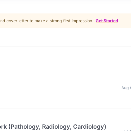
d cover letter to make a strong first impression.
Get Started
Aug 
rk (Pathology, Radiology, Cardiology)