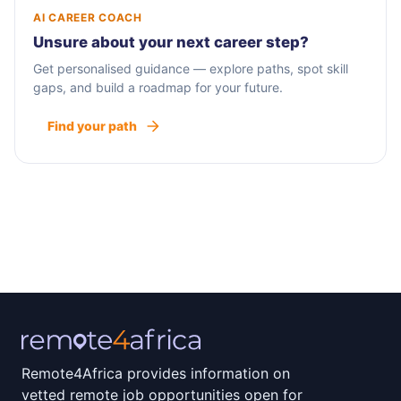
AI CAREER COACH
Unsure about your next career step?
Get personalised guidance — explore paths, spot skill
gaps, and build a roadmap for your future.
Find your path
Remote4Africa provides information on
vetted remote job opportunities open for