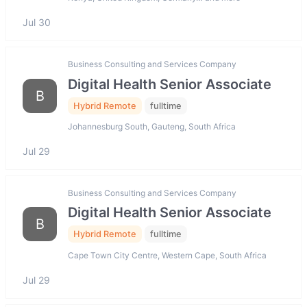
Jul 30
Business Consulting and Services Company
Digital Health Senior Associate
B
Hybrid Remote
fulltime
Johannesburg South, Gauteng, South Africa
Jul 29
Business Consulting and Services Company
Digital Health Senior Associate
B
Hybrid Remote
fulltime
Cape Town City Centre, Western Cape, South Africa
Jul 29