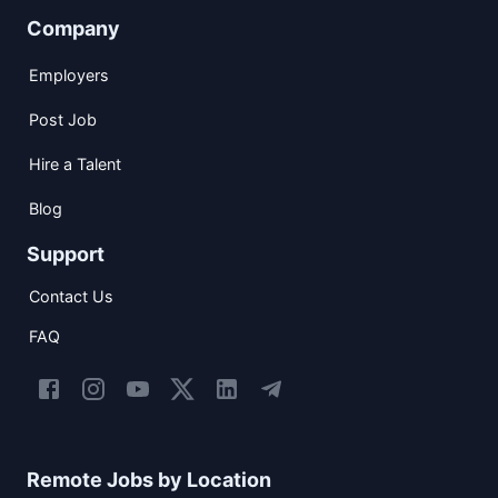
Company
Employers
Post Job
Hire a Talent
Blog
Support
Contact Us
FAQ
Remote Jobs by Location