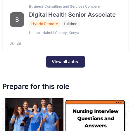
Business Consulting and Services Company
Digital Health Senior Associate
B
Hybrid Remote
fulltime
Nairobi, Nairobi County, Kenya
Jul 29
View all Jobs
Prepare for this role