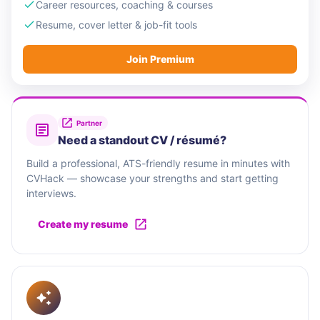
Career resources, coaching & courses
Resume, cover letter & job-fit tools
Join Premium
Partner
Need a standout CV / résumé?
Build a professional, ATS-friendly resume in minutes with
CVHack — showcase your strengths and start getting
interviews.
Create my resume