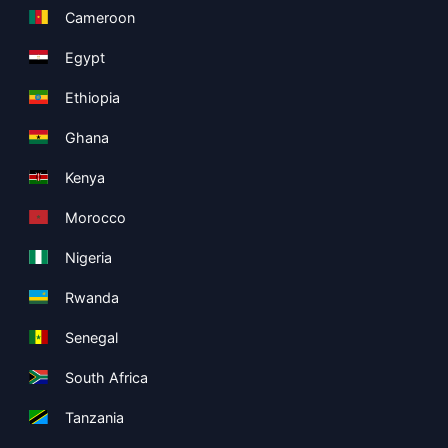
Cameroon
Egypt
Ethiopia
Ghana
Kenya
Morocco
Nigeria
Rwanda
Senegal
South Africa
Tanzania