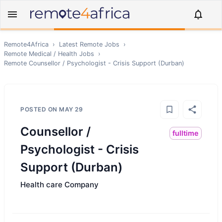
Remote4Africa
›
Latest Remote Jobs
›
Remote
Medical / Health
Jobs
›
Remote
Counsellor / Psychologist - Crisis Support (Durban)
POSTED ON
MAY 29
Counsellor /
fulltime
Psychologist - Crisis
Support (Durban)
Health care Company