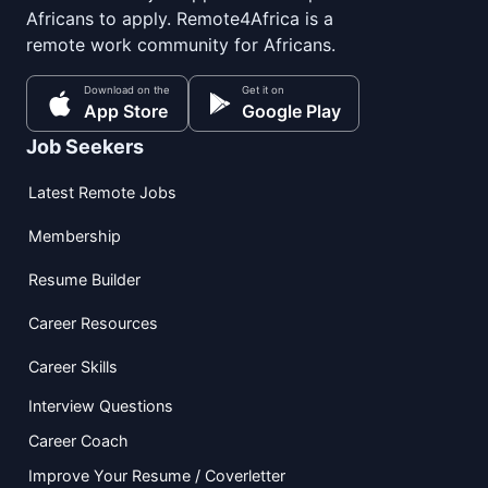
Africans to apply. Remote4Africa is a
remote work community for Africans.
Download on the
Get it on
App Store
Google Play
Job Seekers
Latest Remote Jobs
Membership
Resume Builder
Career Resources
Career Skills
Interview Questions
Career Coach
Improve Your Resume / Coverletter