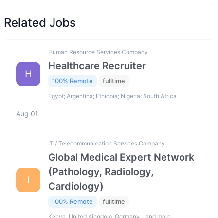
Related Jobs
Human Resource Services Company
Healthcare Recruiter
H
100% Remote
fulltime
Egypt; Argentina; Ethiopia; Nigeria; South Africa
Aug 01
IT / Telecommunication Services Company
Global Medical Expert Network
(Pathology, Radiology,
I
Cardiology)
100% Remote
fulltime
Kenya, United Kingdom, Germany… and more