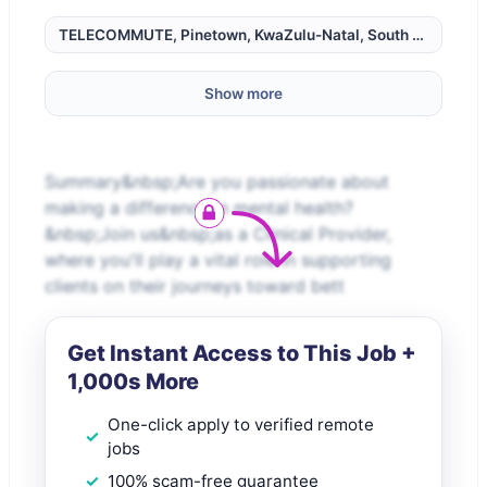
TELECOMMUTE, Pinetown, KwaZulu-Natal, South Africa,
Show more
Summary&nbsp;Are you passionate about
making a difference in mental health?
&nbsp;Join us&nbsp;as a Clinical Provider,
where you'll play a vital role in supporting
clients on their journeys toward bett
Get Instant Access to This Job +
1,000s More
One-click apply to verified remote
jobs
100% scam-free guarantee