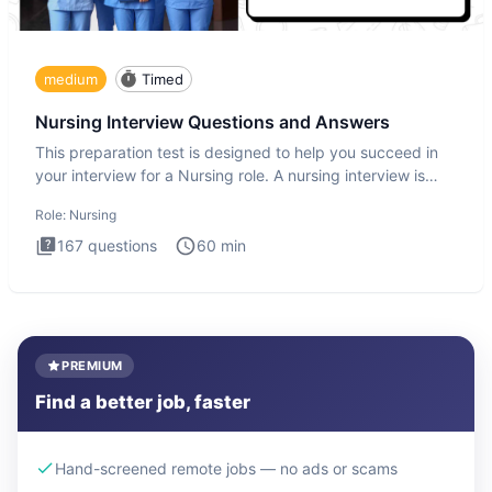
medium
Timed
Nursing Interview Questions and Answers
This preparation test is designed to help you succeed in
your interview for a Nursing role. A nursing interview is
more
Role:
Nursing
167
questions
60
min
PREMIUM
Find a better job, faster
Hand-screened remote jobs — no ads or scams