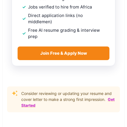
Jobs verified to hire from Africa
Direct application links (no
middlemen)
Free AI resume grading & interview
prep
Join Free & Apply Now
Consider reviewing or updating your resume and
cover letter to make a strong first impression.
Get
Started