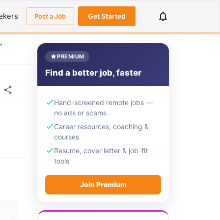
ekers
Get Started
Post a Job
s
PREMIUM
Find a better job, faster
Hand-screened remote jobs —
no ads or scams
Career resources, coaching &
courses
Resume, cover letter & job-fit
tools
Join Premium