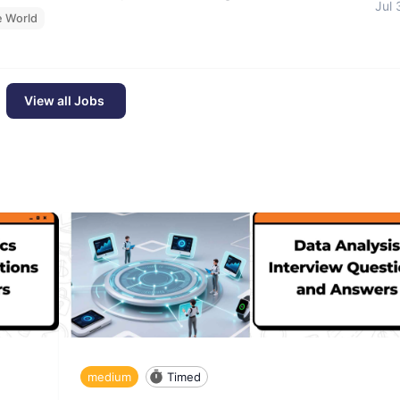
Jul 
e World
View all Jobs
medium
Timed