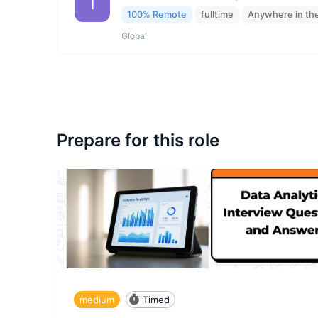
I
100% Remote
fulltime
Anywhere in th
Global
Prepare for this role
medium
Timed