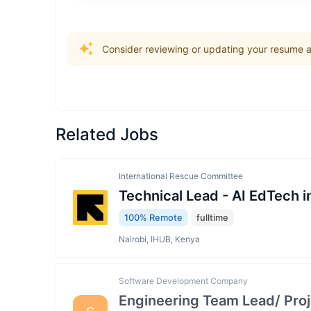
Consider reviewing or updating your resume an
Related Jobs
International Rescue Committee
Technical Lead - AI EdTech 
100% Remote
fulltime
Nairobi, IHUB, Kenya
Software Development Company
Engineering Team Lead/ Pro