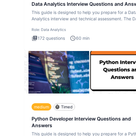
Data Analytics Interview Questions and Ans
This guide is designed to help you prepare for a Dat
Analytics interview and technical assessment. The D
Analytics i
Role:
Data Analytics
172
questions
60
min
medium
Timed
Python Developer Interview Questions and
Answers
This guide is designed to help you prepare for a Py