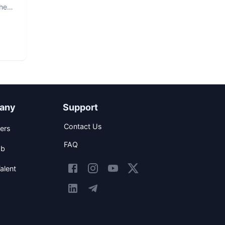
The
any
Support
Contact Us
ers
FAQ
ob
alent