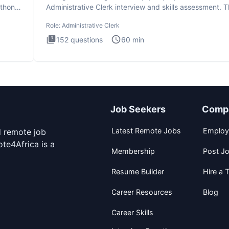
ython
Administrative Clerk interview and skills assessment. 
Administrati
Role:
Administrative Clerk
152
questions
60
min
Job Seekers
Comp
Latest Remote Jobs
Employ
d remote job
te4Africa is a
Membership
Post J
Resume Builder
Hire a T
Career Resources
Blog
Career Skills