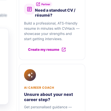
Partner
Need a standout CV /
able
résumé?
Build a professional, ATS-friendly
resume in minutes with CVHack —
showcase your strengths and
start getting interviews.
Create my resume
AI CAREER COACH
Unsure about your next
career step?
Get personalised guidance —