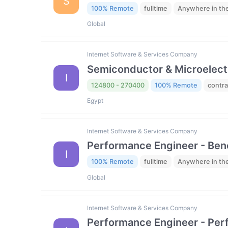
S
100% Remote
fulltime
Anywhere in th
Global
Internet Software & Services Company
Semiconductor & Microelectro
I
124800 - 270400
100% Remote
contra
Egypt
Internet Software & Services Company
Performance Engineer - Be
I
100% Remote
fulltime
Anywhere in th
Global
Internet Software & Services Company
Performance Engineer - Per