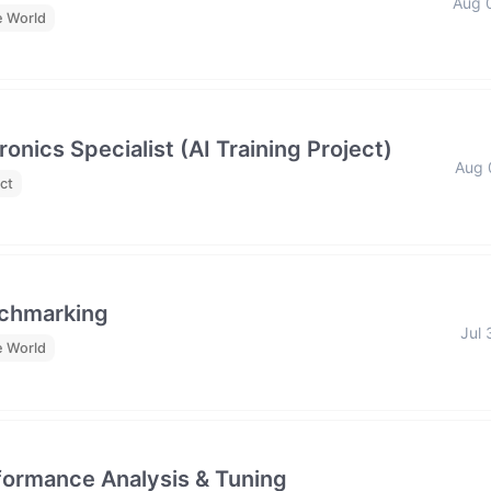
Aug 
e World
nics Specialist (AI Training Project)
Aug 
ct
nchmarking
Jul 
e World
formance Analysis & Tuning