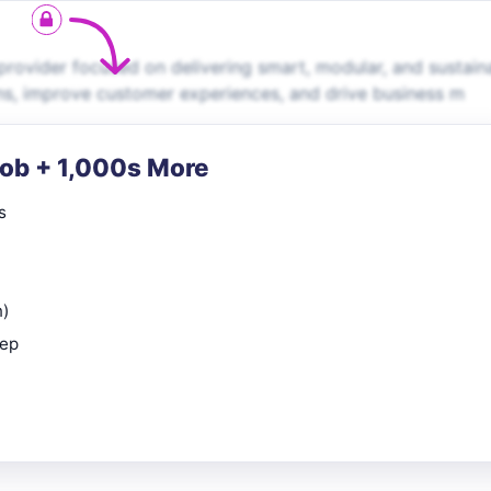
rovider focused on delivering smart, modular, and sustain
ns, improve customer experiences, and drive business m
Job + 1,000s More
s
n)
rep