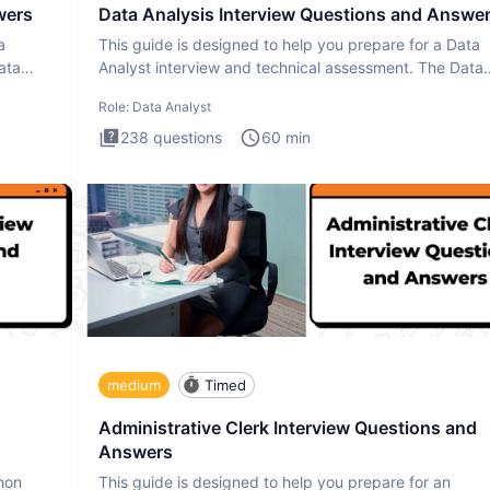
wers
Data Analysis Interview Questions and Answe
a
This guide is designed to help you prepare for a Data
ata
Analyst interview and technical assessment. The Data
Analysis inte
Role:
Data Analyst
238
questions
60
min
medium
Timed
Administrative Clerk Interview Questions and
Answers
thon
This guide is designed to help you prepare for an