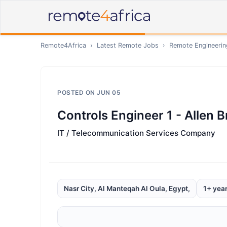
Remote4Africa
›
Latest Remote Jobs
›
Remote
Engineerin
POSTED ON
JUN 05
Controls Engineer 1 - Allen 
IT / Telecommunication Services Company
Nasr City, Al Manteqah Al Oula, Egypt,
1+ yea