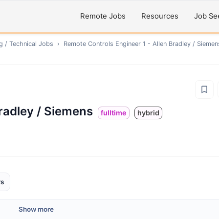
Remote Jobs
Resources
Job Se
g / Technical
Jobs
›
Remote
Controls Engineer 1 - Allen Bradley / Siemen
Bradley / Siemens
fulltime
hybrid
rs
Show more