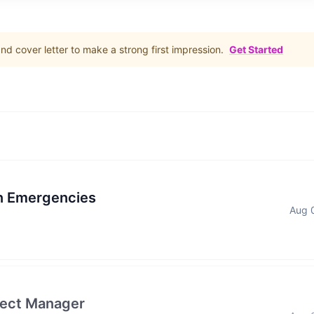
d cover letter to make a strong first impression.
Get Started
in Emergencies
Aug 
ject Manager