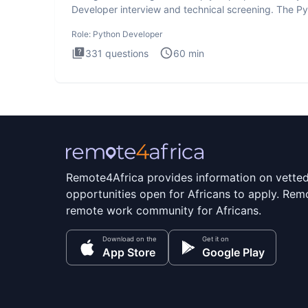
Developer interview and technical screening. The P
intervie
Role:
Python Developer
331
questions
60
min
Remote4Africa provides information on vette
opportunities open for Africans to apply. Remo
remote work community for Africans.
Download on the
Get it on
App Store
Google Play