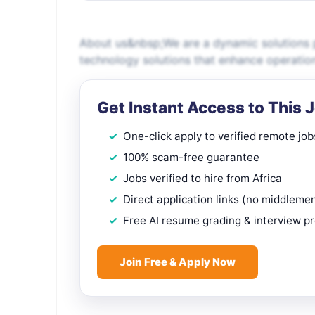
About us&nbsp;We are a dynamic solutions p
technology solutions that enhance operatio
Get Instant Access to This 
One-click apply to verified remote job
100% scam-free guarantee
Jobs verified to hire from Africa
Direct application links (no middleme
Free AI resume grading & interview p
Join Free & Apply Now