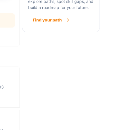
explore paths, spot skill gaps, and
build a roadmap for your future.
Find your path
03