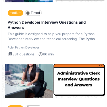
medium
Timed
Python Developer Interview Questions and
Answers
This guide is designed to help you prepare for a Python
Developer interview and technical screening. The Python
intervie
Role:
Python Developer
331
questions
60
min