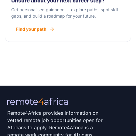
Unsure about your next career step?
Get personalised guidance — explore paths, spot skill
gaps, and build a roadmap for your future.
Find your path
Remote4Africa provides information on
vetted remote job opportunities open for
Africans to apply. Remote4Africa is a
remote work community for Africans.