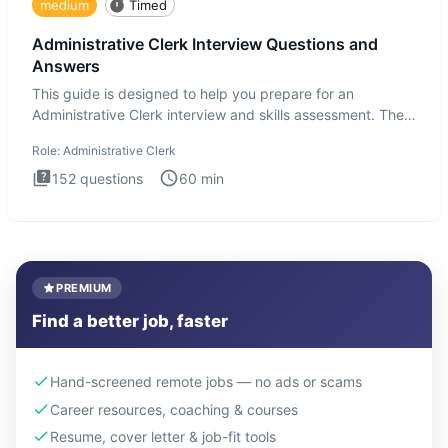
medium
Timed
Administrative Clerk Interview Questions and
Answers
This guide is designed to help you prepare for an
Administrative Clerk interview and skills assessment. The
Administrati
Role:
Administrative Clerk
152
questions
60
min
PREMIUM
Find a better job, faster
Hand-screened remote jobs — no ads or scams
Career resources, coaching & courses
Resume, cover letter & job-fit tools