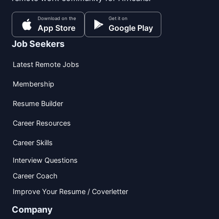
Download on the
Get it on
App Store
Google Play
Job Seekers
Latest Remote Jobs
Membership
Resume Builder
Career Resources
Career Skills
Interview Questions
Career Coach
Improve Your Resume / Coverletter
Company