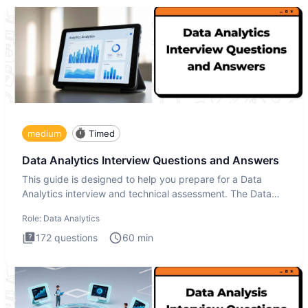
medium
Timed
Data Analytics Interview Questions and Answers
This guide is designed to help you prepare for a Data
Analytics interview and technical assessment. The Data
Analytics i
Role:
Data Analytics
172
questions
60
min