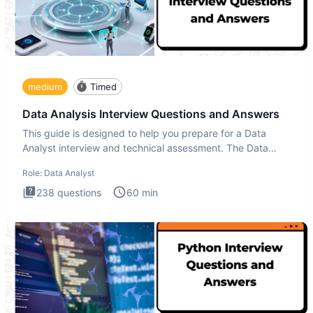
medium
Timed
Data Analysis Interview Questions and Answers
This guide is designed to help you prepare for a Data
Analyst interview and technical assessment. The Data
Analysis inte
Role:
Data Analyst
238
questions
60
min