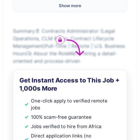
Show more
Summary📄 Contracts Administrator (Legal
Operations, CLM &amp; Contract Lifecycle
Management)Full-Time | Remote | U.S. Business
Hours🚀 About the RoleWe’re hiring a detail-
oriented and process-driven
Get Instant Access to This Job +
1,000s More
One-click apply to verified remote
jobs
100% scam-free guarantee
Jobs verified to hire from Africa
Direct application links (no