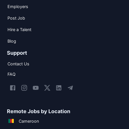
Employers
Post Job
Hire a Talent
Blog
Support
Contact Us
FAQ
Remote Jobs by Location
Cameroon