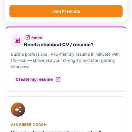
Join Premium
Partner
Need a standout CV / résumé?
Build a professional, ATS-friendly resume in minutes with
CVHack — showcase your strengths and start getting
interviews.
Create my resume
AI CAREER COACH