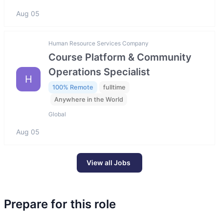
Aug 05
Human Resource Services Company
Course Platform & Community
Operations Specialist
H
100% Remote
fulltime
Anywhere in the World
Global
Aug 05
View all Jobs
Prepare for this role