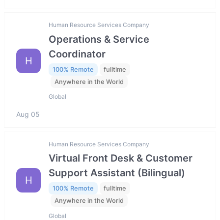
Human Resource Services Company
Operations & Service
Coordinator
H
100% Remote
fulltime
Anywhere in the World
Global
Aug 05
Human Resource Services Company
Virtual Front Desk & Customer
Support Assistant (Bilingual)
H
100% Remote
fulltime
Anywhere in the World
Global