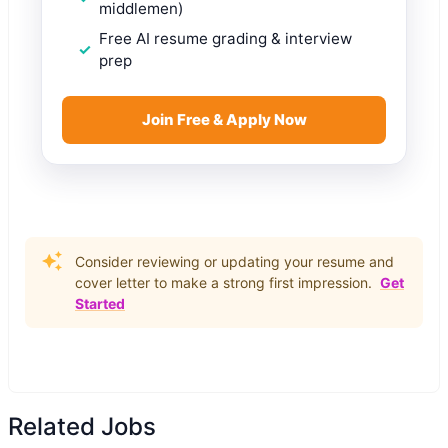
middlemen)
Free AI resume grading & interview
prep
Join Free & Apply Now
Consider reviewing or updating your resume and
cover letter to make a strong first impression.
Get
Started
Related Jobs