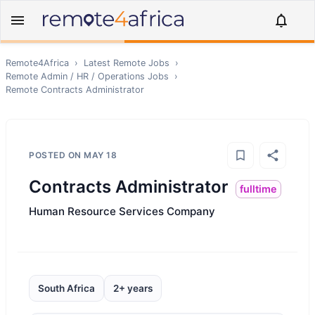
Remote4Africa
›
Latest Remote Jobs
›
Remote
Admin / HR / Operations
Jobs
›
Remote
Contracts Administrator
POSTED ON
MAY 18
Contracts Administrator
fulltime
Human Resource Services Company
South Africa
2+ years