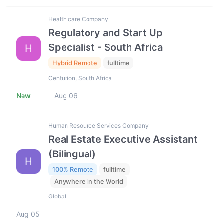
Health care Company
Regulatory and Start Up
Specialist - South Africa
H
Hybrid Remote
fulltime
Centurion, South Africa
New
Aug 06
Human Resource Services Company
Real Estate Executive Assistant
(Bilingual)
H
100% Remote
fulltime
Anywhere in the World
Global
Aug 05