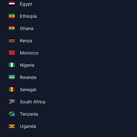
Egypt
Ethiopia
Ghana
Kenya
Morocco
Nigeria
Rwanda
Senegal
South Africa
Tanzania
Uganda