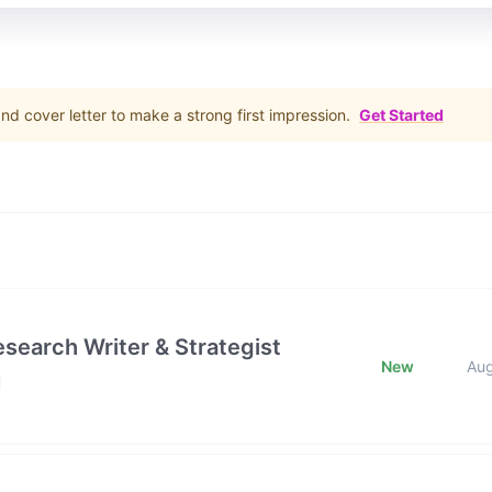
d cover letter to make a strong first impression.
Get Started
esearch Writer & Strategist
New
Au