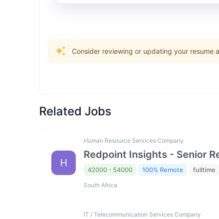
Consider reviewing or updating your resume an
Related Jobs
Human Resource Services Company
Redpoint Insights - Senior R
H
42000 - 54000
100% Remote
fulltime
South Africa
IT / Telecommunication Services Company