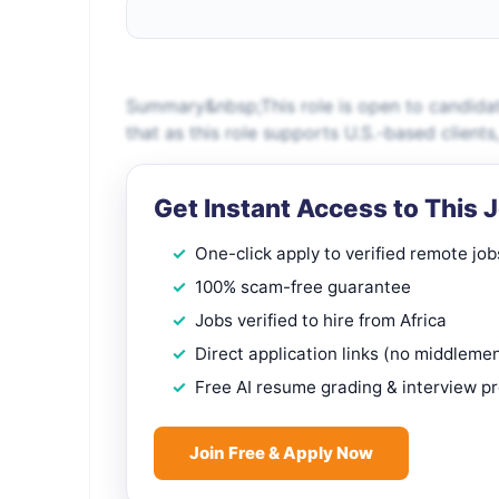
Summary&nbsp;This role is open to candidat
that as this role supports U.S.-based client
Get Instant Access to This 
One-click apply to verified remote job
100% scam-free guarantee
Jobs verified to hire from Africa
Direct application links (no middleme
Free AI resume grading & interview p
Join Free & Apply Now