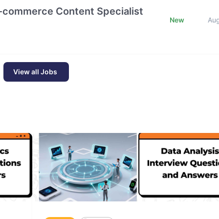
E-commerce Content Specialist
New
Au
View all Jobs