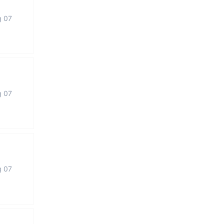
g 07
g 07
g 07