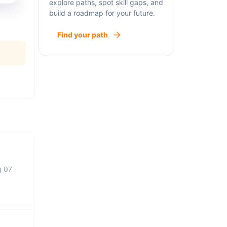
explore paths, spot skill gaps, and
build a roadmap for your future.
Find your path
g 07