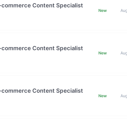
E-commerce Content Specialist
New
Au
E-commerce Content Specialist
New
Au
E-commerce Content Specialist
New
Au