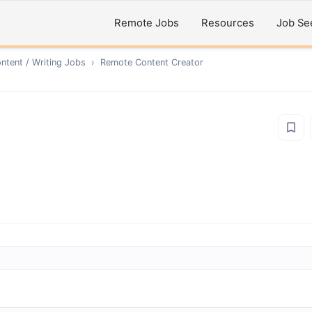
Remote Jobs
Resources
Job Se
ntent / Writing
Jobs
›
Remote
Content Creator