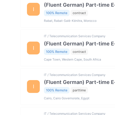
(Fluent German) Part-time 
I
100% Remote
contract
Rabat, Rabat-Salé-Kénitra, Morocco
IT / Telecommunication Services Company
(Fluent German) Part-time 
I
100% Remote
contract
Cape Town, Western Cape, South Africa
IT / Telecommunication Services Company
(Fluent German) Part-time 
I
100% Remote
parttime
Cairo, Cairo Governorate, Egypt
IT / Telecommunication Services Company