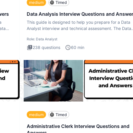
medium
Timed
wers
Data Analysis Interview Questions and Answe
a
This guide is designed to help you prepare for a Data
ata
Analyst interview and technical assessment. The Data
Analysis inte
Role:
Data Analyst
238
questions
60
min
medium
Timed
Administrative Clerk Interview Questions and
Answers