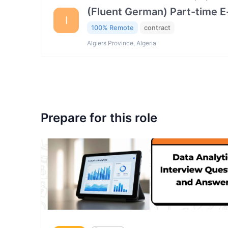
(Fluent German) Part-time 
I
100% Remote
contract
Algiers Province, Algeria
Prepare for this role