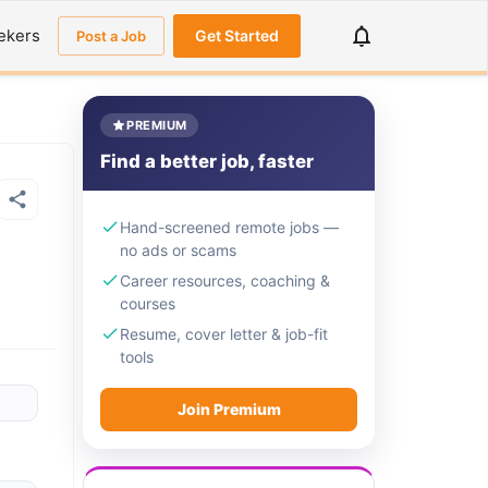
ekers
Get Started
Post a Job
PREMIUM
Find a better job, faster
Hand-screened remote jobs —
no ads or scams
Career resources, coaching &
courses
Resume, cover letter & job-fit
tools
Join Premium