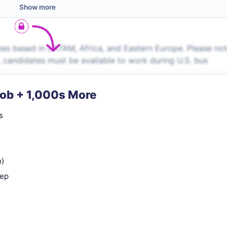
Show more
es based in LATAM, Africa, and Eastern Europe. Please no
s, candidates must be available to work during U.S. bus
Job + 1,000s More
s
n)
rep