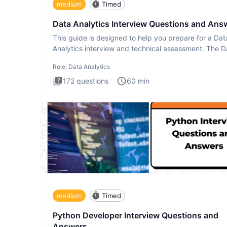
medium
Timed
Data Analytics Interview Questions and Ans
This guide is designed to help you prepare for a Dat
Analytics interview and technical assessment. The D
Analytics i
Role:
Data Analytics
172
questions
60
min
medium
Timed
Python Developer Interview Questions and
Answers