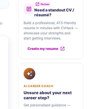
Partner
Need a standout CV /
résumé?
te
Build a professional, ATS-friendly
resume in minutes with CVHack —
showcase your strengths and
start getting interviews.
Create my resume
AI CAREER COACH
Unsure about your next
career step?
Get personalised guidance —