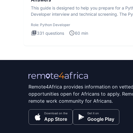
This guide is designed to help you prepare for a Py
Developer interview and technical screening. The P
intervie
Role:
Python Developer
331
questions
60
min
Remote4Africa provides information on vette
opportunities open for Africans to apply. Remo
remote work community for Africans.
Download on the
Get it on
App Store
Google Play