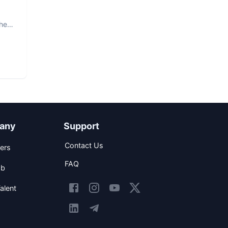
The
any
Support
Contact Us
ers
FAQ
ob
alent