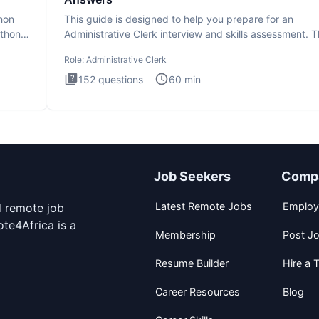
thon
This guide is designed to help you prepare for an
ython
Administrative Clerk interview and skills assessment. 
Administrati
Role:
Administrative Clerk
152
questions
60
min
Job Seekers
Comp
Latest Remote Jobs
Employ
d remote job
te4Africa is a
Membership
Post J
Resume Builder
Hire a T
Career Resources
Blog