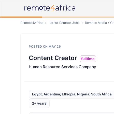
Remote4Africa
›
Latest Remote Jobs
›
Remote
Media / Co
POSTED ON
MAY 26
Content Creator
fulltime
Human Resource Services Company
Egypt; Argentina; Ethiopia; Nigeria; South Africa
2+ years