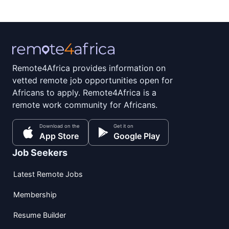
Remote4Africa provides information on
vetted remote job opportunities open for
Africans to apply. Remote4Africa is a
remote work community for Africans.
Download on the
Get it on
App Store
Google Play
Job Seekers
Latest Remote Jobs
Membership
Resume Builder