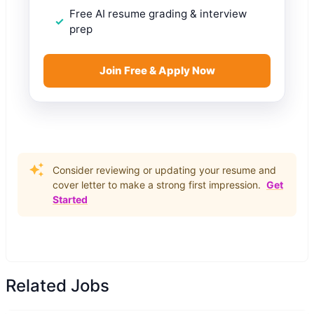
Free AI resume grading & interview
prep
Join Free & Apply Now
Consider reviewing or updating your resume and
cover letter to make a strong first impression.
Get
Started
Related Jobs