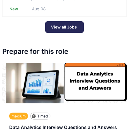
New
Aug 08
View all Jobs
Prepare for this role
medium
Timed
Data Analytics Interview Questions and Answers