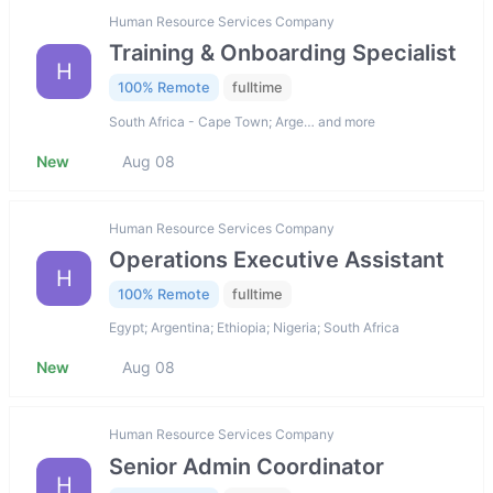
Human Resource Services Company
Training & Onboarding Specialist
H
100% Remote
fulltime
South Africa - Cape Town; Arge… and more
New
Aug 08
Human Resource Services Company
Operations Executive Assistant
H
100% Remote
fulltime
Egypt; Argentina; Ethiopia; Nigeria; South Africa
New
Aug 08
Human Resource Services Company
Senior Admin Coordinator
H