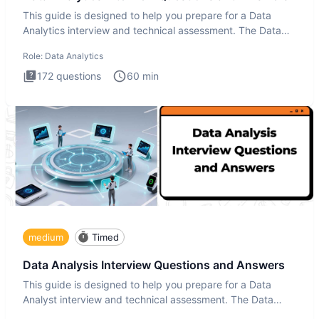
This guide is designed to help you prepare for a Data
Analytics interview and technical assessment. The Data
Analytics i
Role:
Data Analytics
172
questions
60
min
medium
Timed
Data Analysis Interview Questions and Answers
This guide is designed to help you prepare for a Data
Analyst interview and technical assessment. The Data
Analysis inte