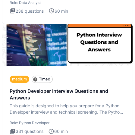
Role:
Data Analyst
238
questions
60
min
medium
Timed
Python Developer Interview Questions and
Answers
This guide is designed to help you prepare for a Python
Developer interview and technical screening. The Python
intervie
Role:
Python Developer
331
questions
60
min