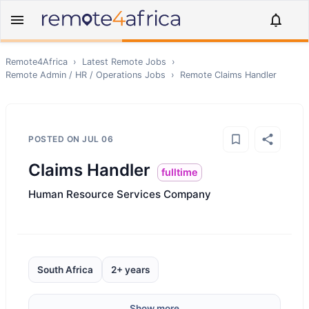
Remote4Africa
›
Latest Remote Jobs
›
Remote
Admin / HR / Operations
Jobs
›
Remote
Claims Handler
POSTED ON
JUL 06
Claims Handler
fulltime
Human Resource Services Company
South Africa
2+ years
Show more