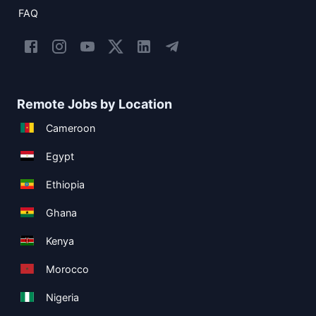
FAQ
Remote Jobs by Location
Cameroon
Egypt
Ethiopia
Ghana
Kenya
Morocco
Nigeria