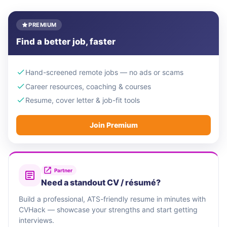
PREMIUM
Find a better job, faster
Hand-screened remote jobs — no ads or scams
Career resources, coaching & courses
Resume, cover letter & job-fit tools
Join Premium
Partner
Need a standout CV / résumé?
Build a professional, ATS-friendly resume in minutes with
CVHack — showcase your strengths and start getting
interviews.