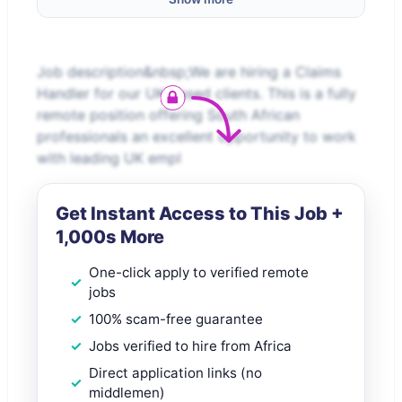
Job description&nbsp;We are hiring a Claims
Handler for our UK-based clients. This is a fully
remote position offering South African
professionals an excellent opportunity to work
with leading UK empl
Get Instant Access to This Job +
1,000s More
One-click apply to verified remote
jobs
100% scam-free guarantee
Jobs verified to hire from Africa
Direct application links (no
middlemen)