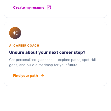
Create my resume
AI CAREER COACH
Unsure about your next career step?
Get personalised guidance — explore paths, spot skill
gaps, and build a roadmap for your future.
Find your path