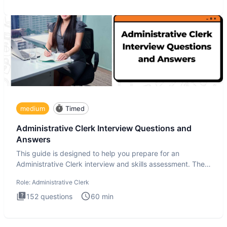
medium
Timed
Administrative Clerk Interview Questions and
Answers
This guide is designed to help you prepare for an
Administrative Clerk interview and skills assessment. The
Administrati
Role:
Administrative Clerk
152
questions
60
min