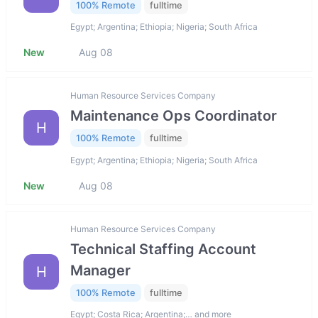
100% Remote
fulltime
Egypt; Argentina; Ethiopia; Nigeria; South Africa
New
Aug 08
Human Resource Services Company
Maintenance Ops Coordinator
H
100% Remote
fulltime
Egypt; Argentina; Ethiopia; Nigeria; South Africa
New
Aug 08
Human Resource Services Company
Technical Staffing Account
Manager
H
100% Remote
fulltime
Egypt; Costa Rica; Argentina;… and more