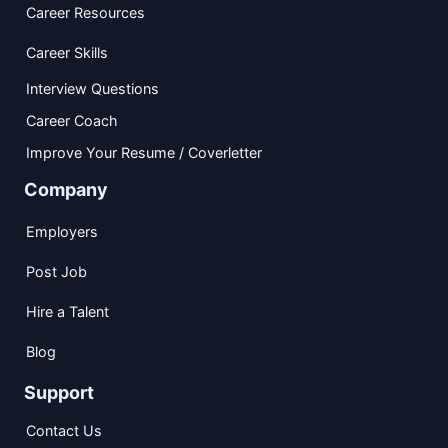
Career Resources
Career Skills
Interview Questions
Career Coach
Improve Your Resume / Coverletter
Company
Employers
Post Job
Hire a Talent
Blog
Support
Contact Us