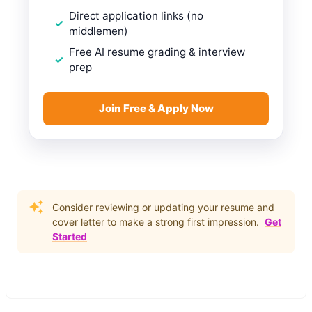
Direct application links (no
middlemen)
Free AI resume grading & interview
prep
Join Free & Apply Now
Consider reviewing or updating your resume and
cover letter to make a strong first impression.
Get
Started