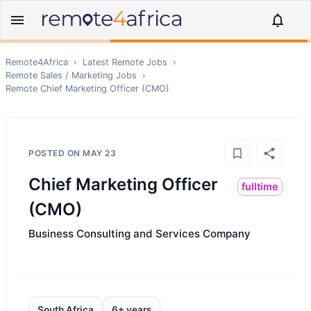
Remote4Africa
›
Latest Remote Jobs
›
Remote
Sales / Marketing
Jobs
›
Remote
Chief Marketing Officer (CMO)
POSTED ON
MAY 23
Chief Marketing Officer
fulltime
(CMO)
Business Consulting and Services Company
South Africa
6+ years