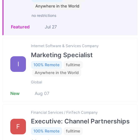
Anywhere in the World
no restrictions
Featured
Jul 27
Internet Software & Services Company
Marketing Specialist
I
100% Remote
fulltime
Anywhere in the World
Global
New
Aug 07
Financial Services / FinTech Company
Executive: Channel Partnerships
F
100% Remote
fulltime