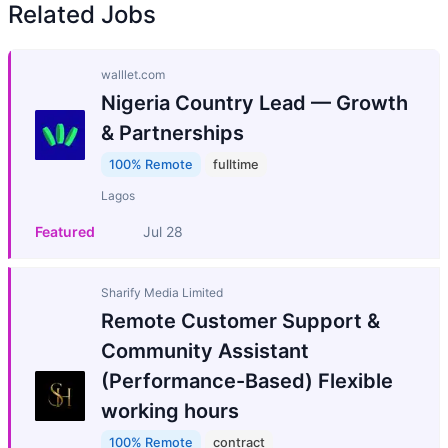
Related Jobs
walllet.com
Nigeria Country Lead — Growth
& Partnerships
100% Remote
fulltime
Lagos
Featured
Jul 28
Sharify Media Limited
Remote Customer Support &
Community Assistant
(Performance-Based) Flexible
working hours
100% Remote
contract