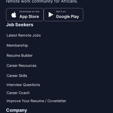
remote work community for Africans.
Download on the
Get it on
App Store
Google Play
Job Seekers
Latest Remote Jobs
Membership
Resume Builder
Career Resources
Career Skills
Interview Questions
Career Coach
Improve Your Resume / Coverletter
Company