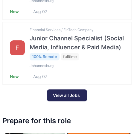
Johannesburg
New
Aug 07
Financial Services / FinTech Company
Junior Channel Specialist (Social
Media, Influencer & Paid Media)
F
100% Remote
fulltime
Johannesburg
New
Aug 07
View all Jobs
Prepare for this role