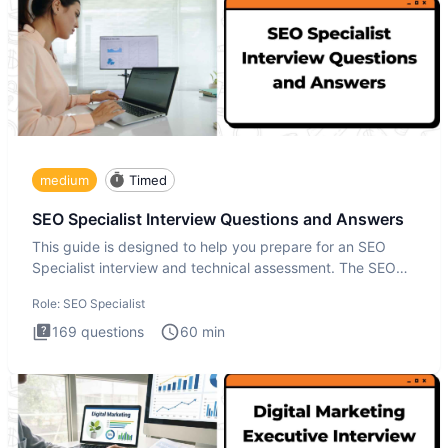
medium
Timed
SEO Specialist Interview Questions and Answers
This guide is designed to help you prepare for an SEO
Specialist interview and technical assessment. The SEO
Specialist
Role:
SEO Specialist
169
questions
60
min