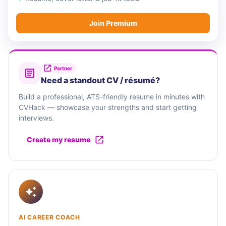
Join Premium
Partner
Need a standout CV / résumé?
Build a professional, ATS-friendly resume in minutes with
CVHack — showcase your strengths and start getting
interviews.
Create my resume
AI CAREER COACH