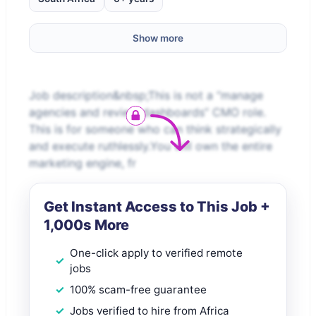
Show more
Job description&nbsp;This is not a “manage
agencies and review dashboards” CMO role.
This is for someone who can think strategically
and execute ruthlessly.You will own the entire
marketing engine, fr
Get Instant Access to This Job +
1,000s More
One-click apply to verified remote
jobs
100% scam-free guarantee
Jobs verified to hire from Africa