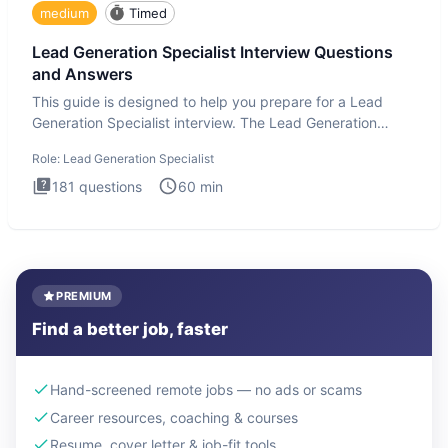
medium
Timed
Lead Generation Specialist Interview Questions
and Answers
This guide is designed to help you prepare for a Lead
Generation Specialist interview. The Lead Generation
Specialist in
Role:
Lead Generation Specialist
181
questions
60
min
PREMIUM
Find a better job, faster
Hand-screened remote jobs — no ads or scams
Career resources, coaching & courses
Resume, cover letter & job-fit tools