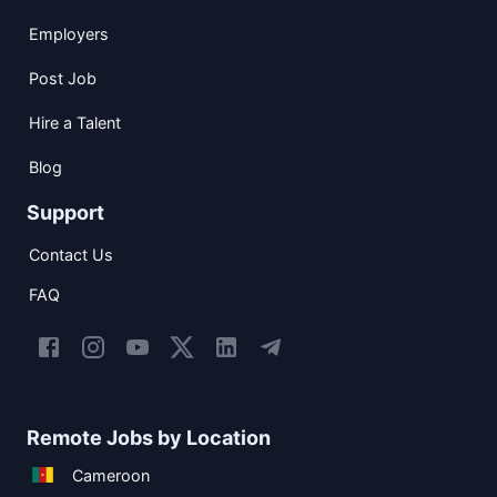
Employers
Post Job
Hire a Talent
Blog
Support
Contact Us
FAQ
Remote Jobs by Location
Cameroon