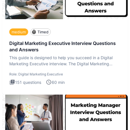
medium
Timed
Digital Marketing Executive Interview Questions
and Answers
This guide is designed to help you succeed in a Digital
Marketing Executive interview. The Digital Marketing
Executive i
Role:
Digital Marketing Executive
151
questions
60
min