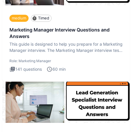
medium
Timed
Marketing Manager Interview Questions and
Answers
This guide is designed to help you prepare for a Marketing
Manager interview. The Marketing Manager interview test
is de
Role:
Marketing Manager
141
questions
60
min