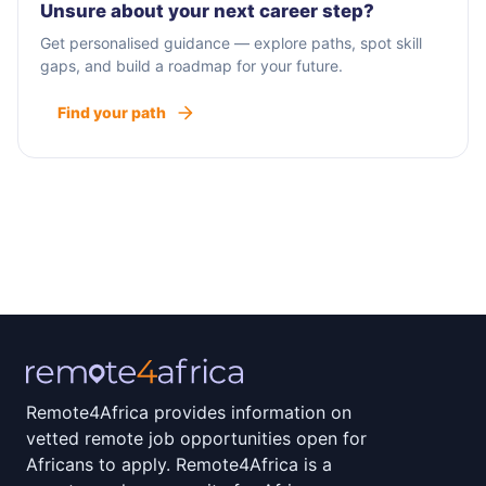
Unsure about your next career step?
Get personalised guidance — explore paths, spot skill
gaps, and build a roadmap for your future.
Find your path
Remote4Africa provides information on
vetted remote job opportunities open for
Africans to apply. Remote4Africa is a