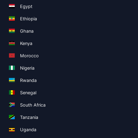
Egypt
Ethiopia
Ghana
Kenya
Morocco
Nigeria
Rwanda
Senegal
South Africa
Tanzania
Uganda