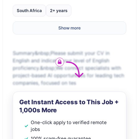
South Africa
2+ years
Show more
Summary&nbsp;Please submit your CV in
English and indicate your level of English
proficiency.&nbsp;We connect specialists with
project-based AI opportunities for leading tech
companies, focused on tes
Get Instant Access to This Job +
1,000s More
One-click apply to verified remote
jobs
100% scam-free guarantee