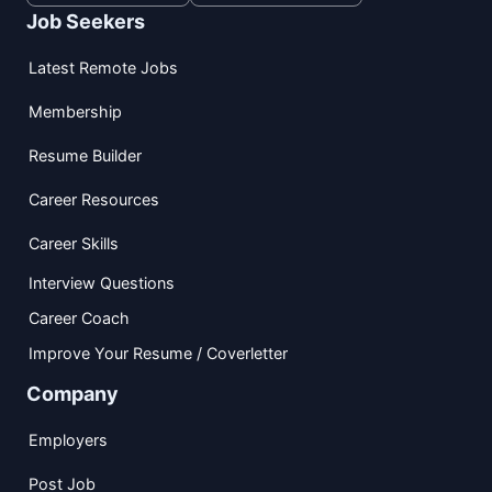
Job Seekers
Latest Remote Jobs
Membership
Resume Builder
Career Resources
Career Skills
Interview Questions
Career Coach
Improve Your Resume / Coverletter
Company
Employers
Post Job