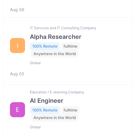
Aug 06
IT Services and IT Consulting Company
Alpha Researcher
I
100% Remote
fulltime
Anywhere in the World
Global
Aug 05
Education / E-learning Company
AI Engineer
E
100% Remote
fulltime
Anywhere in the World
Global