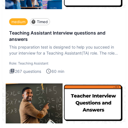
medium
Timed
Teaching Assistant Interview questions and
answers
This preparation test is designed to help you succeed in
your interview for a Teaching Assistant(TA) role. The role
of a
Role:
Teaching Assistant
267
questions
60
min