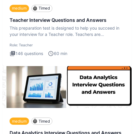
medium
Timed
Teacher Interview Questions and Answers
This preparation test is designed to help you succeed in
your interview for a Teacher role. Teachers are
foundational to
Role:
Teacher
146
questions
60
min
medium
Timed
Data Analytics Interview Questions and Answers