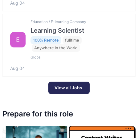
Aug 04
Education / E-learning Company
Learning Scientist
E
100% Remote
fulltime
Anywhere in the World
Global
Aug 04
View all Jobs
Prepare for this role