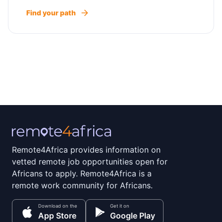
Find your path
Remote4Africa provides information on
vetted remote job opportunities open for
Africans to apply. Remote4Africa is a
remote work community for Africans.
Download on the
Get it on
App Store
Google Play