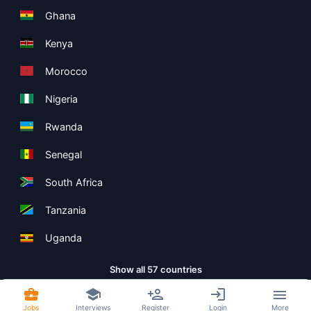
Ghana
Kenya
Morocco
Nigeria
Rwanda
Senegal
South Africa
Tanzania
Uganda
Show all 57 countries
Jobs
Interviews
Register
Login
More