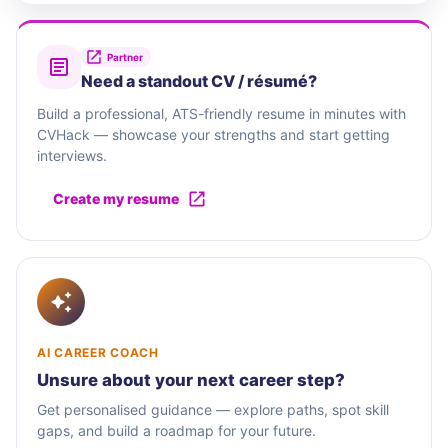
Partner
Need a standout CV / résumé?
Build a professional, ATS-friendly resume in minutes with
CVHack — showcase your strengths and start getting
interviews.
Create my resume
AI CAREER COACH
Unsure about your next career step?
Get personalised guidance — explore paths, spot skill
gaps, and build a roadmap for your future.