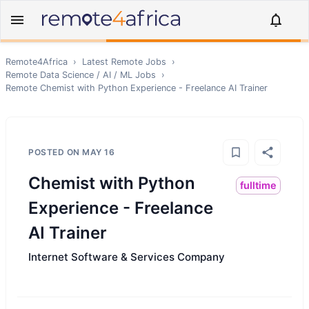
Remote4Africa
›
Latest Remote Jobs
›
Remote
Data Science / AI / ML
Jobs
›
Remote
Chemist with Python Experience - Freelance AI Trainer
POSTED ON
MAY 16
Chemist with Python
fulltime
Experience - Freelance
AI Trainer
Internet Software & Services Company