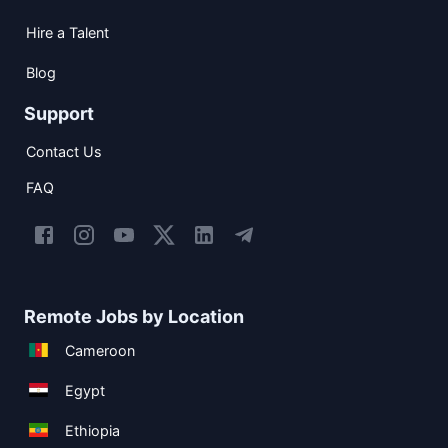
Hire a Talent
Blog
Support
Contact Us
FAQ
Remote Jobs by Location
Cameroon
Egypt
Ethiopia