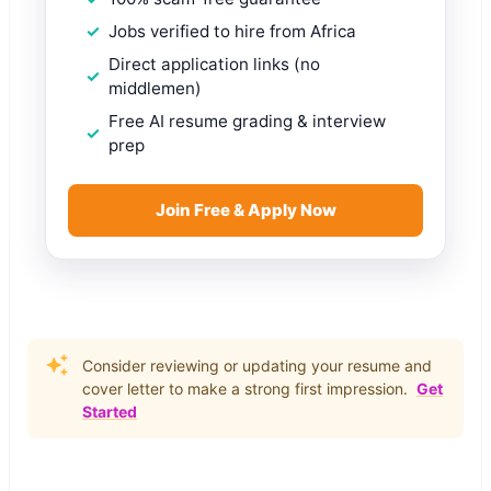
Jobs verified to hire from Africa
Direct application links (no
middlemen)
Free AI resume grading & interview
prep
Join Free & Apply Now
Consider reviewing or updating your resume and
cover letter to make a strong first impression.
Get
Started