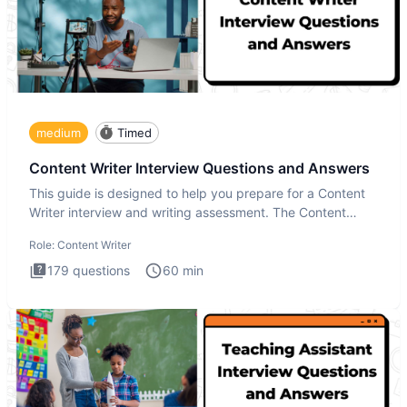
medium
Timed
Content Writer Interview Questions and Answers
This guide is designed to help you prepare for a Content
Writer interview and writing assessment. The Content
Writer int
Role:
Content Writer
179
questions
60
min