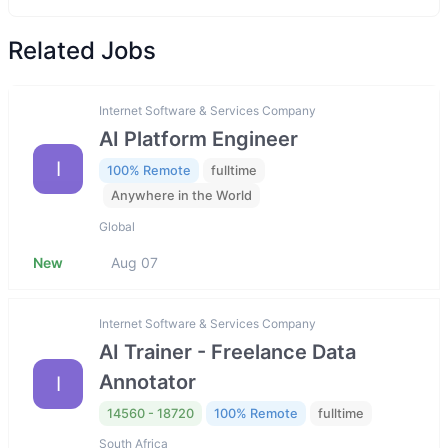
Related Jobs
Internet Software & Services Company
AI Platform Engineer
I
100% Remote
fulltime
Anywhere in the World
Global
New
Aug 07
Internet Software & Services Company
AI Trainer - Freelance Data
Annotator
I
14560 - 18720
100% Remote
fulltime
South Africa