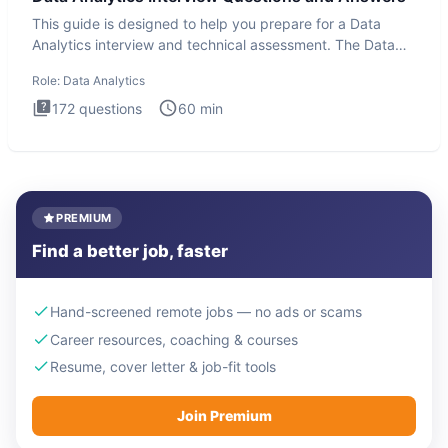
This guide is designed to help you prepare for a Data
Analytics interview and technical assessment. The Data
Analytics i
Role:
Data Analytics
172
questions
60
min
PREMIUM
Find a better job, faster
Hand-screened remote jobs — no ads or scams
Career resources, coaching & courses
Resume, cover letter & job-fit tools
Join Premium