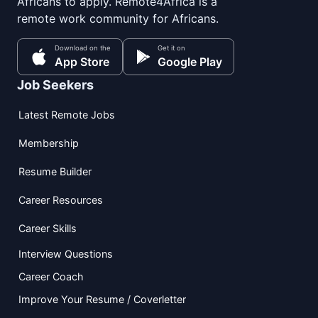
Africans to apply. Remote4Africa is a
remote work community for Africans.
Download on the
Get it on
App Store
Google Play
Job Seekers
Latest Remote Jobs
Membership
Resume Builder
Career Resources
Career Skills
Interview Questions
Career Coach
Improve Your Resume / Coverletter