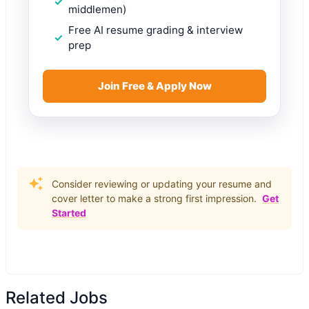
middlemen)
Free AI resume grading & interview
prep
Join Free & Apply Now
Consider reviewing or updating your resume and
cover letter to make a strong first impression.
Get
Started
Related Jobs