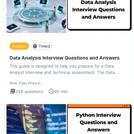
medium
Timed
Data Analysis Interview Questions and Answers
This guide is designed to help you prepare for a Data
Analyst interview and technical assessment. The Data
Analysis inte
Role:
Data Analyst
238
questions
60
min