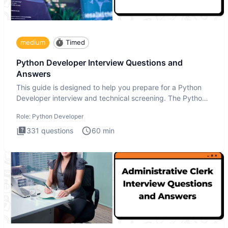
medium
Timed
Python Developer Interview Questions and
Answers
This guide is designed to help you prepare for a Python
Developer interview and technical screening. The Python
intervie
Role:
Python Developer
331
questions
60
min