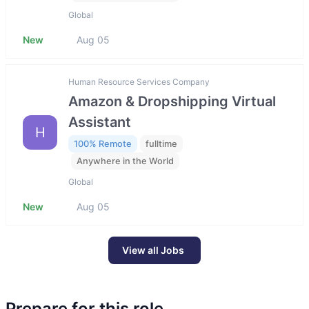
Global
New
Aug 05
Human Resource Services Company
Amazon & Dropshipping Virtual
Assistant
H
100% Remote
fulltime
Anywhere in the World
Global
New
Aug 05
View all Jobs
Prepare for this role