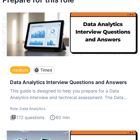
medium
Timed
Data Analytics Interview Questions and Answers
This guide is designed to help you prepare for a Data
Analytics interview and technical assessment. The Data
Analytics i
Role:
Data Analytics
172
questions
60
min