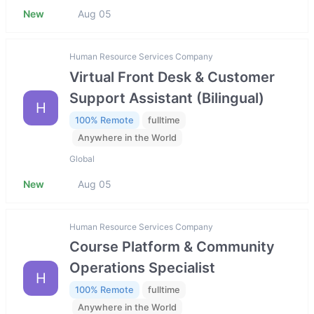
New
Aug 05
Human Resource Services Company
Virtual Front Desk & Customer
Support Assistant (Bilingual)
H
100% Remote
fulltime
Anywhere in the World
Global
New
Aug 05
Human Resource Services Company
Course Platform & Community
Operations Specialist
H
100% Remote
fulltime
Anywhere in the World