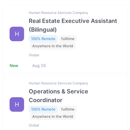
Human Resource Services Company
Real Estate Executive Assistant
(Bilingual)
H
100% Remote
fulltime
Anywhere in the World
Global
New
Aug 05
Human Resource Services Company
Operations & Service
Coordinator
H
100% Remote
fulltime
Anywhere in the World
Global