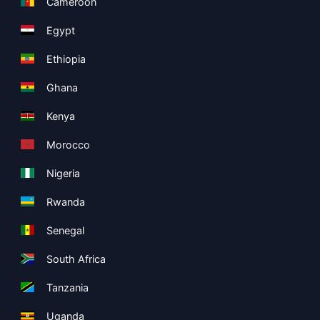
Cameroon
Egypt
Ethiopia
Ghana
Kenya
Morocco
Nigeria
Rwanda
Senegal
South Africa
Tanzania
Uganda