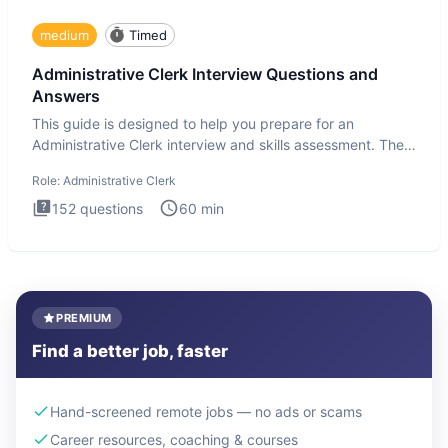
medium
Timed
Administrative Clerk Interview Questions and
Answers
This guide is designed to help you prepare for an
Administrative Clerk interview and skills assessment. The
Administrati
Role:
Administrative Clerk
152
questions
60
min
PREMIUM
Find a better job, faster
Hand-screened remote jobs — no ads or scams
Career resources, coaching & courses