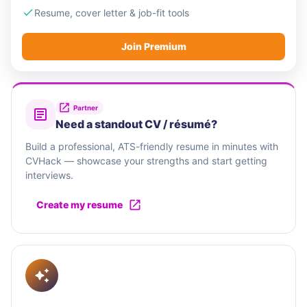
Resume, cover letter & job-fit tools
Join Premium
Partner
Need a standout CV / résumé?
Build a professional, ATS-friendly resume in minutes with
CVHack — showcase your strengths and start getting
interviews.
Create my resume