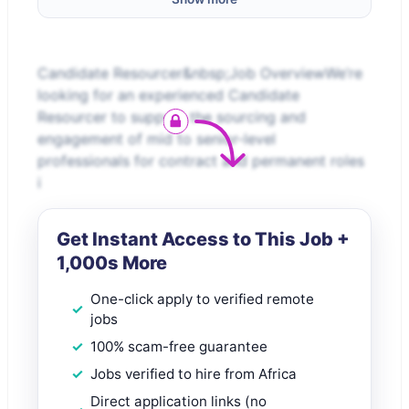
Candidate Resourcer&nbsp;Job OverviewWe’re
looking for an experienced Candidate
Resourcer to support the sourcing and
engagement of mid to senior-level
professionals for contract and permanent roles
i
Get Instant Access to This Job +
1,000s More
One-click apply to verified remote
jobs
100% scam-free guarantee
Jobs verified to hire from Africa
Direct application links (no