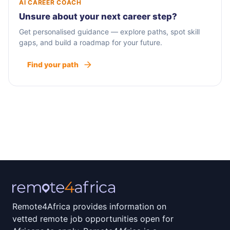
AI CAREER COACH
Unsure about your next career step?
Get personalised guidance — explore paths, spot skill
gaps, and build a roadmap for your future.
Find your path
Remote4Africa provides information on
vetted remote job opportunities open for