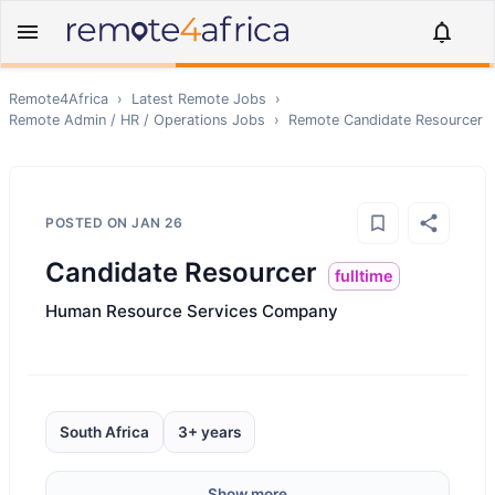
Remote4Africa
›
Latest Remote Jobs
›
Remote
Admin / HR / Operations
Jobs
›
Remote
Candidate Resourcer
POSTED ON
JAN 26
Candidate Resourcer
fulltime
Human Resource Services Company
South Africa
3+ years
Show more