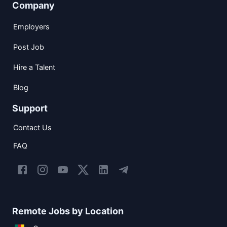
Company
Employers
Post Job
Hire a Talent
Blog
Support
Contact Us
FAQ
Remote Jobs by Location