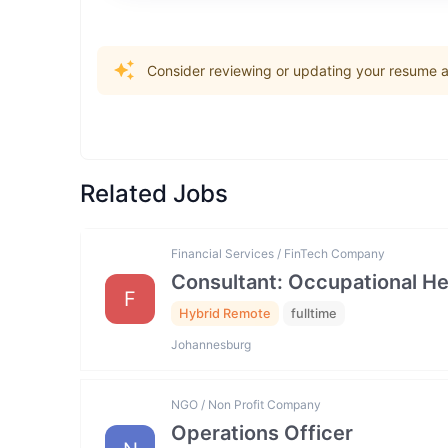
Consider reviewing or updating your resume an
Related Jobs
Financial Services / FinTech Company
Consultant: Occupational He
F
Hybrid Remote
fulltime
Johannesburg
NGO / Non Profit Company
Operations Officer