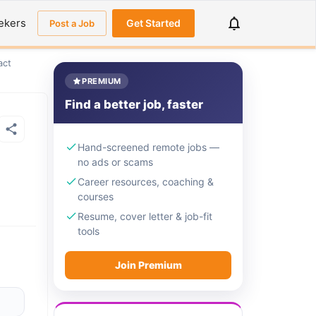
ekers
Get Started
Post a Job
act
PREMIUM
Find a better job, faster
Hand-screened remote jobs —
no ads or scams
Career resources, coaching &
courses
Resume, cover letter & job-fit
tools
Join Premium