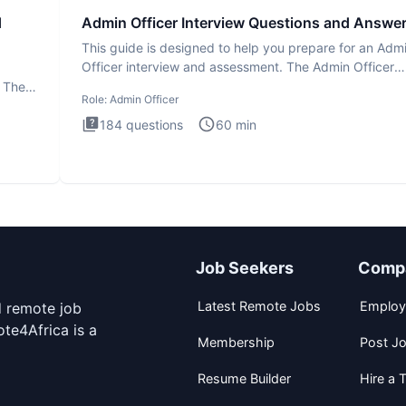
d
Admin Officer Interview Questions and Answe
This guide is designed to help you prepare for an Adm
Officer interview and assessment. The Admin Officer
interview te
. The
Role:
Admin Officer
184
questions
60
min
Job Seekers
Comp
Latest Remote Jobs
Employ
d remote job
te4Africa is a
Membership
Post J
Resume Builder
Hire a T