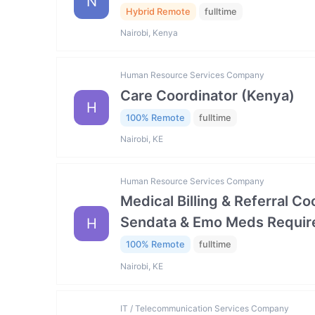
N
Hybrid Remote
fulltime
Nairobi, Kenya
Human Resource Services Company
Care Coordinator (Kenya)
H
100% Remote
fulltime
Nairobi, KE
Human Resource Services Company
Medical Billing & Referral C
Sendata & Emo Meds Requir
H
100% Remote
fulltime
Nairobi, KE
IT / Telecommunication Services Company