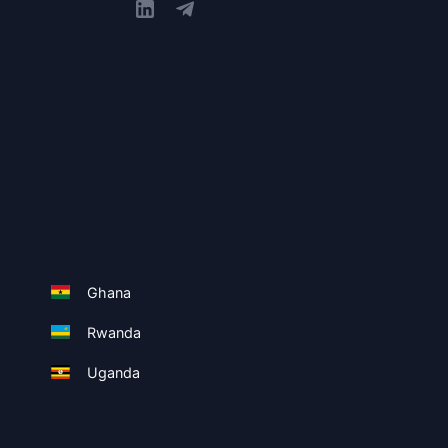
Ghana
Rwanda
Uganda