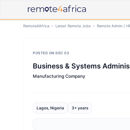
Remote4Africa
›
Latest Remote Jobs
›
Remote
Admin / H
POSTED ON
DEC 03
Business & Systems Administ
Manufacturing Company
Lagos, Nigeria
3+ years