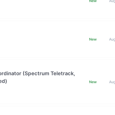
New
Au
New
Au
oordinator (Spectrum Teletrack,
ed)
New
Au