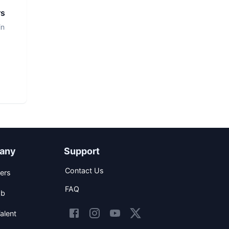
rs
in
any
Support
Contact Us
ers
FAQ
ob
alent