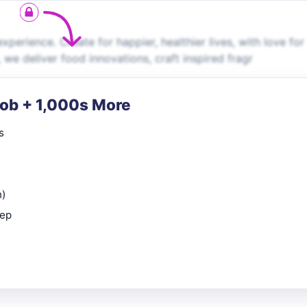
perience. Create for happier, healthier lives, with love for
 we deliver food innovations, craft inspired fragr
Job + 1,000s More
s
n)
rep