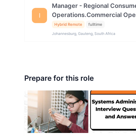
Manager - Regional Consume
Operations.Commercial Ope
I
Hybrid Remote
fulltime
Johannesburg, Gauteng, South Africa
Prepare for this role