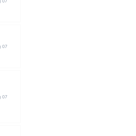
g 07
g 07
g 07