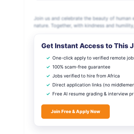
Join us and celebrate the beauty of human ex
nature. Together, with kindness and humility,
Get Instant Access to This 
One-click apply to verified remote job
100% scam-free guarantee
Jobs verified to hire from Africa
Direct application links (no middleme
Free AI resume grading & interview p
Join Free & Apply Now