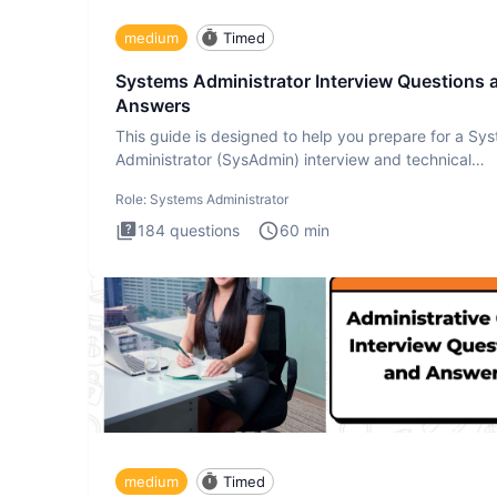
medium
Timed
Systems Administrator Interview Questions 
Answers
This guide is designed to help you prepare for a Sy
Administrator (SysAdmin) interview and technical
assessment. Th
Role:
Systems Administrator
184
questions
60
min
medium
Timed