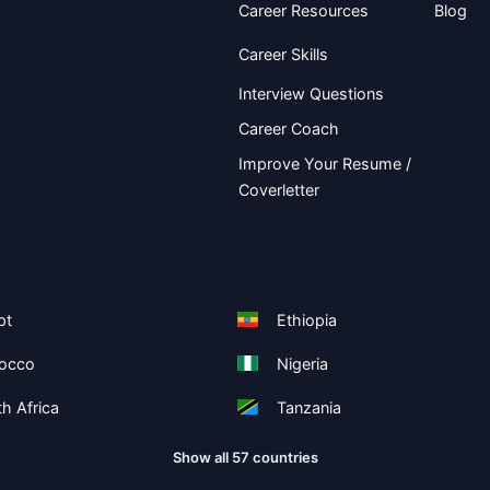
Career Resources
Blog
Career Skills
Interview Questions
Career Coach
Improve Your Resume /
Coverletter
pt
Ethiopia
occo
Nigeria
h Africa
Tanzania
Show all 57 countries