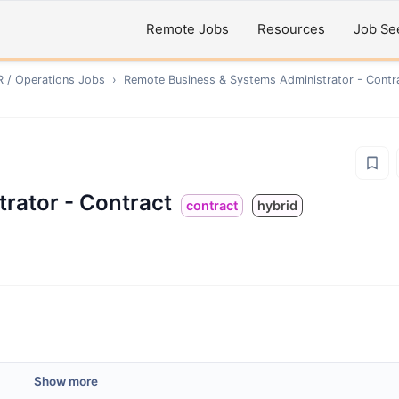
Remote Jobs
Resources
Job Se
R / Operations
Jobs
›
Remote
Business & Systems Administrator - Contr
rator - Contract
contract
hybrid
Show more