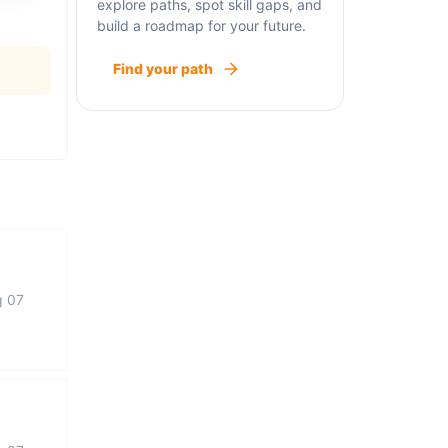
explore paths, spot skill gaps, and
build a roadmap for your future.
Find your path
g 07