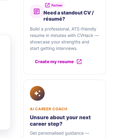
Partner
Need a standout CV /
résumé?
Build a professional, ATS-friendly
resume in minutes with CVHack —
showcase your strengths and
start getting interviews.
Create my resume
AI CAREER COACH
Unsure about your next
career step?
Get personalised guidance —