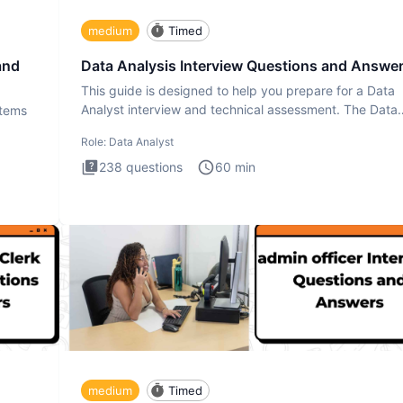
medium
Timed
and
Data Analysis Interview Questions and Answe
This guide is designed to help you prepare for a Data
Analyst interview and technical assessment. The Data
stems
Analysis inte
Role:
Data Analyst
238
questions
60
min
medium
Timed