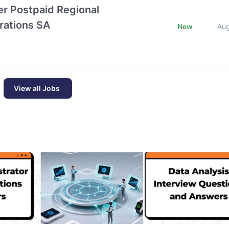
r Postpaid Regional
rations SA
New
Au
View all Jobs