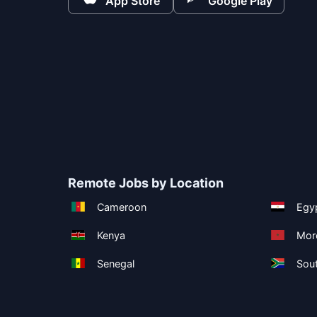
App Store
Google Play
Remote Jobs by Location
Cameroon
Egy
Kenya
Mor
Senegal
Sout