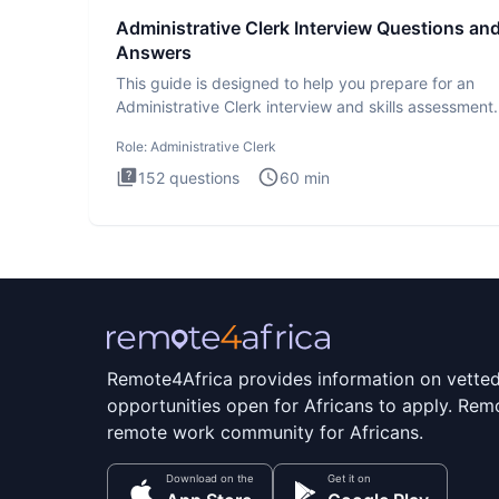
Administrative Clerk Interview Questions an
Answers
This guide is designed to help you prepare for an
Administrative Clerk interview and skills assessment
Administrati
Role:
Administrative Clerk
152
questions
60
min
Remote4Africa provides information on vette
opportunities open for Africans to apply. Remo
remote work community for Africans.
Download on the
Get it on