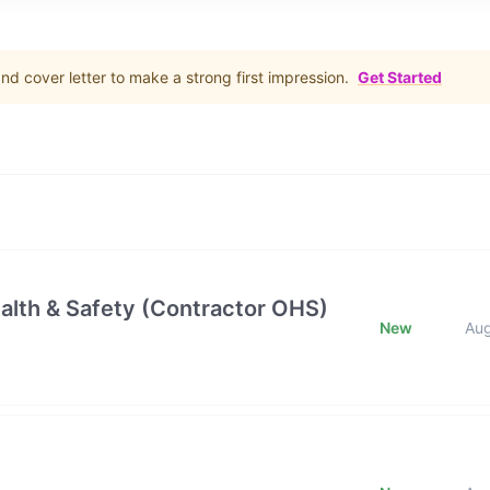
d cover letter to make a strong first impression.
Get Started
alth & Safety (Contractor OHS)
New
Au