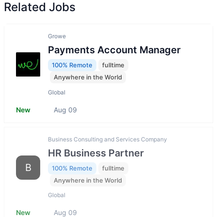
Related Jobs
Growe
Payments Account Manager
100% Remote
fulltime
Anywhere in the World
Global
New
Aug 09
Business Consulting and Services Company
HR Business Partner
B
100% Remote
fulltime
Anywhere in the World
Global
New
Aug 09