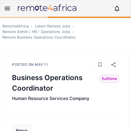
Remote4Africa
›
Latest Remote Jobs
›
Remote
Admin / HR / Operations
Jobs
›
Remote
Business Operations Coordinator
POSTED ON
MAY 11
Business Operations
fulltime
Coordinator
Human Resource Services Company
Kenya