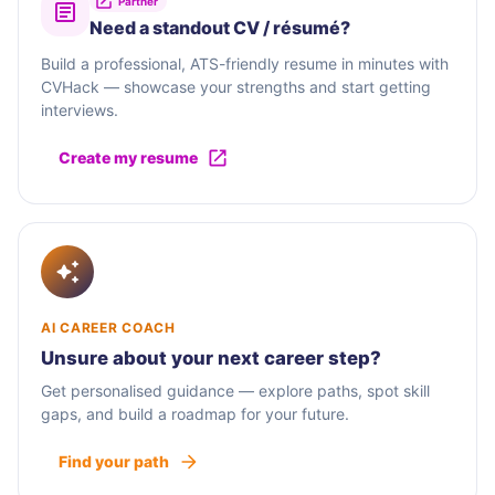
Partner
Need a standout CV / résumé?
Build a professional, ATS-friendly resume in minutes with
CVHack — showcase your strengths and start getting
interviews.
Create my resume
AI CAREER COACH
Unsure about your next career step?
Get personalised guidance — explore paths, spot skill
gaps, and build a roadmap for your future.
Find your path