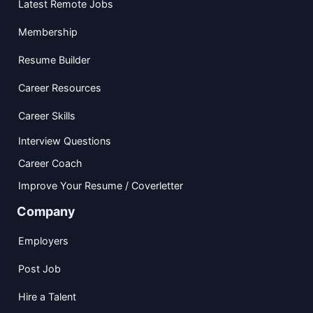
Latest Remote Jobs
Membership
Resume Builder
Career Resources
Career Skills
Interview Questions
Career Coach
Improve Your Resume / Coverletter
Company
Employers
Post Job
Hire a Talent