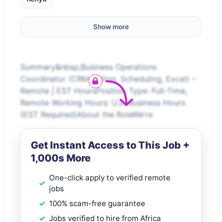
Show more
Summary&nbsp;Business Operations
Coordinator (CRM, Billing, Scheduling, Excel) –
Remote | EST HoursPosition Type: Full-Time,
Remote Working Hours: U.S. Business Hours
(EST Required)About the RoleWe’re
Get Instant Access to This Job +
1,000s More
One-click apply to verified remote
jobs
100% scam-free guarantee
Jobs verified to hire from Africa