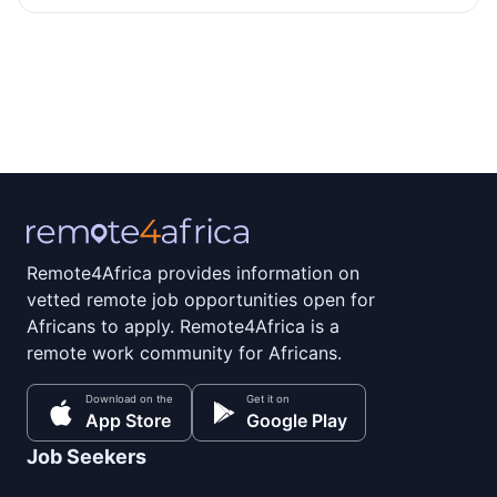
Remote4Africa provides information on
vetted remote job opportunities open for
Africans to apply. Remote4Africa is a
remote work community for Africans.
Download on the
Get it on
App Store
Google Play
Job Seekers