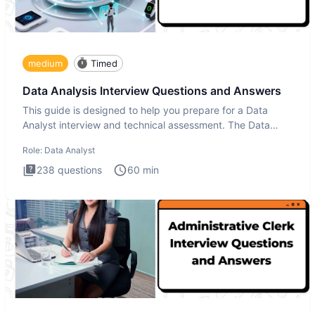
medium
Timed
Data Analysis Interview Questions and Answers
This guide is designed to help you prepare for a Data
Analyst interview and technical assessment. The Data
Analysis inte
Role:
Data Analyst
238
questions
60
min