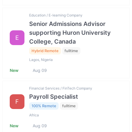
Education / E-learning Company
Senior Admissions Advisor
supporting Huron University
E
College, Canada
Hybrid Remote
fulltime
Lagos, Nigeria
New
Aug 09
Financial Services / FinTech Company
Payroll Specialist
F
100% Remote
fulltime
Africa
New
Aug 09