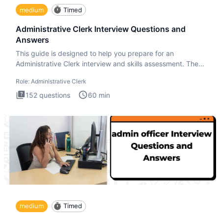
medium
Timed
Administrative Clerk Interview Questions and
Answers
This guide is designed to help you prepare for an
Administrative Clerk interview and skills assessment. The
Administrati
Role:
Administrative Clerk
152
questions
60
min
medium
Timed