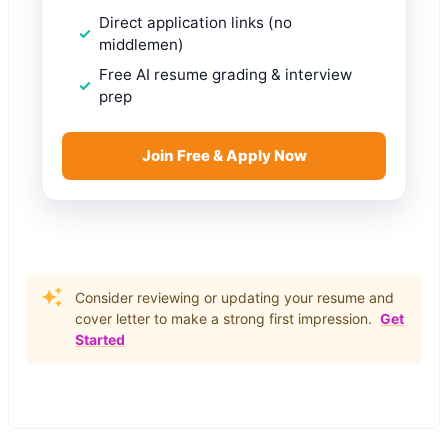
Direct application links (no
middlemen)
Free AI resume grading & interview
prep
Join Free & Apply Now
Consider reviewing or updating your resume and
cover letter to make a strong first impression.
Get
Started