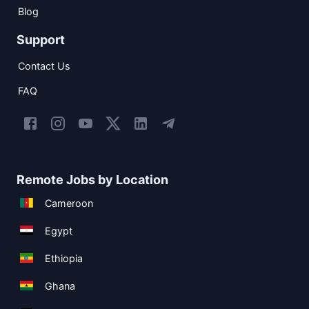
Blog
Support
Contact Us
FAQ
Remote Jobs by Location
Cameroon
Egypt
Ethiopia
Ghana