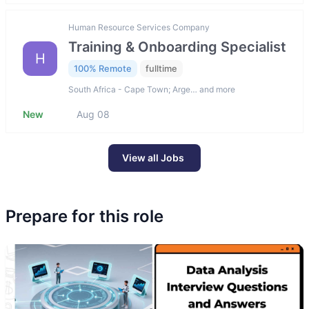
Human Resource Services Company
Training & Onboarding Specialist
H
100% Remote
fulltime
South Africa - Cape Town; Arge… and more
New
Aug 08
View all Jobs
Prepare for this role