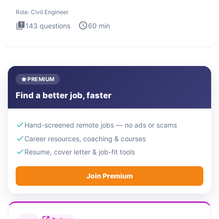
Engineer i
Role:
Civil Engineer
143
questions
60
min
PREMIUM
Find a better job, faster
Hand-screened remote jobs — no ads or scams
Career resources, coaching & courses
Resume, cover letter & job-fit tools
Join Premium