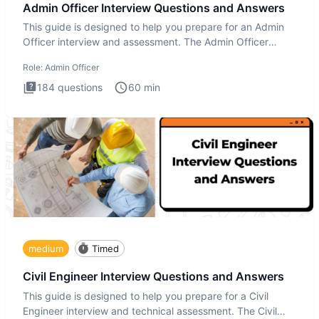
Admin Officer Interview Questions and Answers
This guide is designed to help you prepare for an Admin
Officer interview and assessment. The Admin Officer
interview te
Role:
Admin Officer
184
questions
60
min
medium
Timed
Civil Engineer Interview Questions and Answers
This guide is designed to help you prepare for a Civil
Engineer interview and technical assessment. The Civil