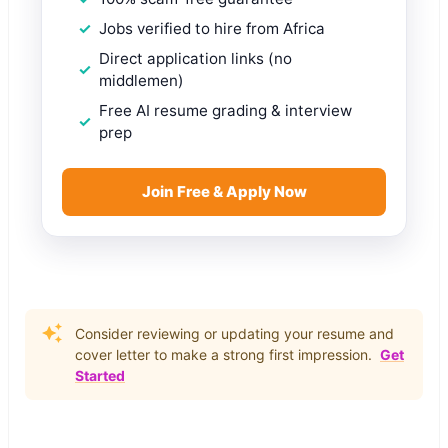
Jobs verified to hire from Africa
Direct application links (no
middlemen)
Free AI resume grading & interview
prep
Join Free & Apply Now
Consider reviewing or updating your resume and
cover letter to make a strong first impression.
Get
Started