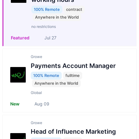
100% Remote
contract
Anywhere in the World
no restrictions
Featured
Jul 27
Growe
Payments Account Manager
100% Remote
fulltime
Anywhere in the World
Global
New
Aug 09
Growe
Head of Influence Marketing