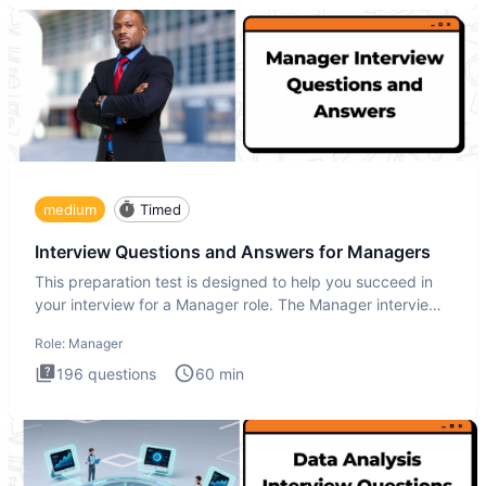
medium
Timed
Interview Questions and Answers for Managers
This preparation test is designed to help you succeed in
your interview for a Manager role. The Manager interview
test i
Role:
Manager
196
questions
60
min