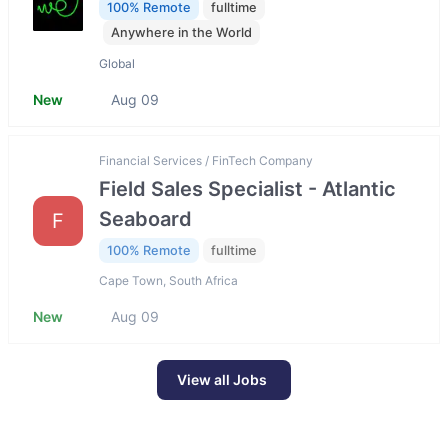
100% Remote
fulltime
Anywhere in the World
Global
New
Aug 09
Financial Services / FinTech Company
Field Sales Specialist - Atlantic
Seaboard
F
100% Remote
fulltime
Cape Town, South Africa
New
Aug 09
View all Jobs