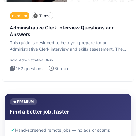
medium
Timed
Administrative Clerk Interview Questions and
Answers
This guide is designed to help you prepare for an
Administrative Clerk interview and skills assessment. The
Administrati
Role:
Administrative Clerk
152
questions
60
min
PREMIUM
Find a better job, faster
Hand-screened remote jobs — no ads or scams