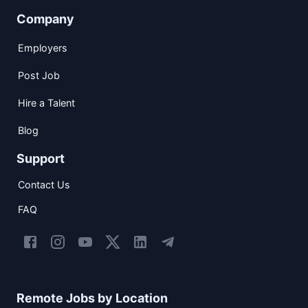
Company
Employers
Post Job
Hire a Talent
Blog
Support
Contact Us
FAQ
Remote Jobs by Location