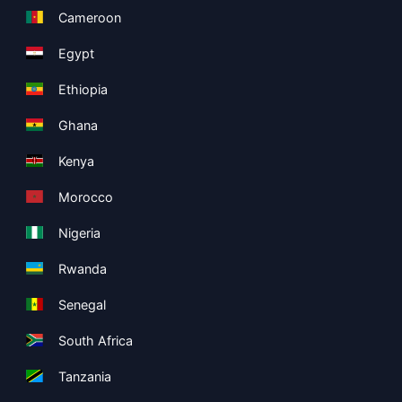
Cameroon
Egypt
Ethiopia
Ghana
Kenya
Morocco
Nigeria
Rwanda
Senegal
South Africa
Tanzania