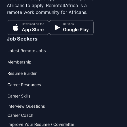
Africans to apply. Remote4Africa is a
remote work community for Africans.
Download on the
Get it on
App Store
Google Play
Job Seekers
Latest Remote Jobs
Membership
Resume Builder
Career Resources
Career Skills
Interview Questions
Career Coach
Improve Your Resume / Coverletter