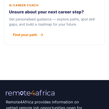
AI CAREER COACH
Unsure about your next career step?
Get personalised guidance — explore paths, spot skill
gaps, and build a roadmap for your future.
Find your path
Remote4Africa provides information on
vetted remote job opportunities open for