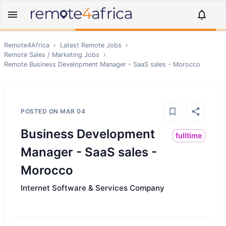
Remote4Africa
›
Latest Remote Jobs
›
Remote
Sales / Marketing
Jobs
›
Remote
Business Development Manager - SaaS sales - Morocco
POSTED ON
MAR 04
Business Development
fulltime
Manager - SaaS sales -
Morocco
Internet Software & Services Company