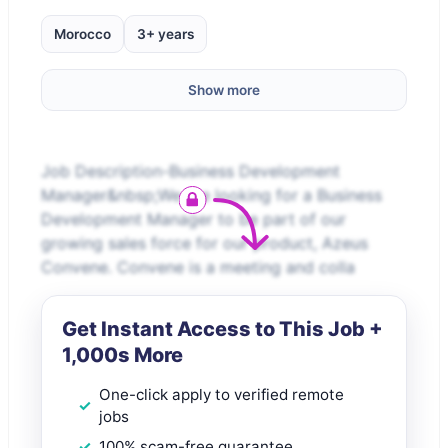
Morocco
3+ years
Show more
Job Description-Business Development
Manager&nbsp;We are looking for a Business
Development Manager to be part of our
growing sales force for our product, Azeus
Convene. Convene is a meeting and colla
Get Instant Access to This Job +
1,000s More
One-click apply to verified remote
jobs
100% scam-free guarantee