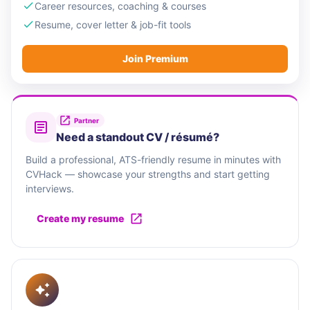
Career resources, coaching & courses
Resume, cover letter & job-fit tools
Join Premium
Partner
Need a standout CV / résumé?
Build a professional, ATS-friendly resume in minutes with
CVHack — showcase your strengths and start getting
interviews.
Create my resume