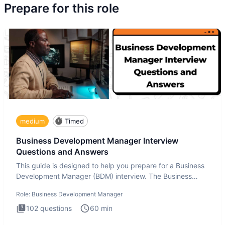
Prepare for this role
medium
Timed
Business Development Manager Interview
Questions and Answers
This guide is designed to help you prepare for a Business
Development Manager (BDM) interview. The Business
Development
Role:
Business Development Manager
102
questions
60
min