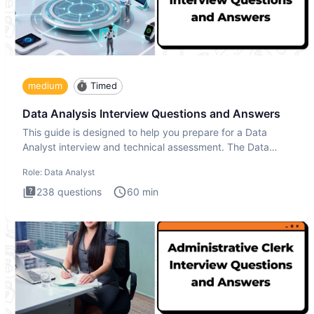
medium
Timed
Data Analysis Interview Questions and Answers
This guide is designed to help you prepare for a Data
Analyst interview and technical assessment. The Data
Analysis inte
Role:
Data Analyst
238
questions
60
min