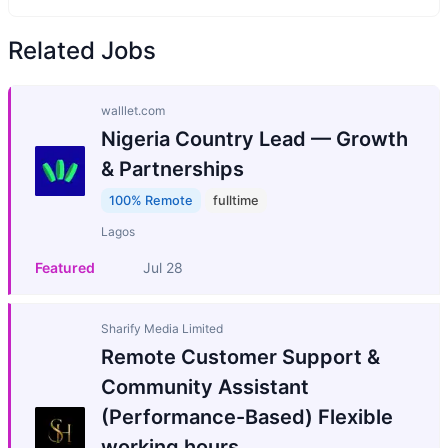
Related Jobs
walllet.com
Nigeria Country Lead — Growth
& Partnerships
100% Remote
fulltime
Lagos
Featured
Jul 28
Sharify Media Limited
Remote Customer Support &
Community Assistant
(Performance-Based) Flexible
working hours