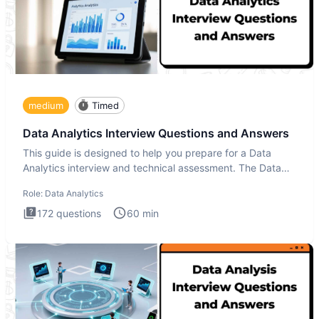
medium
Timed
Data Analytics Interview Questions and Answers
This guide is designed to help you prepare for a Data
Analytics interview and technical assessment. The Data
Analytics i
Role:
Data Analytics
172
questions
60
min