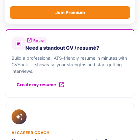
Join Premium
Partner
Need a standout CV / résumé?
Build a professional, ATS-friendly resume in minutes with
CVHack — showcase your strengths and start getting
interviews.
Create my resume
AI CAREER COACH