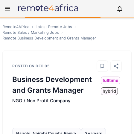
Remote4Africa
›
Latest Remote Jobs
›
Remote
Sales / Marketing
Jobs
›
Remote
Business Development and Grants Manager
POSTED ON
DEC 05
Business Development
fulltime
and Grants Manager
hybrid
NGO / Non Profit Company
Nairobi, Nairobi County, Kenya,
3+ years