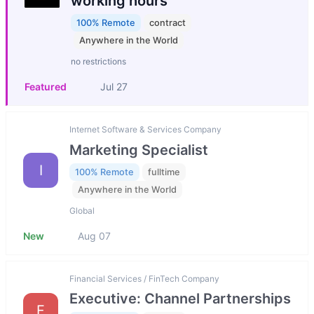
working hours
100% Remote
contract
Anywhere in the World
no restrictions
Featured
Jul 27
Internet Software & Services Company
Marketing Specialist
I
100% Remote
fulltime
Anywhere in the World
Global
New
Aug 07
Financial Services / FinTech Company
Executive: Channel Partnerships
F