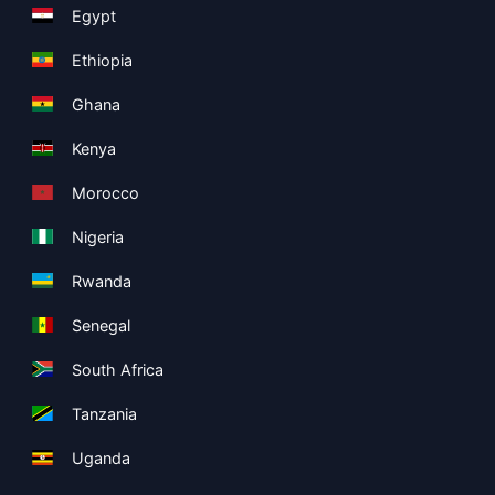
Egypt
Ethiopia
Ghana
Kenya
Morocco
Nigeria
Rwanda
Senegal
South Africa
Tanzania
Uganda