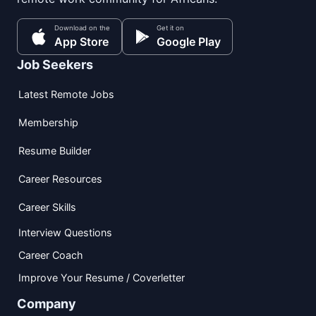
Download on the
Get it on
App Store
Google Play
Job Seekers
Latest Remote Jobs
Membership
Resume Builder
Career Resources
Career Skills
Interview Questions
Career Coach
Improve Your Resume / Coverletter
Company