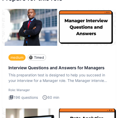
medium
Timed
Interview Questions and Answers for Managers
This preparation test is designed to help you succeed in
your interview for a Manager role. The Manager interview
test i
Role:
Manager
196
questions
60
min