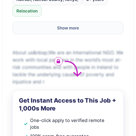
Relocation
Show more
About us&nbsp;We are an International NGO. We
work with local partners in the world’s most at-
risk communities and with people in Ireland to
tackle the underlying causes of poverty and
injustice and r
Get Instant Access to This Job +
1,000s More
One-click apply to verified remote
jobs