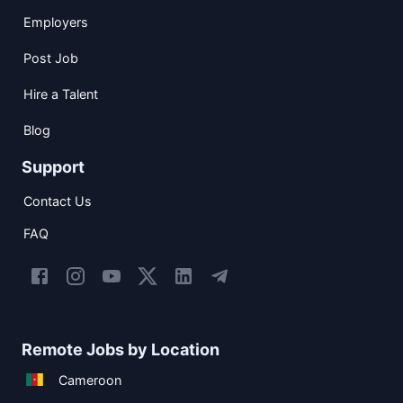
Employers
Post Job
Hire a Talent
Blog
Support
Contact Us
FAQ
Remote Jobs by Location
Cameroon