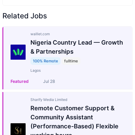
Related Jobs
walllet.com
Nigeria Country Lead — Growth
& Partnerships
100% Remote
fulltime
Lagos
Featured
Jul 28
Sharify Media Limited
Remote Customer Support &
Community Assistant
(Performance-Based) Flexible