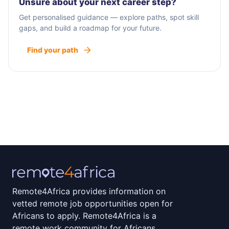
Unsure about your next career step?
Get personalised guidance — explore paths, spot skill
gaps, and build a roadmap for your future.
Find your path
Remote4Africa provides information on
vetted remote job opportunities open for
Africans to apply. Remote4Africa is a
remote work community for Africans.