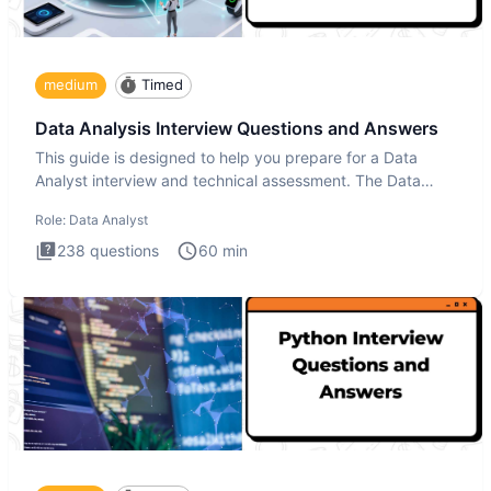
medium
Timed
Data Analysis Interview Questions and Answers
This guide is designed to help you prepare for a Data
Analyst interview and technical assessment. The Data
Analysis inte
Role:
Data Analyst
238
questions
60
min