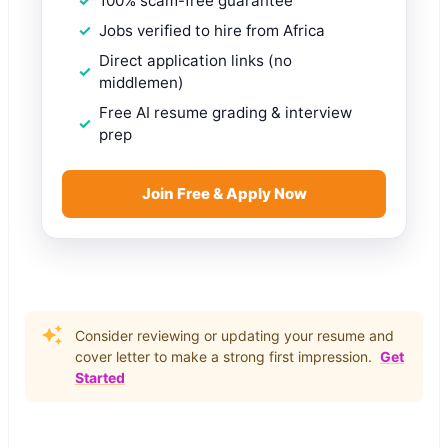
100% scam-free guarantee
Jobs verified to hire from Africa
Direct application links (no
middlemen)
Free AI resume grading & interview
prep
Join Free & Apply Now
Consider reviewing or updating your resume and
cover letter to make a strong first impression.
Get
Started