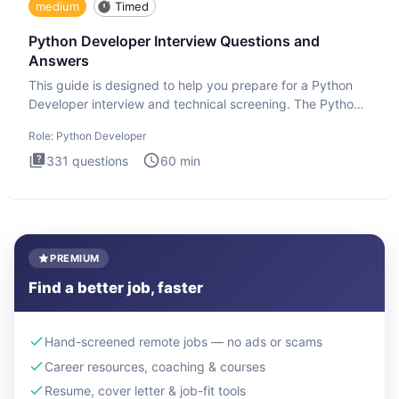
medium
Timed
Python Developer Interview Questions and
Answers
This guide is designed to help you prepare for a Python
Developer interview and technical screening. The Python
intervie
Role:
Python Developer
331
questions
60
min
PREMIUM
Find a better job, faster
Hand-screened remote jobs — no ads or scams
Career resources, coaching & courses
Resume, cover letter & job-fit tools