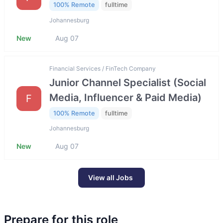
100% Remote
fulltime
Johannesburg
New
Aug 07
Financial Services / FinTech Company
Junior Channel Specialist (Social
Media, Influencer & Paid Media)
F
100% Remote
fulltime
Johannesburg
New
Aug 07
View all Jobs
Prepare for this role