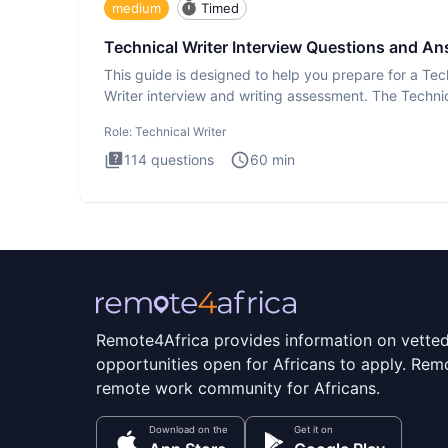
medium
Timed
Technical Writer Interview Questions and A
This guide is designed to help you prepare for a Tec
Writer interview and writing assessment. The Techni
Writer
Role:
Technical Writer
114
questions
60
min
Remote4Africa provides information on vette
opportunities open for Africans to apply. Remo
remote work community for Africans.
Download on the
Get it on