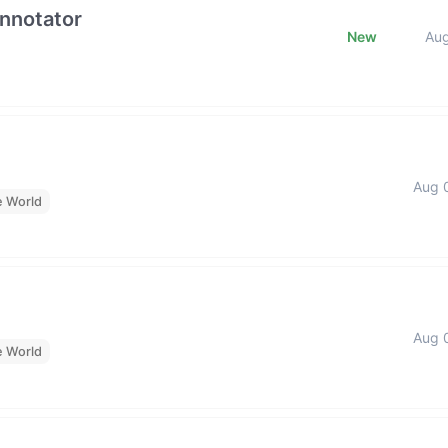
Annotator
New
Au
Aug 
e World
Aug 
e World