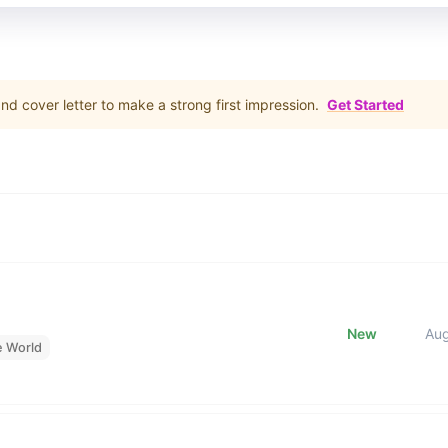
d cover letter to make a strong first impression.
Get Started
New
Au
e World