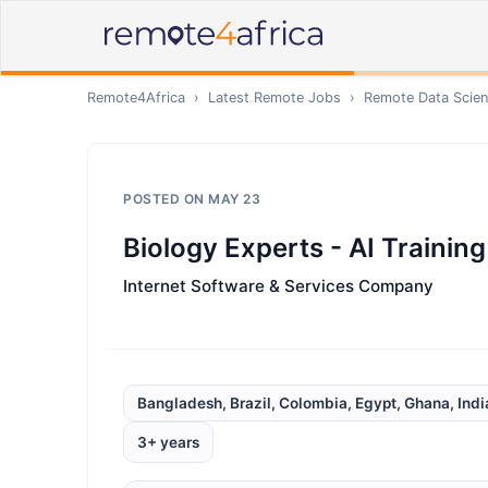
Remote4Africa
›
Latest Remote Jobs
›
Remote
Data Scien
POSTED ON
MAY 23
Biology Experts - AI Training
Internet Software & Services Company
Bangladesh, Brazil, Colombia, Egypt, Ghana, Indi
3+ years