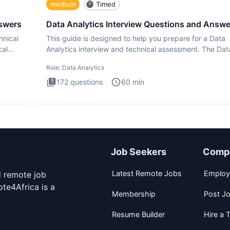
medium
Timed
nswers
Data Analytics Interview Questions and Answe
hnical
This guide is designed to help you prepare for a Data
cal
Analytics interview and technical assessment. The Dat
Analytics i
Role:
Data Analytics
172
questions
60
min
Job Seekers
Comp
Latest Remote Jobs
Employ
d remote job
te4Africa is a
Membership
Post J
Resume Builder
Hire a T