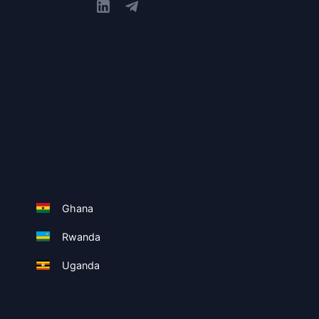
Ghana
Rwanda
Uganda