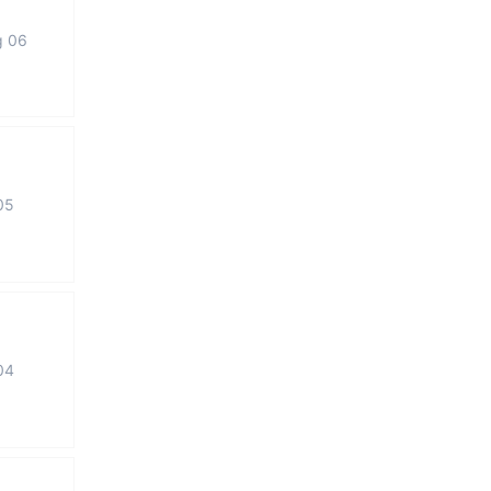
g 06
05
04