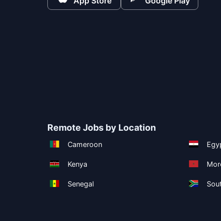
App Store
Google Play
Remote Jobs by Location
Cameroon
Egy
Kenya
Mor
Senegal
Sout