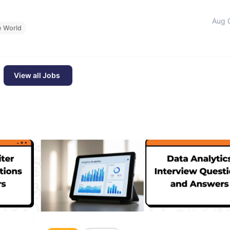
Aug 
e World
View all Jobs