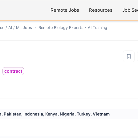
Remote Jobs
Resources
Job Se
ce / AI / ML
Jobs
›
Remote
Biology Experts - AI Training
contract
a, Pakistan, Indonesia, Kenya, Nigeria, Turkey, Vietnam