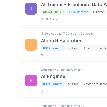
AI Trainer - Freelance Data 
I
14560 - 18720
100% Remote
fulltime
South Africa
IT Services and IT Consulting Company
Alpha Researcher
I
100% Remote
fulltime
Anywhere in th
Global
Education / E-learning Company
AI Engineer
E
100% Remote
fulltime
Anywhere in th
Global
Education / E-learning Company