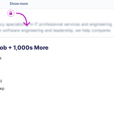
Show more
 specializing in IT professional services and engineering
in software engineering and leadership, we help companie
Job + 1,000s More
s
n)
rep