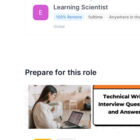
Learning Scientist
E
100% Remote
fulltime
Anywhere in th
Global
Prepare for this role