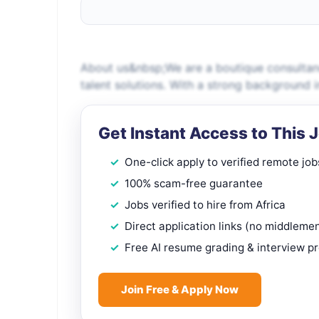
About us&nbsp;We are a boutique consultancy
talent solutions. With a strong background 
Get Instant Access to This 
One-click apply to verified remote job
100% scam-free guarantee
Jobs verified to hire from Africa
Direct application links (no middleme
Free AI resume grading & interview p
Join Free & Apply Now