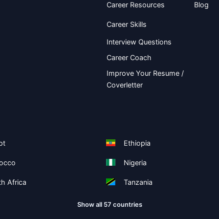
Career Resources
Blog
Career Skills
Interview Questions
Career Coach
Improve Your Resume /
Coverletter
pt
Ethiopia
occo
Nigeria
h Africa
Tanzania
Show all 57 countries