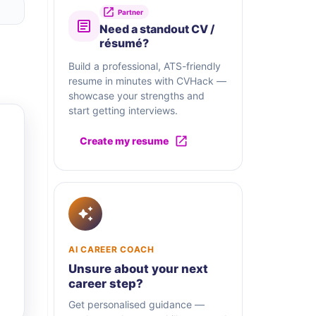
Partner
Need a standout CV /
résumé?
Build a professional, ATS-friendly
resume in minutes with CVHack —
showcase your strengths and
start getting interviews.
Create my resume
AI CAREER COACH
Unsure about your next
career step?
Get personalised guidance —