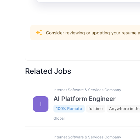
Consider reviewing or updating your resume an
Related Jobs
Internet Software & Services Company
AI Platform Engineer
I
100% Remote
fulltime
Anywhere in th
Global
Internet Software & Services Company