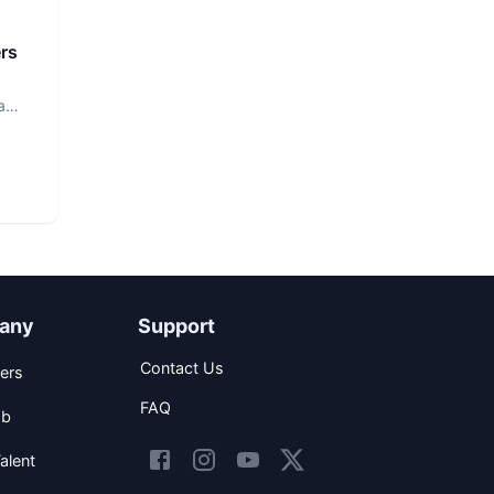
rs
a
any
Support
Contact Us
ers
FAQ
ob
alent