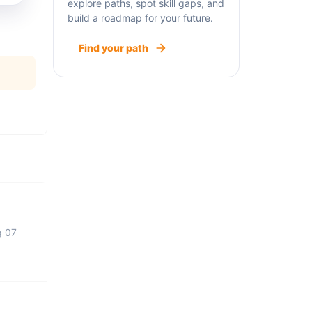
explore paths, spot skill gaps, and
build a roadmap for your future.
Find your path
g 07