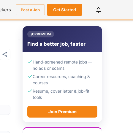
ekers
Get Started
Post a Job
PREMIUM
Find a better job, faster
Hand-screened remote jobs —
no ads or scams
Career resources, coaching &
courses
Resume, cover letter & job-fit
tools
Join Premium