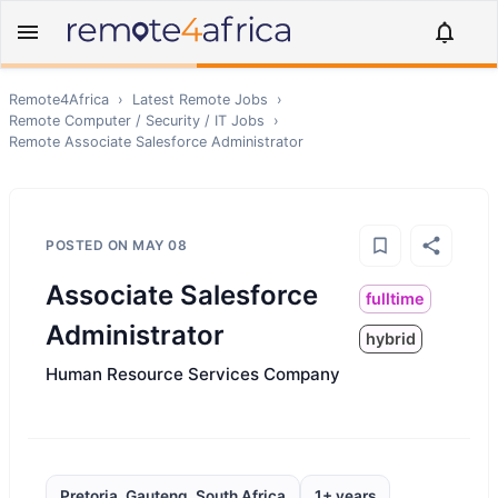
Remote4Africa
›
Latest Remote Jobs
›
Remote
Computer / Security / IT
Jobs
›
Remote
Associate Salesforce Administrator
POSTED ON
MAY 08
Associate Salesforce
fulltime
Administrator
hybrid
Human Resource Services Company
Pretoria, Gauteng, South Africa
1+ years