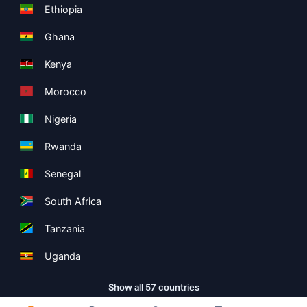
Ethiopia
Ghana
Kenya
Morocco
Nigeria
Rwanda
Senegal
South Africa
Tanzania
Uganda
Show all 57 countries