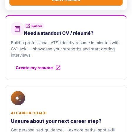
Partner
Need a standout CV / résumé?
Build a professional, ATS-friendly resume in minutes with
CVHack — showcase your strengths and start getting
interviews.
Create my resume
AI CAREER COACH
Unsure about your next career step?
Get personalised guidance — explore paths, spot skill