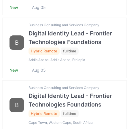
New
Aug 05
Business Consulting and Services Company
Digital Identity Lead - Frontier
Technologies Foundations
B
Hybrid Remote
fulltime
Addis Ababa, Addis Ababa, Ethiopia
New
Aug 05
Business Consulting and Services Company
Digital Identity Lead - Frontier
Technologies Foundations
B
Hybrid Remote
fulltime
Cape Town, Western Cape, South Africa