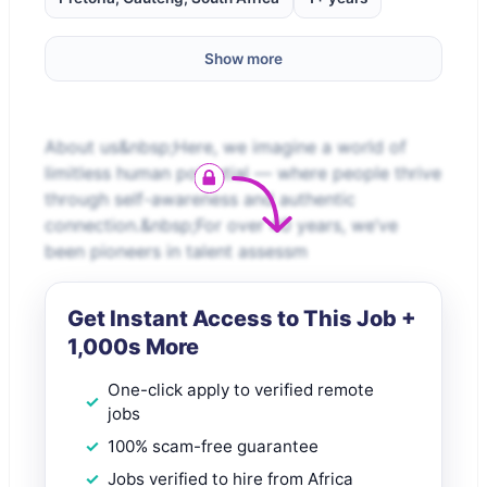
Show more
About us&nbsp;Here, we imagine a world of
limitless human potential — where people thrive
through self-awareness and authentic
connection.&nbsp;For over 40 years, we’ve
been pioneers in talent assessm
Get Instant Access to This Job +
1,000s More
One-click apply to verified remote
jobs
100% scam-free guarantee
Jobs verified to hire from Africa