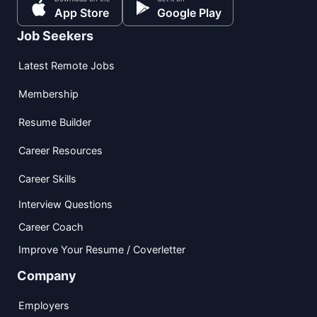
App Store
Google Play
Job Seekers
Latest Remote Jobs
Membership
Resume Builder
Career Resources
Career Skills
Interview Questions
Career Coach
Improve Your Resume / Coverletter
Company
Employers