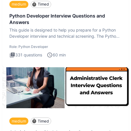
medium
Timed
Python Developer Interview Questions and
Answers
This guide is designed to help you prepare for a Python
Developer interview and technical screening. The Python
intervie
Role:
Python Developer
331
questions
60
min
medium
Timed