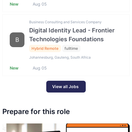
New
Aug 05
Business Consulting and Services Company
Digital Identity Lead - Frontier
Technologies Foundations
B
Hybrid Remote
fulltime
Johannesburg, Gauteng, South Africa
New
Aug 05
View all Jobs
Prepare for this role