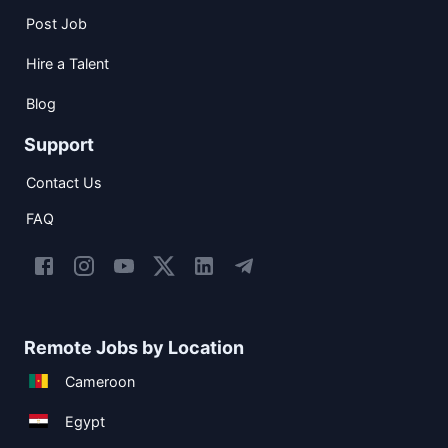
Post Job
Hire a Talent
Blog
Support
Contact Us
FAQ
Remote Jobs by Location
Cameroon
Egypt