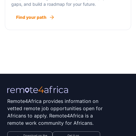
gaps, and build a roadmap for your future.
Find your path
Remote4Africa provides information on
vetted remote job opportunities open for
Africans to apply. Remote4Africa is a
remote work community for Africans.
Download on the
Get it on