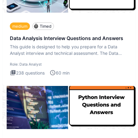
medium
Timed
Data Analysis Interview Questions and Answers
This guide is designed to help you prepare for a Data
Analyst interview and technical assessment. The Data
Analysis inte
Role:
Data Analyst
238
questions
60
min