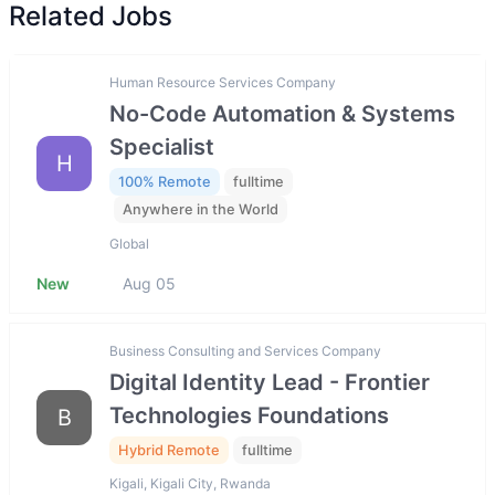
Related Jobs
Human Resource Services Company
No-Code Automation & Systems
Specialist
H
100% Remote
fulltime
Anywhere in the World
Global
New
Aug 05
Business Consulting and Services Company
Digital Identity Lead - Frontier
Technologies Foundations
B
Hybrid Remote
fulltime
Kigali, Kigali City, Rwanda