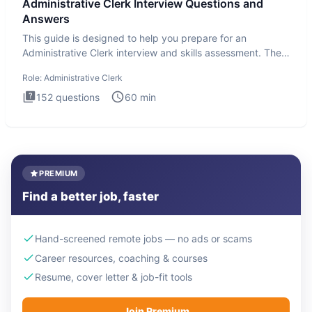
Administrative Clerk Interview Questions and
Answers
This guide is designed to help you prepare for an
Administrative Clerk interview and skills assessment. The
Administrati
Role:
Administrative Clerk
152
questions
60
min
PREMIUM
Find a better job, faster
Hand-screened remote jobs — no ads or scams
Career resources, coaching & courses
Resume, cover letter & job-fit tools
Join Premium