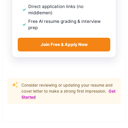
Direct application links (no
middlemen)
Free AI resume grading & interview
prep
Join Free & Apply Now
Consider reviewing or updating your resume and
cover letter to make a strong first impression.
Get
Started