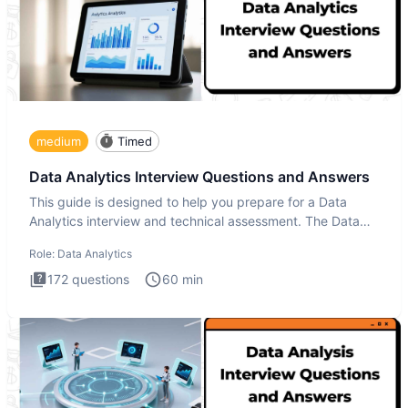
medium
Timed
Data Analytics Interview Questions and Answers
This guide is designed to help you prepare for a Data
Analytics interview and technical assessment. The Data
Analytics i
Role:
Data Analytics
172
questions
60
min