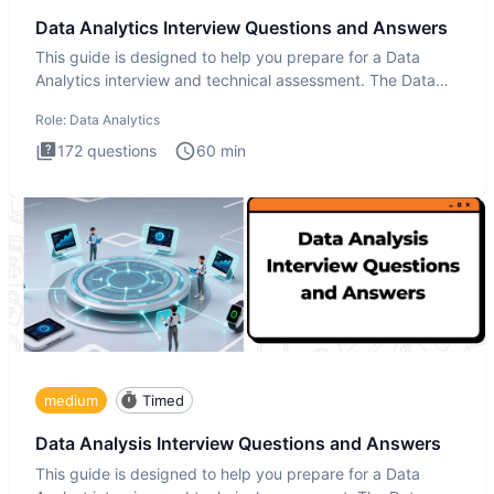
Data Analytics Interview Questions and Answers
This guide is designed to help you prepare for a Data
Analytics interview and technical assessment. The Data
Analytics i
Role:
Data Analytics
172
questions
60
min
medium
Timed
Data Analysis Interview Questions and Answers
This guide is designed to help you prepare for a Data