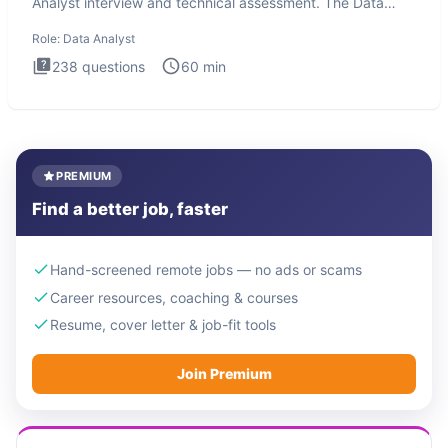
Analyst interview and technical assessment. The Data
Analysis inte
Role:
Data Analyst
238
questions
60
min
PREMIUM
Find a better job, faster
Hand-screened remote jobs — no ads or scams
Career resources, coaching & courses
Resume, cover letter & job-fit tools
Join Premium