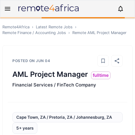
Remote4Africa
›
Latest Remote Jobs
›
Remote
Finance / Accounting
Jobs
›
Remote
AML Project Manager
POSTED ON
JUN 04
AML Project Manager
fulltime
Financial Services / FinTech Company
Cape Town, ZA / Pretoria, ZA / Johannesburg, ZA
5+ years