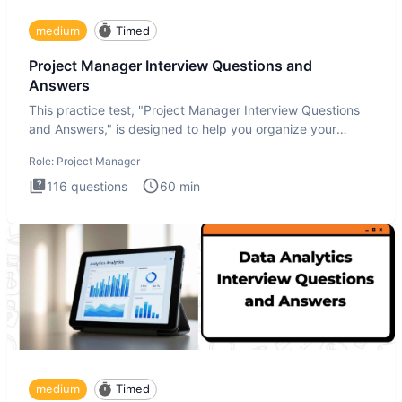
medium
Timed
Project Manager Interview Questions and
Answers
This practice test, "Project Manager Interview Questions
and Answers," is designed to help you organize your
thoughts an
Role:
Project Manager
116
questions
60
min
medium
Timed