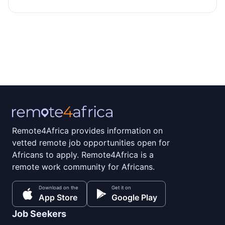
Remote4Africa provides information on
vetted remote job opportunities open for
Africans to apply. Remote4Africa is a
remote work community for Africans.
Download on the
Get it on
App Store
Google Play
Job Seekers