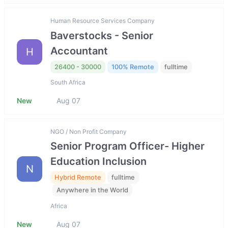
Human Resource Services Company
Baverstocks - Senior
Accountant
H
26400 - 30000
100% Remote
fulltime
South Africa
New
Aug 07
NGO / Non Profit Company
Senior Program Officer- Higher
Education Inclusion
N
Hybrid Remote
fulltime
Anywhere in the World
Africa
New
Aug 07