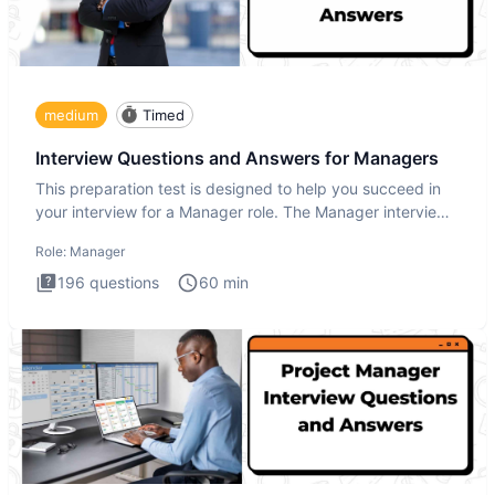
medium
Timed
Interview Questions and Answers for Managers
This preparation test is designed to help you succeed in
your interview for a Manager role. The Manager interview
test i
Role:
Manager
196
questions
60
min