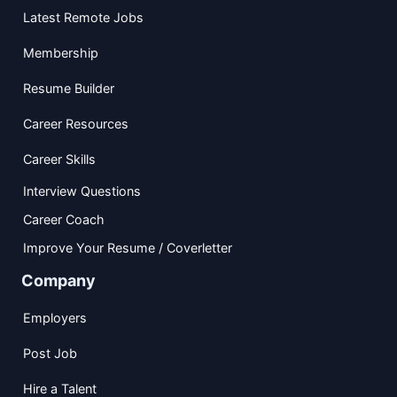
Latest Remote Jobs
Membership
Resume Builder
Career Resources
Career Skills
Interview Questions
Career Coach
Improve Your Resume / Coverletter
Company
Employers
Post Job
Hire a Talent