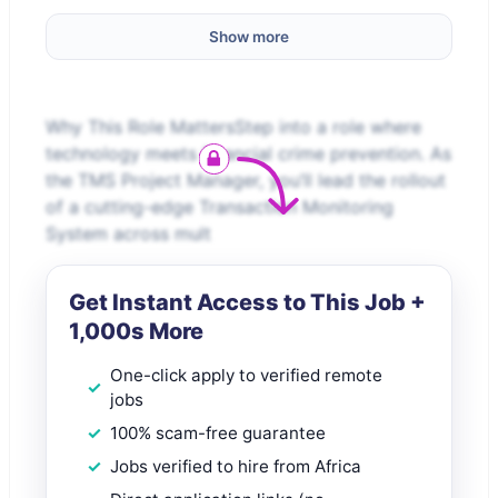
Show more
Why This Role MattersStep into a role where
technology meets financial crime prevention. As
the TMS Project Manager, you’ll lead the rollout
of a cutting-edge Transaction Monitoring
System across mult
Get Instant Access to This Job +
1,000s More
One-click apply to verified remote
jobs
100% scam-free guarantee
Jobs verified to hire from Africa