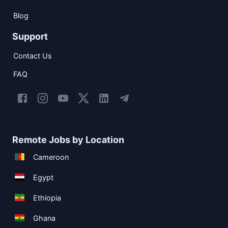
Blog
Support
Contact Us
FAQ
Remote Jobs by Location
Cameroon
Egypt
Ethiopia
Ghana