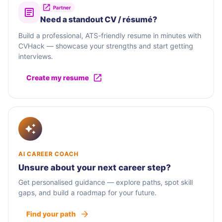
Partner
Need a standout CV / résumé?
Build a professional, ATS-friendly resume in minutes with
CVHack — showcase your strengths and start getting
interviews.
Create my resume
AI CAREER COACH
Unsure about your next career step?
Get personalised guidance — explore paths, spot skill
gaps, and build a roadmap for your future.
Find your path