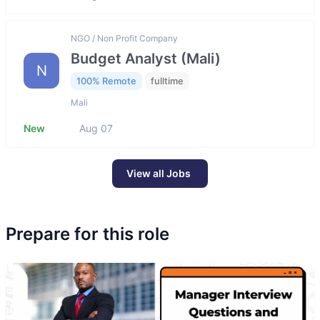
NGO / Non Profit Company
Budget Analyst (Mali)
N
100% Remote
fulltime
Mali
New
Aug 07
View all Jobs
Prepare for this role