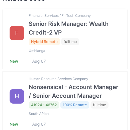
Financial Services / FinTech Company
Senior Risk Manager: Wealth
Credit-2 VP
F
Hybrid Remote
fulltime
Umhlanga
New
Aug 07
Human Resource Services Company
Nonsensical - Account Manager
/ Senior Account Manager
H
41924 - 46762
100% Remote
fulltime
South Africa
New
Aug 07