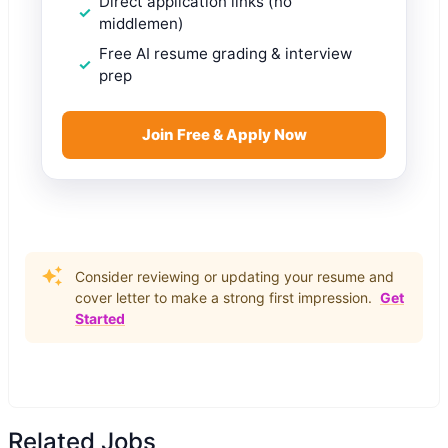
Direct application links (no
middlemen)
Free AI resume grading & interview
prep
Join Free & Apply Now
Consider reviewing or updating your resume and
cover letter to make a strong first impression.
Get
Started
Related Jobs