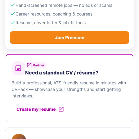
Hand-screened remote jobs — no ads or scams
Career resources, coaching & courses
Resume, cover letter & job-fit tools
Join Premium
Partner
Need a standout CV / résumé?
Build a professional, ATS-friendly resume in minutes with
CVHack — showcase your strengths and start getting
interviews.
Create my resume