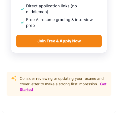
Direct application links (no
middlemen)
Free AI resume grading & interview
prep
Join Free & Apply Now
Consider reviewing or updating your resume and
cover letter to make a strong first impression.
Get
Started