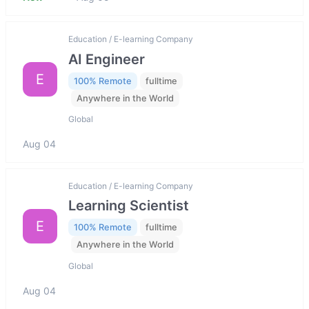
Education / E-learning Company
AI Engineer
E
100% Remote
fulltime
Anywhere in the World
Global
Aug 04
Education / E-learning Company
Learning Scientist
E
100% Remote
fulltime
Anywhere in the World
Global
Aug 04