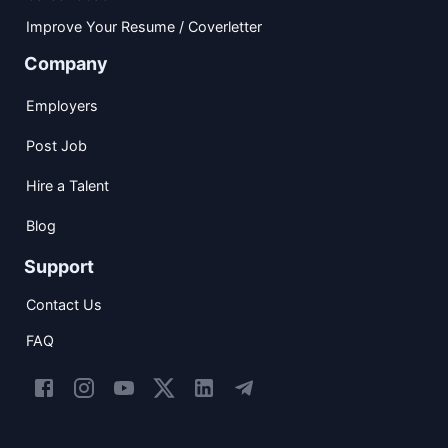
Improve Your Resume / Coverletter
Company
Employers
Post Job
Hire a Talent
Blog
Support
Contact Us
FAQ