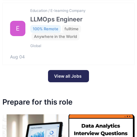
Education / E-learning Company
LLMOps Engineer
E
100% Remote
fulltime
Anywhere in the World
Global
Aug 04
View all Jobs
Prepare for this role