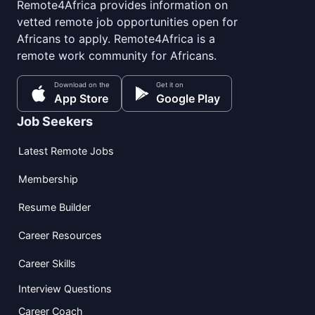
Remote4Africa provides information on
vetted remote job opportunities open for
Africans to apply. Remote4Africa is a
remote work community for Africans.
Download on the
Get it on
App Store
Google Play
Job Seekers
Latest Remote Jobs
Membership
Resume Builder
Career Resources
Career Skills
Interview Questions
Career Coach