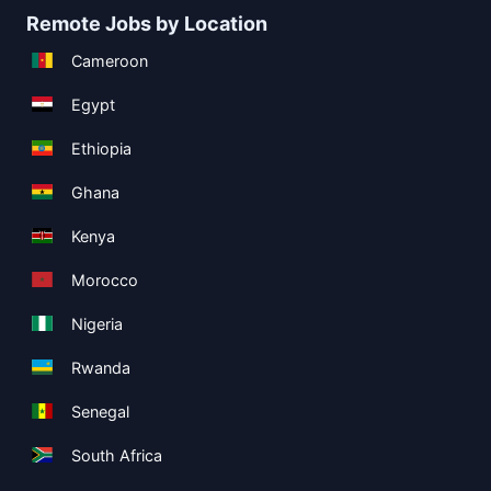
Remote Jobs by Location
Cameroon
Egypt
Ethiopia
Ghana
Kenya
Morocco
Nigeria
Rwanda
Senegal
South Africa