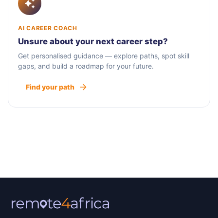
AI CAREER COACH
Unsure about your next career step?
Get personalised guidance — explore paths, spot skill
gaps, and build a roadmap for your future.
Find your path