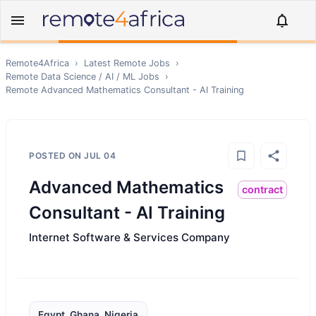
Remote4Africa
›
Latest Remote Jobs
›
Remote
Data Science / AI / ML
Jobs
›
Remote
Advanced Mathematics Consultant - AI Training
POSTED ON
JUL 04
Advanced Mathematics
contract
Consultant - AI Training
Internet Software & Services Company
Egypt, Ghana, Nigeria