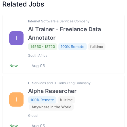
Related Jobs
Internet Software & Services Company
AI Trainer - Freelance Data
Annotator
I
14560 - 18720
100% Remote
fulltime
South Africa
New
Aug 06
IT Services and IT Consulting Company
Alpha Researcher
I
100% Remote
fulltime
Anywhere in the World
Global
New
Aug 05