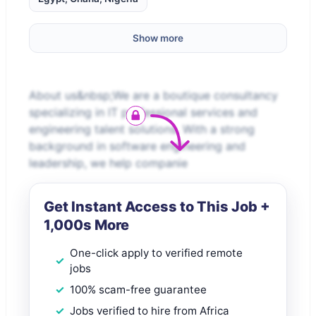
Show more
About us&nbsp;We are a boutique consultancy
specializing in IT professional services and
engineering talent solutions. With a strong
background in software engineering and
leadership, we help companie
Get Instant Access to This Job +
1,000s More
One-click apply to verified remote
jobs
100% scam-free guarantee
Jobs verified to hire from Africa