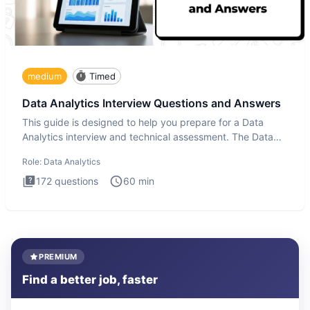
medium
Timed
Data Analytics Interview Questions and Answers
This guide is designed to help you prepare for a Data
Analytics interview and technical assessment. The Data
Analytics i
Role:
Data Analytics
172
questions
60
min
PREMIUM
Find a better job, faster