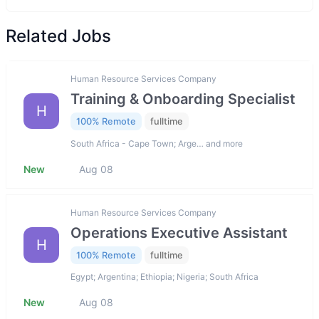
Related Jobs
Human Resource Services Company
Training & Onboarding Specialist
H
100% Remote
fulltime
South Africa - Cape Town; Arge… and more
New
Aug 08
Human Resource Services Company
Operations Executive Assistant
H
100% Remote
fulltime
Egypt; Argentina; Ethiopia; Nigeria; South Africa
New
Aug 08