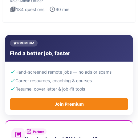
Role:
Admin Officer
184
questions
60
min
PREMIUM
Find a better job, faster
Hand-screened remote jobs — no ads or scams
Career resources, coaching & courses
Resume, cover letter & job-fit tools
Join Premium
Partner