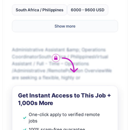
South Africa / Philippines
6000 - 9600 USD
Show more
Administrative Assistant &amp; Operations
CoordinatorSouth Africa / PhilippinesVirtual
Assistant / Full - Time – Operations
/Administrative /RemotePosition OverviewWe
are seeking a flexible, highly or
Get Instant Access to This Job +
1,000s More
One-click apply to verified remote
jobs
100% scam-free guarantee