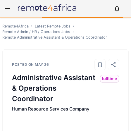
Remote4Africa
›
Latest Remote Jobs
›
Remote
Admin / HR / Operations
Jobs
›
Remote
Administrative Assistant & Operations Coordinator
POSTED ON
MAY 26
Administrative Assistant
fulltime
& Operations
Coordinator
Human Resource Services Company