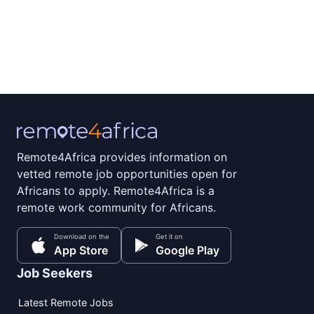
Remote4Africa provides information on
vetted remote job opportunities open for
Africans to apply. Remote4Africa is a
remote work community for Africans.
Download on the
Get it on
App Store
Google Play
Job Seekers
Latest Remote Jobs