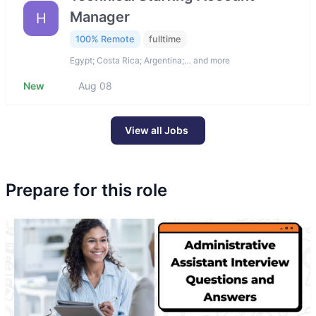
Manager
H
100% Remote
fulltime
Egypt; Costa Rica; Argentina;… and more
New
Aug 08
View all Jobs
Prepare for this role