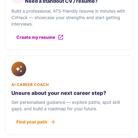
Need a standout CV / résumé?
Build a professional, ATS-friendly resume in minutes with
CVHack — showcase your strengths and start getting
interviews.
Create my resume
AI CAREER COACH
Unsure about your next career step?
Get personalised guidance — explore paths, spot skill
gaps, and build a roadmap for your future.
Find your path