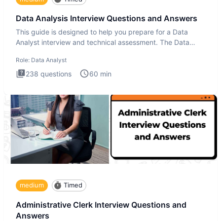
Data Analysis Interview Questions and Answers
This guide is designed to help you prepare for a Data
Analyst interview and technical assessment. The Data
Analysis inte
Role:
Data Analyst
238
questions
60
min
medium
Timed
Administrative Clerk Interview Questions and
Answers