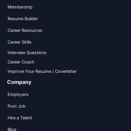
Membership
Resume Builder
Career Resources
Career Skills
Interview Questions
Career Coach
Improve Your Resume / Coverletter
Company
Employers
Post Job
Hire a Talent
Blog