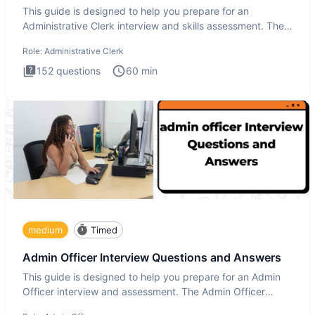
This guide is designed to help you prepare for an
Administrative Clerk interview and skills assessment. The
Administrati
Role:
Administrative Clerk
152
questions
60
min
medium
Timed
Admin Officer Interview Questions and Answers
This guide is designed to help you prepare for an Admin
Officer interview and assessment. The Admin Officer
interview te