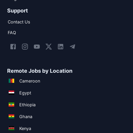
Support
Contact Us
FAQ
Remote Jobs by Location
Cameroon
Egypt
Ethiopia
Ghana
Kenya