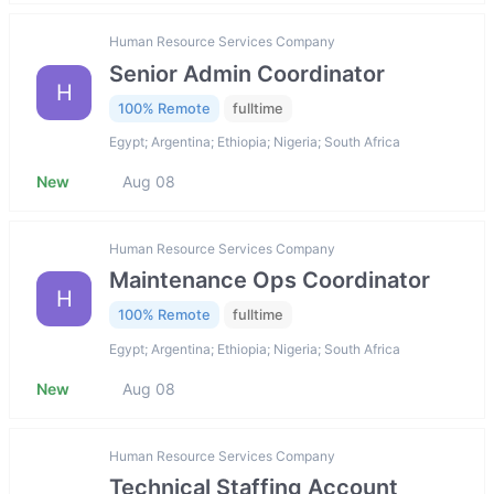
Human Resource Services Company
Senior Admin Coordinator
H
100% Remote
fulltime
Egypt; Argentina; Ethiopia; Nigeria; South Africa
New
Aug 08
Human Resource Services Company
Maintenance Ops Coordinator
H
100% Remote
fulltime
Egypt; Argentina; Ethiopia; Nigeria; South Africa
New
Aug 08
Human Resource Services Company
Technical Staffing Account