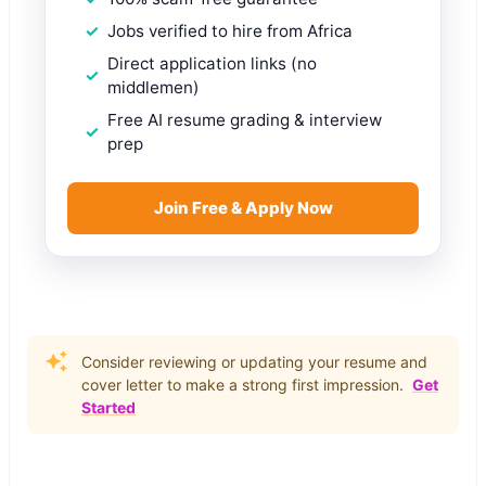
Jobs verified to hire from Africa
Direct application links (no
middlemen)
Free AI resume grading & interview
prep
Join Free & Apply Now
Consider reviewing or updating your resume and
cover letter to make a strong first impression.
Get
Started