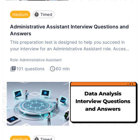
medium
Timed
Administrative Assistant Interview Questions and
Answers
This preparation test is designed to help you succeed in
your interview for an Administrative Assistant role. Access
ove
Role:
Administrative Assistant
101
questions
60
min
medium
Timed