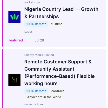
walllet.com
Nigeria Country Lead — Growth
& Partnerships
100% Remote
fulltime
Lagos
Featured
Jul 28
Sharify Media Limited
Remote Customer Support &
Community Assistant
(Performance-Based) Flexible
working hours
100% Remote
contract
Anywhere in the World
no restrictions