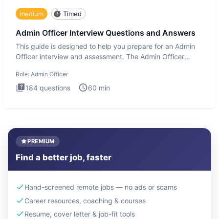
medium
Timed
Admin Officer Interview Questions and Answers
This guide is designed to help you prepare for an Admin
Officer interview and assessment. The Admin Officer
interview te
Role:
Admin Officer
184
questions
60
min
PREMIUM
Find a better job, faster
Hand-screened remote jobs — no ads or scams
Career resources, coaching & courses
Resume, cover letter & job-fit tools