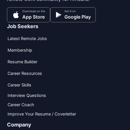
Download on the
Get it on
App Store
Google Play
Job Seekers
Latest Remote Jobs
Membership
Resume Builder
Career Resources
Career Skills
Interview Questions
Career Coach
Improve Your Resume / Coverletter
Company