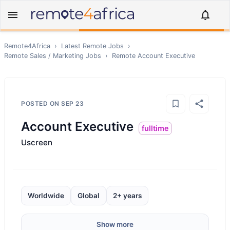
Remote4Africa
›
Latest Remote Jobs
›
Remote
Sales / Marketing
Jobs
›
Remote
Account Executive
POSTED ON
SEP 23
Account Executive
fulltime
Uscreen
Worldwide
Global
2+ years
Show more