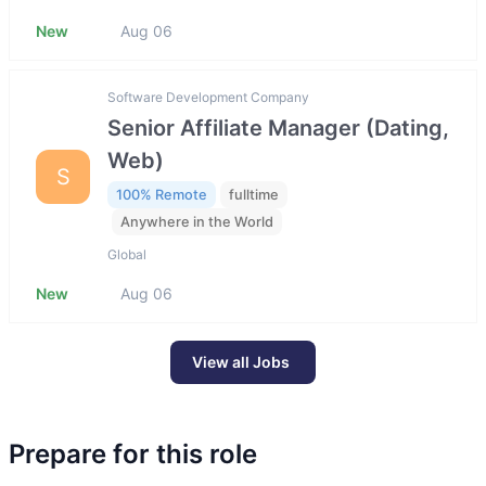
New
Aug 06
Software Development Company
Senior Affiliate Manager (Dating,
Web)
S
100% Remote
fulltime
Anywhere in the World
Global
New
Aug 06
View all Jobs
Prepare for this role