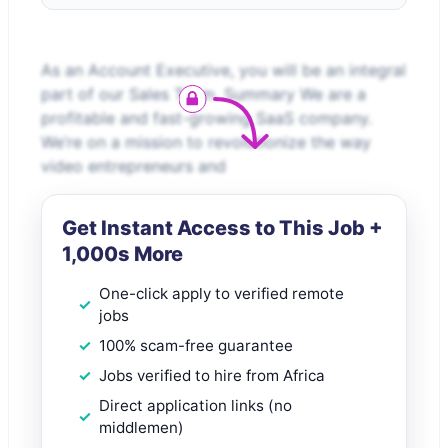
As an Account Executive, you will be an integral
part of our Sales Team. Summary We are a
profitable and fast-growing SaaS company.
We’re on a mission to revolutionize the way
video entrepreneurs and
Get Instant Access to This Job +
1,000s More
One-click apply to verified remote
jobs
100% scam-free guarantee
Jobs verified to hire from Africa
Direct application links (no
middlemen)