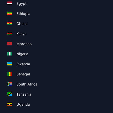
Egypt
Ethiopia
Ghana
Kenya
Morocco
Nigeria
Rwanda
Senegal
South Africa
Tanzania
Uganda