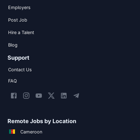
Employers
Post Job
Hire a Talent
Blog
Support
Contact Us
FAQ
Remote Jobs by Location
Cameroon