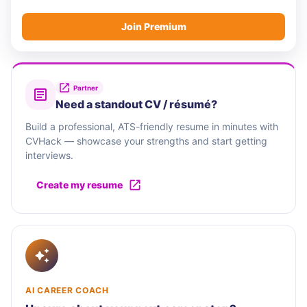
Join Premium
Partner
Need a standout CV / résumé?
Build a professional, ATS-friendly resume in minutes with
CVHack — showcase your strengths and start getting
interviews.
Create my resume
AI CAREER COACH