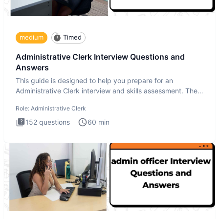
medium
Timed
Administrative Clerk Interview Questions and
Answers
This guide is designed to help you prepare for an
Administrative Clerk interview and skills assessment. The
Administrati
Role:
Administrative Clerk
152
questions
60
min