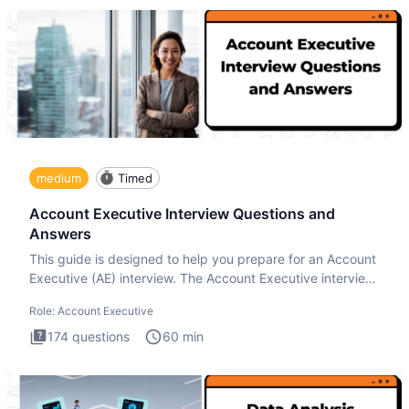
medium
Timed
Account Executive Interview Questions and
Answers
This guide is designed to help you prepare for an Account
Executive (AE) interview. The Account Executive interview
test
Role:
Account Executive
174
questions
60
min