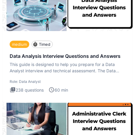
medium
Timed
Data Analysis Interview Questions and Answers
This guide is designed to help you prepare for a Data
Analyst interview and technical assessment. The Data
Analysis inte
Role:
Data Analyst
238
questions
60
min