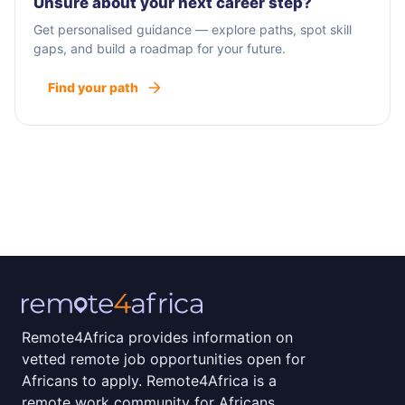
Unsure about your next career step?
Get personalised guidance — explore paths, spot skill
gaps, and build a roadmap for your future.
Find your path
Remote4Africa provides information on
vetted remote job opportunities open for
Africans to apply. Remote4Africa is a
remote work community for Africans.