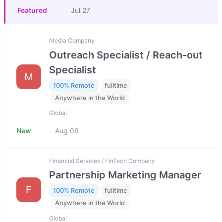
Featured
Jul 27
Media Company
Outreach Specialist / Reach-out
Specialist
M
100% Remote
fulltime
Anywhere in the World
Global
New
Aug 06
Financial Services / FinTech Company
Partnership Marketing Manager
F
100% Remote
fulltime
Anywhere in the World
Global