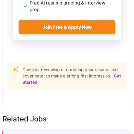
Free AI resume grading & interview
prep
Join Free & Apply Now
Consider reviewing or updating your resume and
cover letter to make a strong first impression.
Get
Started
Related Jobs