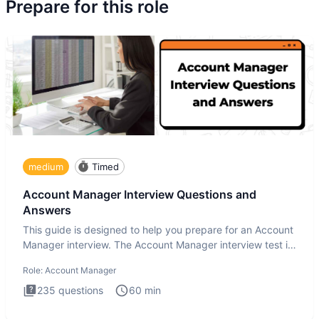
Prepare for this role
medium
Timed
Account Manager Interview Questions and
Answers
This guide is designed to help you prepare for an Account
Manager interview. The Account Manager interview test is
desig
Role:
Account Manager
235
questions
60
min