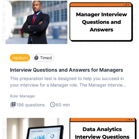
medium
Timed
Interview Questions and Answers for Managers
This preparation test is designed to help you succeed in
your interview for a Manager role. The Manager interview
test i
Role:
Manager
196
questions
60
min