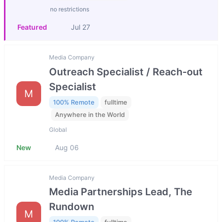
no restrictions
Featured
Jul 27
Media Company
Outreach Specialist / Reach-out
Specialist
M
100% Remote
fulltime
Anywhere in the World
Global
New
Aug 06
Media Company
Media Partnerships Lead, The
Rundown
M