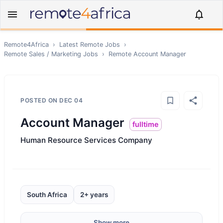
Remote4Africa
›
Latest Remote Jobs
›
Remote
Sales / Marketing
Jobs
›
Remote
Account Manager
POSTED ON
DEC 04
Account Manager
fulltime
Human Resource Services Company
South Africa
2+ years
Show more