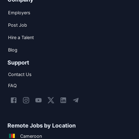
Employers
Post Job
Hire a Talent
Blog
Support
Contact Us
FAQ
Remote Jobs by Location
Cameroon