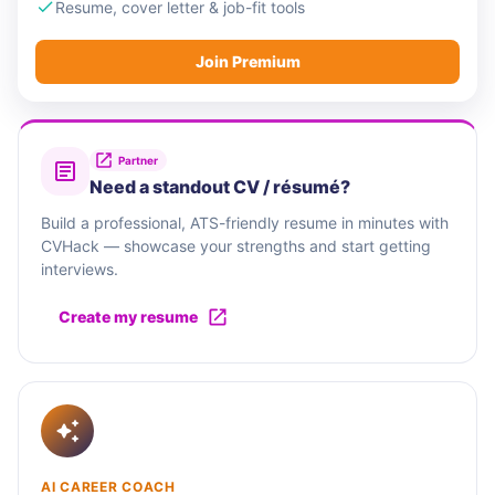
Resume, cover letter & job-fit tools
Join Premium
Partner
Need a standout CV / résumé?
Build a professional, ATS-friendly resume in minutes with
CVHack — showcase your strengths and start getting
interviews.
Create my resume
AI CAREER COACH