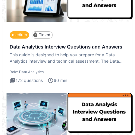
medium
Timed
Data Analytics Interview Questions and Answers
This guide is designed to help you prepare for a Data
Analytics interview and technical assessment. The Data
Analytics i
Role:
Data Analytics
172
questions
60
min