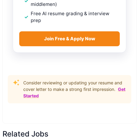
middlemen)
Free AI resume grading & interview
prep
Join Free & Apply Now
Consider reviewing or updating your resume and
cover letter to make a strong first impression.
Get
Started
Related Jobs