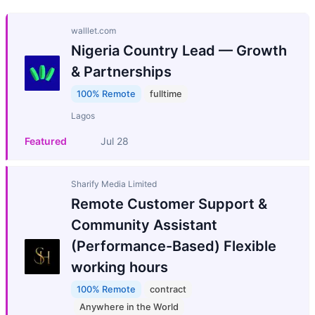
walllet.com
Nigeria Country Lead — Growth
& Partnerships
100% Remote
fulltime
Lagos
Featured
Jul 28
Sharify Media Limited
Remote Customer Support &
Community Assistant
(Performance-Based) Flexible
working hours
100% Remote
contract
Anywhere in the World