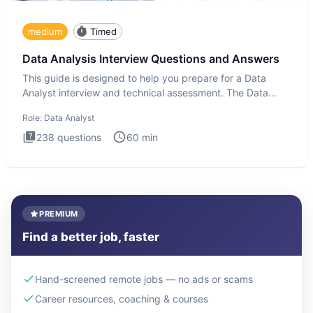
medium
Timed
Data Analysis Interview Questions and Answers
This guide is designed to help you prepare for a Data
Analyst interview and technical assessment. The Data
Analysis inte
Role:
Data Analyst
238
questions
60
min
PREMIUM
Find a better job, faster
Hand-screened remote jobs — no ads or scams
Career resources, coaching & courses