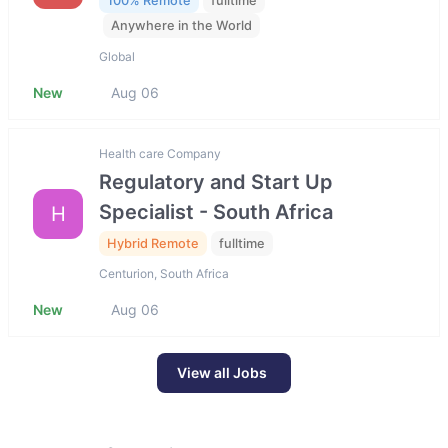
100% Remote
fulltime
Anywhere in the World
Global
New
Aug 06
Health care Company
Regulatory and Start Up
Specialist - South Africa
H
Hybrid Remote
fulltime
Centurion, South Africa
New
Aug 06
View all Jobs