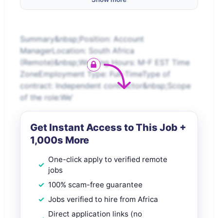
Summary&nbsp;Position: Account
ManagerLocation: South Africa
(Remote)&nbsp;Working Hours: M-F EST Time
ZoneEmployment Type: Full-TimeType of
contract: Independent contractor&nbsp;Scope
of the role:We’
Get Instant Access to This Job +
1,000s More
One-click apply to verified remote
jobs
100% scam-free guarantee
Jobs verified to hire from Africa
Direct application links (no