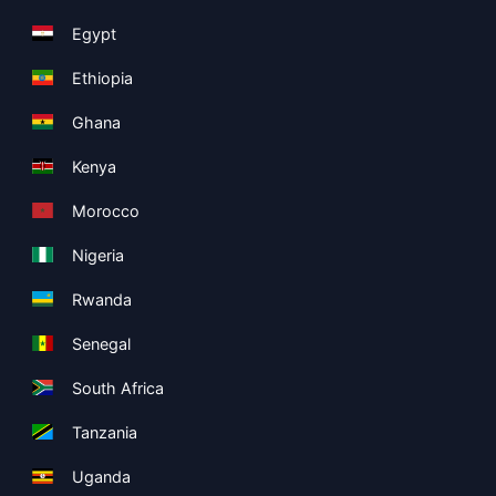
Egypt
Ethiopia
Ghana
Kenya
Morocco
Nigeria
Rwanda
Senegal
South Africa
Tanzania
Uganda