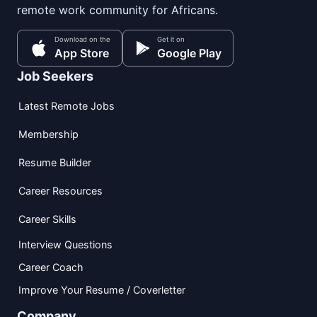
remote work community for Africans.
Download on the
Get it on
App Store
Google Play
Job Seekers
Latest Remote Jobs
Membership
Resume Builder
Career Resources
Career Skills
Interview Questions
Career Coach
Improve Your Resume / Coverletter
Company