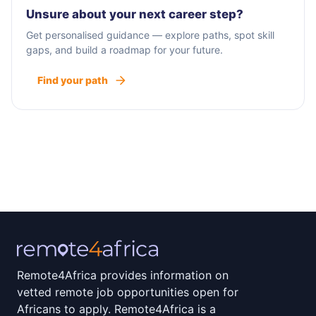
Unsure about your next career step?
Get personalised guidance — explore paths, spot skill
gaps, and build a roadmap for your future.
Find your path
Remote4Africa provides information on
vetted remote job opportunities open for
Africans to apply. Remote4Africa is a