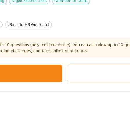
ing
Organizational Skills
Attention to Detail
t
#Remote HR Generalist
th
10
questions (only multiple choice). You can also view up to
10
que
ding challenges, and take unlimited attempts.