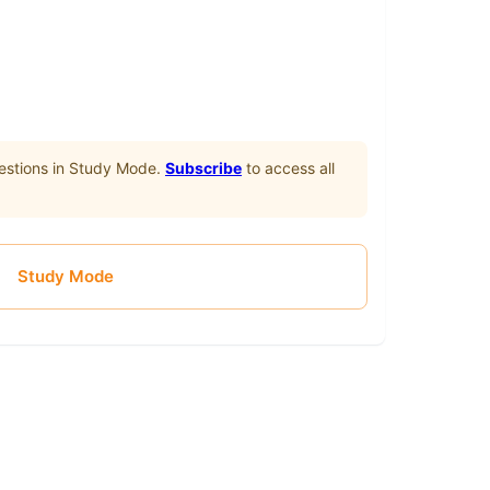
stions in Study Mode.
Subscribe
to access all
Study Mode