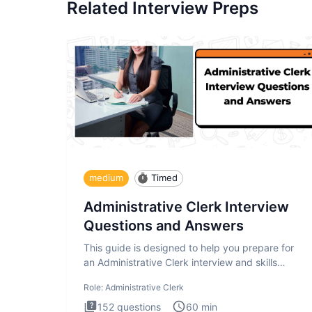
Related Interview Preps
medium
Timed
Administrative Clerk Interview
Questions and Answers
This guide is designed to help you prepare for
an Administrative Clerk interview and skills
assessment. The Administrati
Role:
Administrative Clerk
152
questions
60
min