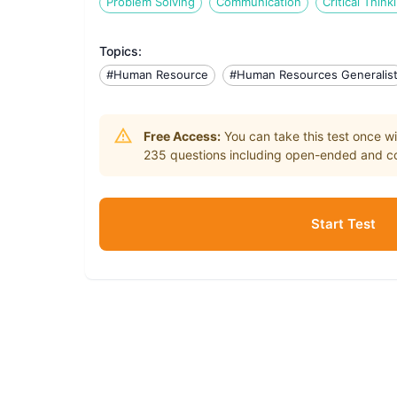
Problem Solving
Communication
Critical Think
Topics:
#Human Resource
#Human Resources Generalis
Free Access:
You can take this test once wi
235
questions including open-ended and co
Start Test