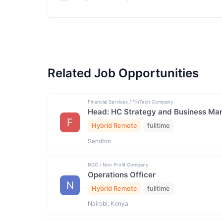
Related Job Opportunities
Financial Services / FinTech Company
Head: HC Strategy and Business M
F
Hybrid Remote
fulltime
Sandton
NGO / Non Profit Company
Operations Officer
N
Hybrid Remote
fulltime
Nairobi, Kenya