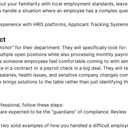
ut your familiarity with local employment standards, leave
handle a situation where an employee has a complex questi
xperience with HRIS platforms, Applicant Tracking Systems
ct
nchor" for their department. They will specifically look for:
tiple open positions while also processing monthly payro
 someone employees feel comfortable coming to with sen
e in a contract or a payroll check is a big deal. They will t
alaries, health issues, and sensitive company changes com
rings solutions to the table rather than just identifying 
essional, follow these steps:
are expected to be the "guardians" of compliance. Review
 two solid examples of how you handled a difficult employe