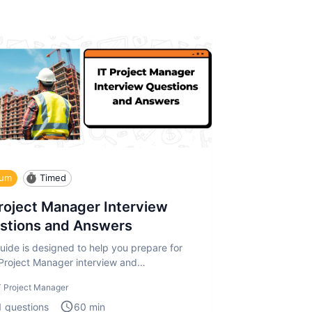
ium
Timed
Project Manager Interview
stions and Answers
uide is designed to help you prepare for
 Project Manager interview and
sment. The IT Project Manager in
T Project Manager
1
questions
60
min