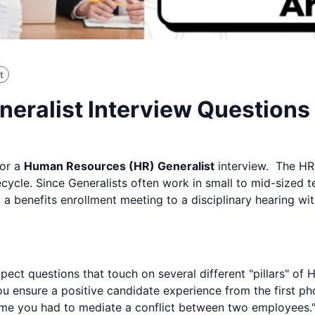
t
eralist Interview Question
for a
Human Resources (HR) Generalist
interview. The HR 
cycle. Since Generalists often work in small to mid-sized
enefits enrollment meeting to a disciplinary hearing witho
ct questions that touch on several different "pillars" of H
 ensure a positive candidate experience from the first phon
ime you had to mediate a conflict between two employees.