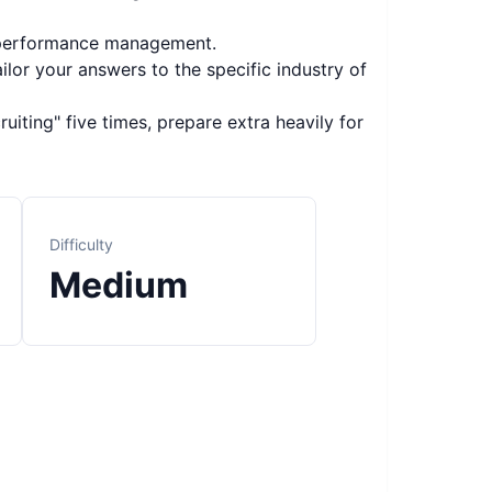
d performance management.
ilor your answers to the specific industry of
uiting" five times, prepare extra heavily for
Difficulty
Medium