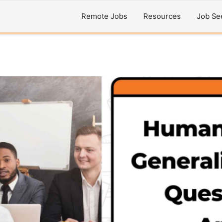
Remote Jobs
Resources
Job Se