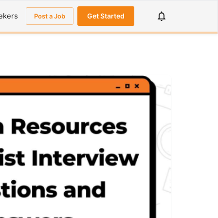
ekers
Get Started
Post a Job