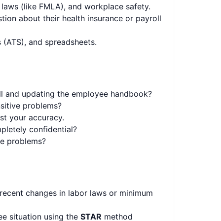
 laws (like FMLA), and workplace safety.
on about their health insurance or payroll
 (ATS), and spreadsheets.
ll and updating the employee handbook?
sitive problems?
est your accuracy.
pletely confidential?
the problems?
 recent changes in labor laws or minimum
e situation using the
STAR
method