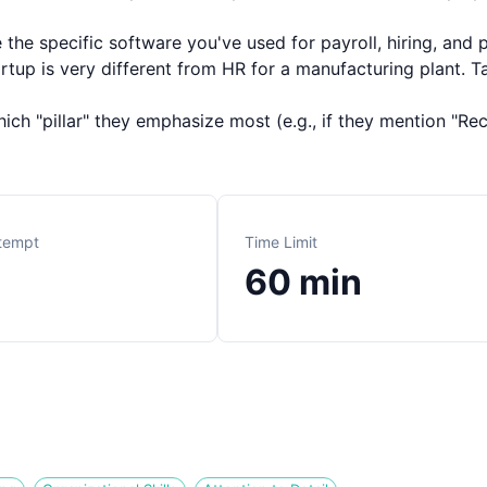
the specific software you've used for payroll, hiring, an
rtup is very different from HR for a manufacturing plant. Ta
ch "pillar" they emphasize most (e.g., if they mention "Recr
ttempt
Time Limit
60
min