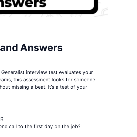
s and Answers
Generalist interview test evaluates your
 teams, this assessment looks for someone
ut missing a beat. It’s a test of your
R:
e call to the first day on the job?"
"