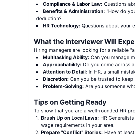
Compliance & Labor Law:
Questions abo
Benefits & Administration:
"How do you 
deduction?"
HR Technology:
Questions about your e
What the Interviewer Will Expe
Hiring managers are looking for a reliable "a
Multitasking Ability:
Can you manage mul
Approachability:
Do you come across as
Attention to Detail:
In HR, a small mistak
Discretion:
Can you be trusted to keep s
Problem-Solving:
Are you someone who b
Tips on Getting Ready
To show that you are a well-rounded HR prof
Brush Up on Local Laws:
HR Generalists 
wage requirements in your area.
Prepare "Conflict" Stories:
Have at least