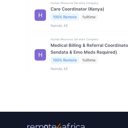
Human Resource Services Company
Care Coordinator (Kenya)
H
100% Remote
fulltime
Nairobi, KE
Human Resource Services Company
Medical Billing & Referral Coordinat
Sendata & Emo Meds Required)
H
100% Remote
fulltime
Nairobi, KE