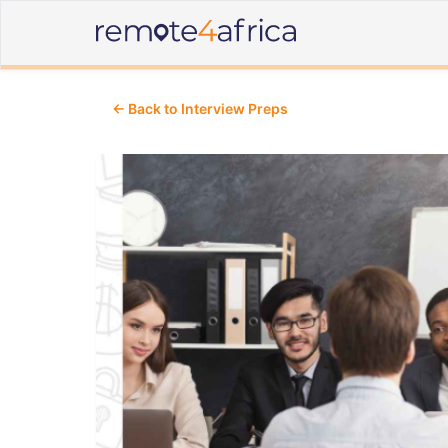
← Back to Interview Preps