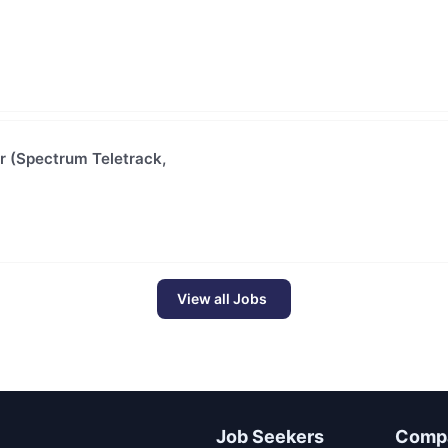
or (Spectrum Teletrack,
View all Jobs
Job Seekers
Comp