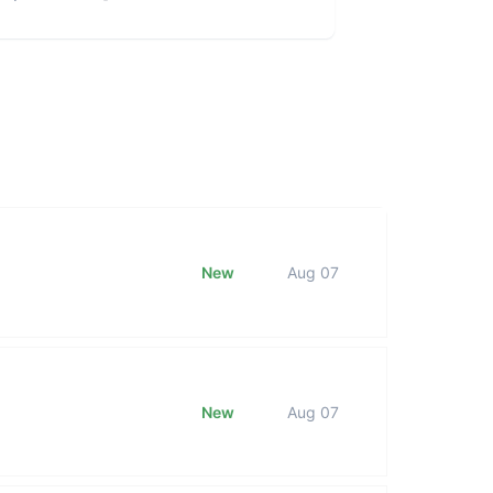
New
Aug 07
New
Aug 07