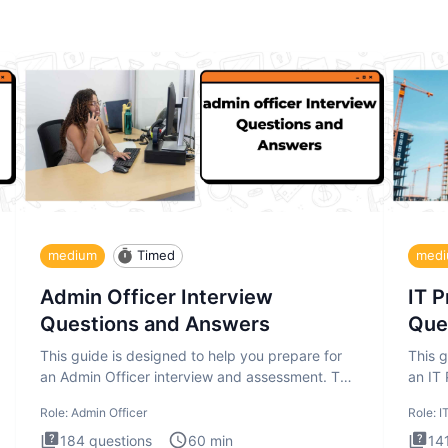
medium
Timed
med
Admin Officer Interview
IT 
Questions and Answers
Que
This guide is designed to help you prepare for
This g
an Admin Officer interview and assessment. The
an IT
Admin Officer interview te
asses
Role:
Admin Officer
Role:
I
184
questions
60
min
14