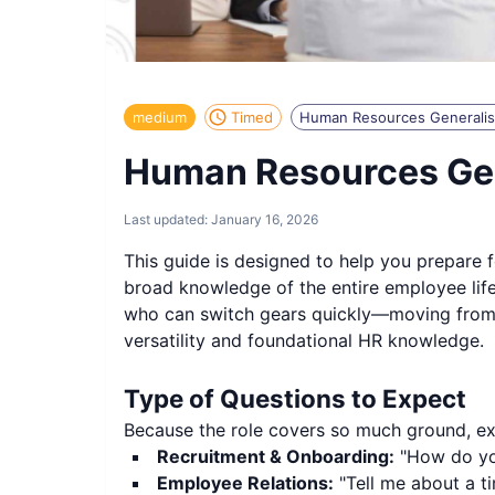
medium
Timed
Human Resources Generalis
Human Resources Gen
Last updated:
January 16, 2026
This guide is designed to help you prepare 
broad knowledge of the entire employee life
who can switch gears quickly—moving from a b
versatility and foundational HR knowledge.
Type of Questions to Expect
Because the role covers so much ground, expe
Recruitment & Onboarding:
"How do you
Employee Relations:
"Tell me about a t