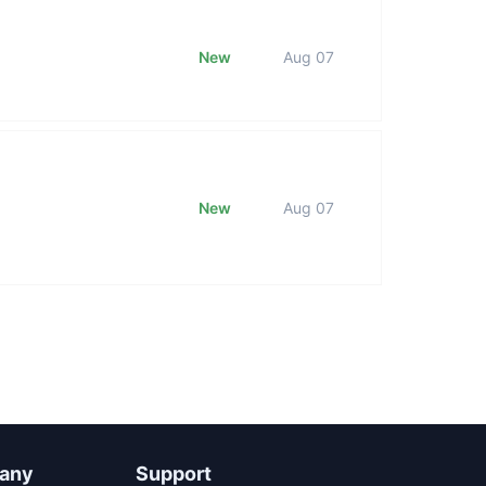
New
Aug 07
New
Aug 07
any
Support