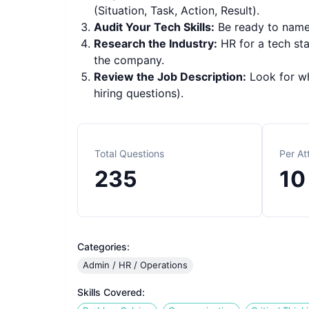
(Situation, Task, Action, Result).
Audit Your Tech Skills:
Be ready to name 
Research the Industry:
HR for a tech sta
the company.
Review the Job Description:
Look for whi
hiring questions).
Total Questions
Per A
235
10
Categories:
Admin / HR / Operations
Skills Covered: