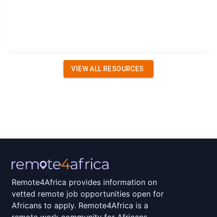
VIEW ALL RESOURCES
Remote4Africa provides information on
vetted remote job opportunities open for
Africans to apply. Remote4Africa is a