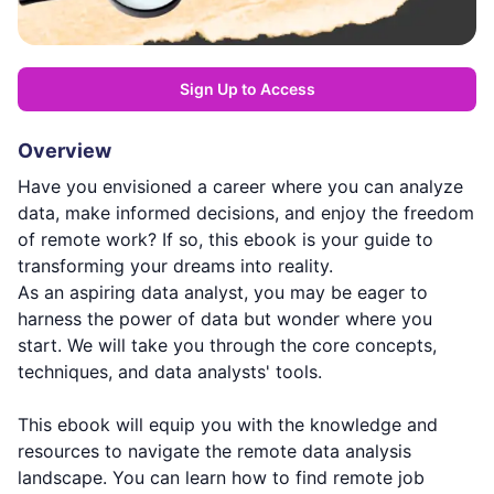
Sign Up to Access
Overview
Have you envisioned a career where you can analyze
data, make informed decisions, and enjoy the freedom
of remote work? If so, this ebook is your guide to
transforming your dreams into reality.
As an aspiring data analyst, you may be eager to
harness the power of data but wonder where you
start. We will take you through the core concepts,
techniques, and data analysts' tools.
This ebook will equip you with the knowledge and
resources to navigate the remote data analysis
landscape. You can learn how to find remote job