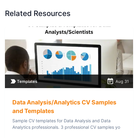
Related Resources
Aug 31
Templates
Data Analysis/Analytics CV Samples
and Templates
Sample CV templates for Data Analysis and Data
Analytics professionals. 3 professional CV samples yo