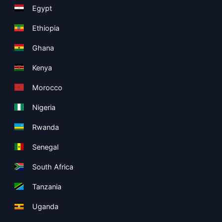
Egypt
Ethiopia
Ghana
Kenya
Morocco
Nigeria
Rwanda
Senegal
South Africa
Tanzania
Uganda