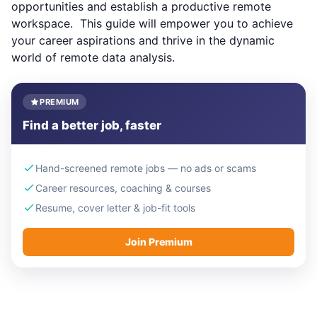
opportunities and establish a productive remote
workspace. This guide will empower you to achieve
your career aspirations and thrive in the dynamic
world of remote data analysis.
PREMIUM
Find a better job, faster
Hand-screened remote jobs — no ads or scams
Career resources, coaching & courses
Resume, cover letter & job-fit tools
Join Premium