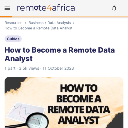
Resources
›
Business / Data Analysis
›
How to Become a Remote Data Analyst
Guides
How to Become a Remote Data
Analyst
1 part · 3.5k views · 11 October 2023