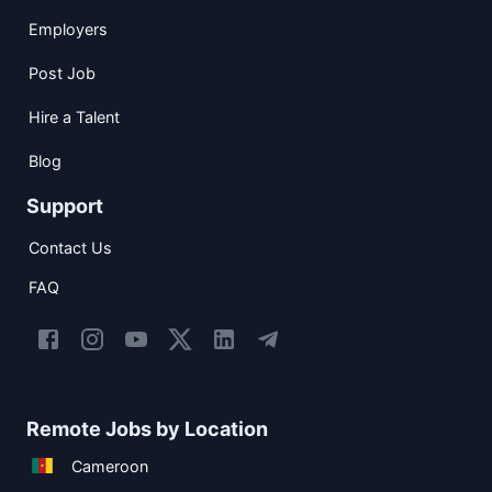
Employers
Post Job
Hire a Talent
Blog
Support
Contact Us
FAQ
Remote Jobs by Location
Cameroon