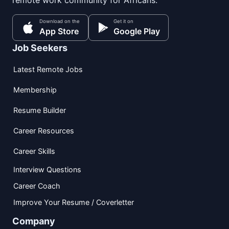
remote work community for Africans.
Download on the
Get it on
App Store
Google Play
Job Seekers
Latest Remote Jobs
Membership
Resume Builder
Career Resources
Career Skills
Interview Questions
Career Coach
Improve Your Resume / Coverletter
Company