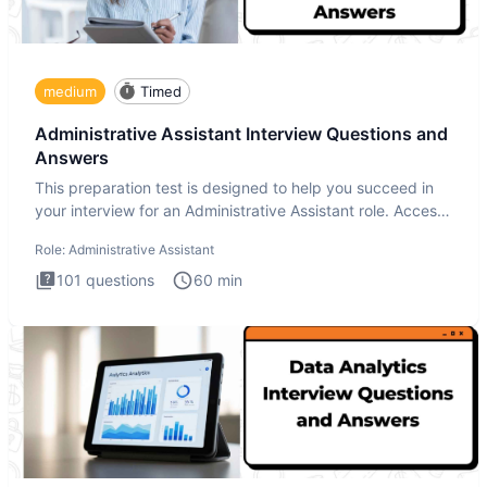
medium
Timed
Administrative Assistant Interview Questions and
Answers
This preparation test is designed to help you succeed in
your interview for an Administrative Assistant role. Access
ove
Role:
Administrative Assistant
101
questions
60
min