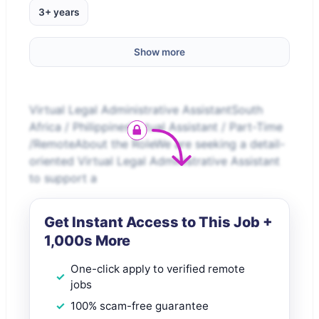
3+ years
Show more
Virtual Legal Administrative AssistantSouth
Africa / PhilippinesVirtual Assistant / Part-Time
/RemoteAbout the RoleWe are seeking a detail-
oriented Virtual Legal Administrative Assistant
to support a
Get Instant Access to This Job +
1,000s More
One-click apply to verified remote
jobs
100% scam-free guarantee