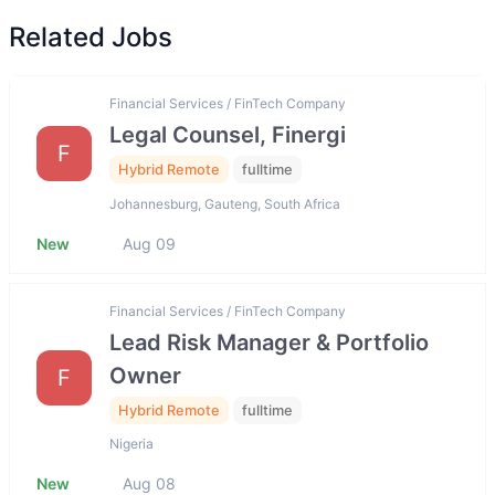
Related Jobs
Financial Services / FinTech Company
Legal Counsel, Finergi
F
Hybrid Remote
fulltime
Johannesburg, Gauteng, South Africa
New
Aug 09
Financial Services / FinTech Company
Lead Risk Manager & Portfolio
Owner
F
Hybrid Remote
fulltime
Nigeria
New
Aug 08