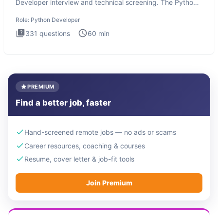
Developer interview and technical screening. The Python
intervie
Role:
Python Developer
331
questions
60
min
PREMIUM
Find a better job, faster
Hand-screened remote jobs — no ads or scams
Career resources, coaching & courses
Resume, cover letter & job-fit tools
Join Premium