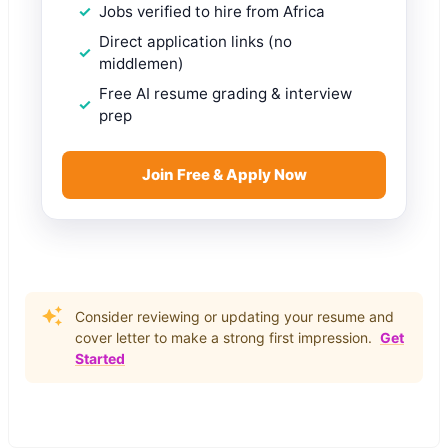
Jobs verified to hire from Africa
Direct application links (no
middlemen)
Free AI resume grading & interview
prep
Join Free & Apply Now
Consider reviewing or updating your resume and
cover letter to make a strong first impression.
Get
Started