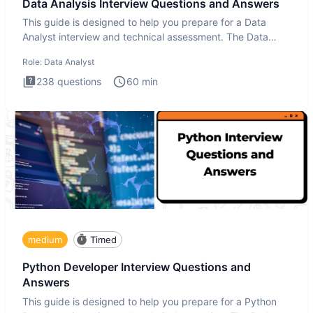
Data Analysis Interview Questions and Answers
This guide is designed to help you prepare for a Data
Analyst interview and technical assessment. The Data
Analysis inte
Role:
Data Analyst
238
questions
60
min
medium
Timed
Python Developer Interview Questions and
Answers
This guide is designed to help you prepare for a Python