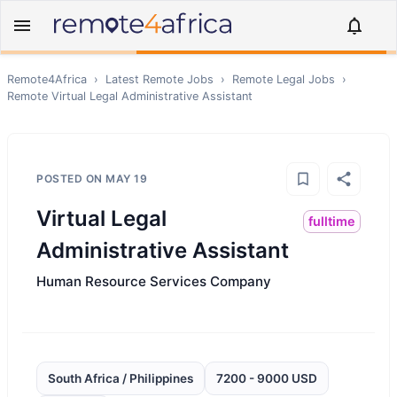
Remote4Africa
›
Latest Remote Jobs
›
Remote
Legal
Jobs
›
Remote
Virtual Legal Administrative Assistant
POSTED ON
MAY 19
Virtual Legal
fulltime
Administrative Assistant
Human Resource Services Company
South Africa / Philippines
7200 - 9000 USD