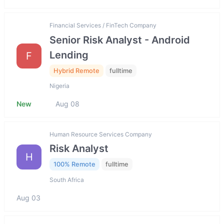
Financial Services / FinTech Company
Senior Risk Analyst - Android
Lending
F
Hybrid Remote
fulltime
Nigeria
New
Aug 08
Human Resource Services Company
Risk Analyst
H
100% Remote
fulltime
South Africa
Aug 03