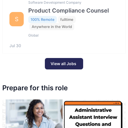
Software Development Company
Product Compliance Counsel
S
100% Remote
fulltime
Anywhere in the World
Global
Jul 30
View all Jobs
Prepare for this role