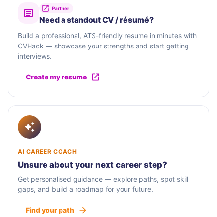
Partner
Need a standout CV / résumé?
Build a professional, ATS-friendly resume in minutes with
CVHack — showcase your strengths and start getting
interviews.
Create my resume
AI CAREER COACH
Unsure about your next career step?
Get personalised guidance — explore paths, spot skill
gaps, and build a roadmap for your future.
Find your path