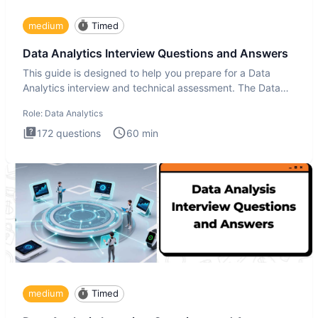
medium
Timed
Data Analytics Interview Questions and Answers
This guide is designed to help you prepare for a Data
Analytics interview and technical assessment. The Data
Analytics i
Role:
Data Analytics
172
questions
60
min
medium
Timed