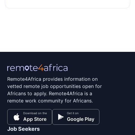
Remote4Africa provides information on
vetted remote job opportunities open for
Africans to apply. Remote4Africa is a
remote work community for Africans.
Download on the
Get it on
App Store
Google Play
Job Seekers