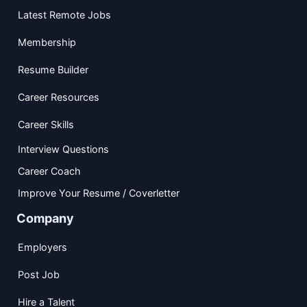
Latest Remote Jobs
Membership
Resume Builder
Career Resources
Career Skills
Interview Questions
Career Coach
Improve Your Resume / Coverletter
Company
Employers
Post Job
Hire a Talent