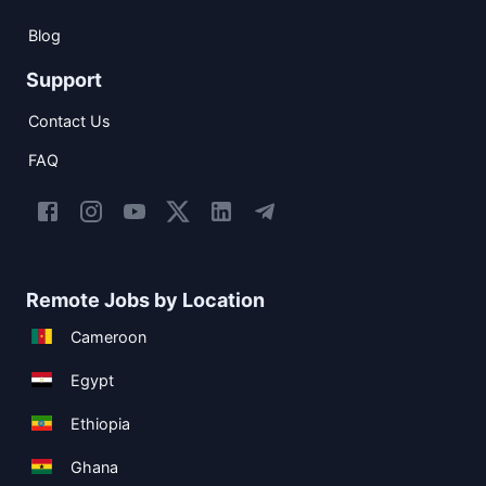
Blog
Support
Contact Us
FAQ
Remote Jobs by Location
Cameroon
Egypt
Ethiopia
Ghana