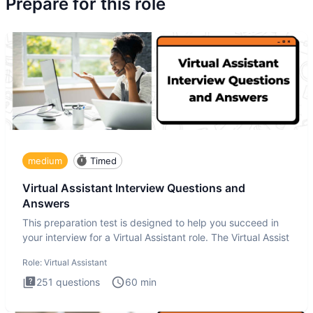
Prepare for this role
medium
Timed
Virtual Assistant Interview Questions and
Answers
This preparation test is designed to help you succeed in
your interview for a Virtual Assistant role. The Virtual Assist
Role:
Virtual Assistant
251
questions
60
min