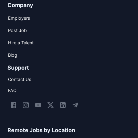
Company
Employers
Post Job
Hire a Talent
Blog
Support
Contact Us
FAQ
Remote Jobs by Location