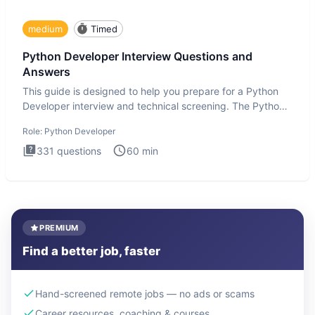
medium
Timed
Python Developer Interview Questions and
Answers
This guide is designed to help you prepare for a Python
Developer interview and technical screening. The Python
intervie
Role:
Python Developer
331
questions
60
min
PREMIUM
Find a better job, faster
Hand-screened remote jobs — no ads or scams
Career resources, coaching & courses