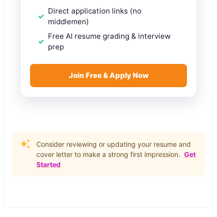
Direct application links (no
middlemen)
Free AI resume grading & interview
prep
Join Free & Apply Now
Consider reviewing or updating your resume and
cover letter to make a strong first impression.
Get
Started