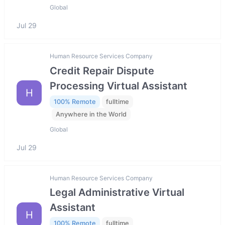
Global
Jul 29
Human Resource Services Company
Credit Repair Dispute
Processing Virtual Assistant
H
100% Remote
fulltime
Anywhere in the World
Global
Jul 29
Human Resource Services Company
Legal Administrative Virtual
Assistant
H
100% Remote
fulltime