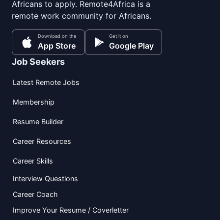
Africans to apply. Remote4Africa is a
remote work community for Africans.
Download on the
Get it on
App Store
Google Play
Job Seekers
Latest Remote Jobs
Membership
Resume Builder
Career Resources
Career Skills
Interview Questions
Career Coach
Improve Your Resume / Coverletter