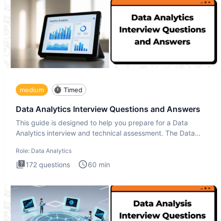
medium
Timed
Data Analytics Interview Questions and Answers
This guide is designed to help you prepare for a Data
Analytics interview and technical assessment. The Data
Analytics i
Role:
Data Analytics
172
questions
60
min