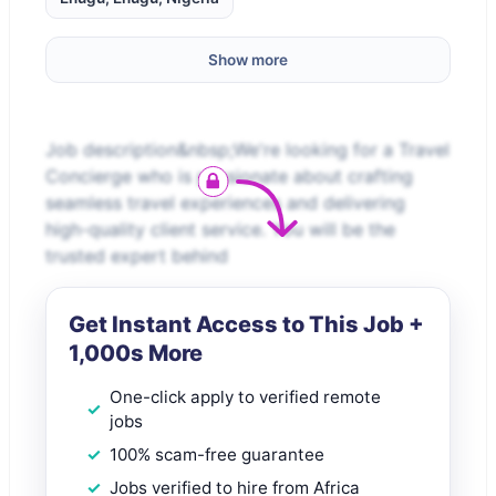
Show more
Job description&nbsp;We're looking for a Travel
Concierge who is passionate about crafting
seamless travel experiences and delivering
high-quality client service. You will be the
trusted expert behind
Get Instant Access to This Job +
1,000s More
One-click apply to verified remote
jobs
100% scam-free guarantee
Jobs verified to hire from Africa