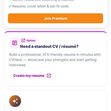
Resume, cover letter & job-fit tools
Join Premium
Partner
Need a standout CV / résumé?
Build a professional, ATS-friendly resume in minutes with
CVHack — showcase your strengths and start getting
interviews.
Create my resume