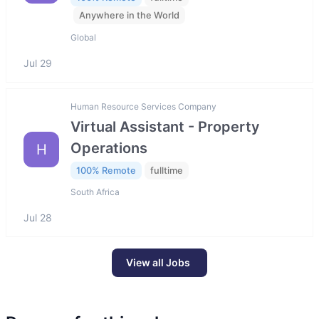
Anywhere in the World
Global
Jul 29
Human Resource Services Company
Virtual Assistant - Property
Operations
H
100% Remote
fulltime
South Africa
Jul 28
View all Jobs