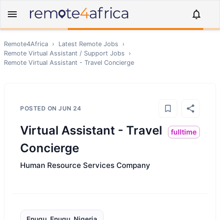
Remote4Africa
›
Latest Remote Jobs
›
Remote
Virtual Assistant / Support
Jobs
›
Remote
Virtual Assistant - Travel Concierge
POSTED ON
JUN 24
Virtual Assistant - Travel
fulltime
Concierge
Human Resource Services Company
Enugu, Enugu, Nigeria