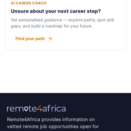
AI CAREER COACH
Unsure about your next career step?
Get personalised guidance — explore paths, spot skill
gaps, and build a roadmap for your future.
Find your path
Remote4Africa provides information on
vetted remote job opportunities open for