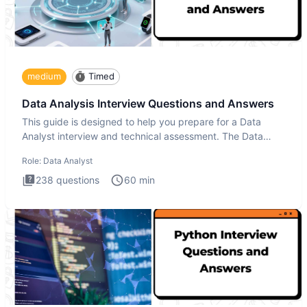
medium
Timed
Data Analysis Interview Questions and Answers
This guide is designed to help you prepare for a Data
Analyst interview and technical assessment. The Data
Analysis inte
Role:
Data Analyst
238
questions
60
min