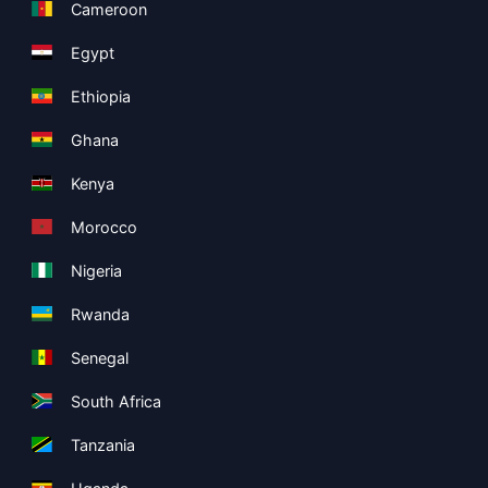
Cameroon
Egypt
Ethiopia
Ghana
Kenya
Morocco
Nigeria
Rwanda
Senegal
South Africa
Tanzania