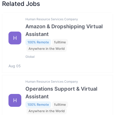
Related Jobs
Human Resource Services Company
Amazon & Dropshipping Virtual
Assistant
H
100% Remote
fulltime
Anywhere in the World
Global
Aug 05
Human Resource Services Company
Operations Support & Virtual
Assistant
H
100% Remote
fulltime
Anywhere in the World