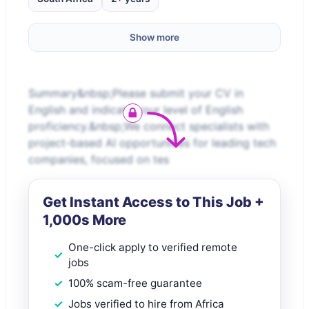
Show more
Summary&nbsp;Please submit your CV in
English and indicate your level of English
proficiency.&nbsp;We connect specialists with
project-based AI opportunities for leading tech
companies, focused on tes
Get Instant Access to This Job +
1,000s More
One-click apply to verified remote
jobs
100% scam-free guarantee
Jobs verified to hire from Africa