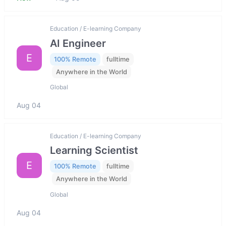
Education / E-learning Company
AI Engineer
E
100% Remote
fulltime
Anywhere in the World
Global
Aug 04
Education / E-learning Company
Learning Scientist
E
100% Remote
fulltime
Anywhere in the World
Global
Aug 04