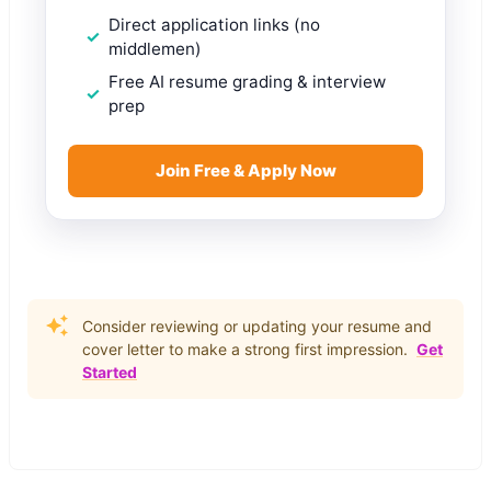
Direct application links (no
middlemen)
Free AI resume grading & interview
prep
Join Free & Apply Now
Consider reviewing or updating your resume and
cover letter to make a strong first impression.
Get
Started