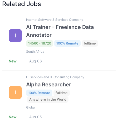
Related Jobs
Internet Software & Services Company
AI Trainer - Freelance Data
Annotator
I
14560 - 18720
100% Remote
fulltime
South Africa
New
Aug 06
IT Services and IT Consulting Company
Alpha Researcher
I
100% Remote
fulltime
Anywhere in the World
Global
New
Aug 05