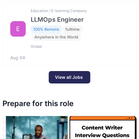
Education / E-learning Company
LLMOps Engineer
E
100% Remote
fulltime
Anywhere in the World
Global
Aug 04
View all Jobs
Prepare for this role