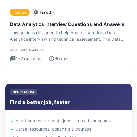
medium
Timed
Data Analytics Interview Questions and Answers
This guide is designed to help you prepare for a Data
Analytics interview and technical assessment. The Data
Analytics i
Role:
Data Analytics
172
questions
60
min
PREMIUM
Find a better job, faster
Hand-screened remote jobs — no ads or scams
Career resources, coaching & courses