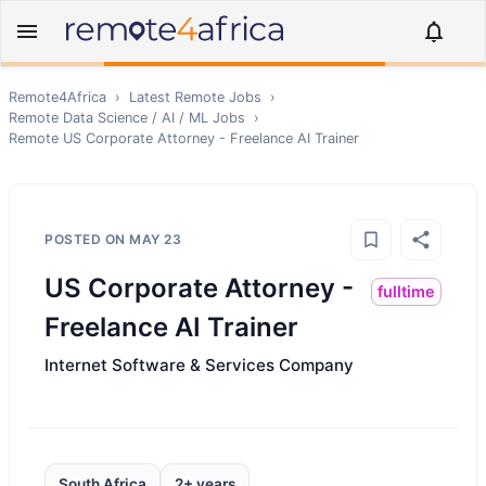
Remote4Africa
›
Latest Remote Jobs
›
Remote
Data Science / AI / ML
Jobs
›
Remote
US Corporate Attorney - Freelance AI Trainer
POSTED ON
MAY 23
US Corporate Attorney -
fulltime
Freelance AI Trainer
Internet Software & Services Company
South Africa
2+ years