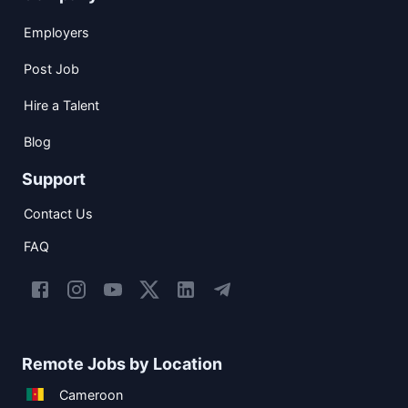
Employers
Post Job
Hire a Talent
Blog
Support
Contact Us
FAQ
Remote Jobs by Location
Cameroon