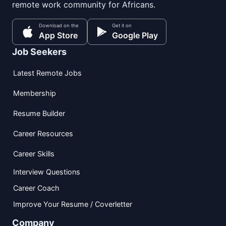
remote work community for Africans.
Download on the
Get it on
App Store
Google Play
Job Seekers
Latest Remote Jobs
Membership
Resume Builder
Career Resources
Career Skills
Interview Questions
Career Coach
Improve Your Resume / Coverletter
Company