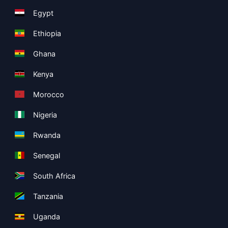
Egypt
Ethiopia
Ghana
Kenya
Morocco
Nigeria
Rwanda
Senegal
South Africa
Tanzania
Uganda