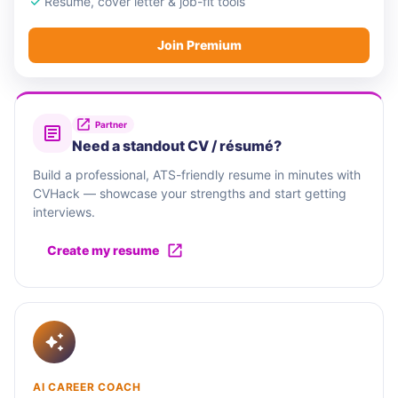
Resume, cover letter & job-fit tools
Join Premium
Partner
Need a standout CV / résumé?
Build a professional, ATS-friendly resume in minutes with
CVHack — showcase your strengths and start getting
interviews.
Create my resume
AI CAREER COACH