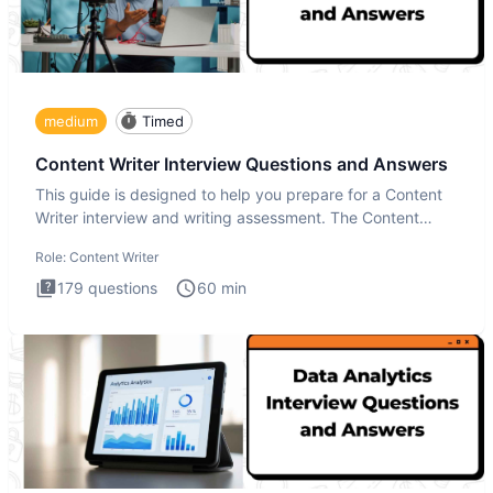
medium
Timed
Content Writer Interview Questions and Answers
This guide is designed to help you prepare for a Content
Writer interview and writing assessment. The Content
Writer int
Role:
Content Writer
179
questions
60
min