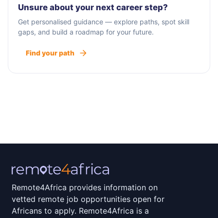
Unsure about your next career step?
Get personalised guidance — explore paths, spot skill
gaps, and build a roadmap for your future.
Find your path
Remote4Africa provides information on
vetted remote job opportunities open for
Africans to apply. Remote4Africa is a