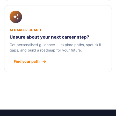
AI CAREER COACH
Unsure about your next career step?
Get personalised guidance — explore paths, spot skill
gaps, and build a roadmap for your future.
Find your path