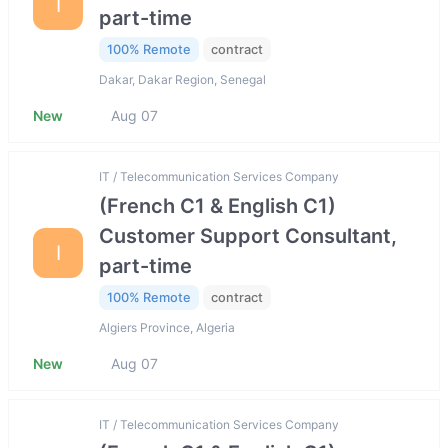
I
part-time
100% Remote
contract
Dakar, Dakar Region, Senegal
New
Aug 07
IT / Telecommunication Services Company
(French C1 & English C1)
Customer Support Consultant,
I
part-time
100% Remote
contract
Algiers Province, Algeria
New
Aug 07
IT / Telecommunication Services Company