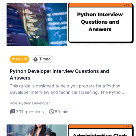
medium
Timed
Python Developer Interview Questions and
Answers
This guide is designed to help you prepare for a Python
Developer interview and technical screening. The Python
intervie
Role:
Python Developer
331
questions
60
min