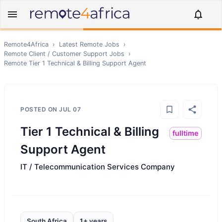
Remote4Africa
›
Latest Remote Jobs
›
Remote
Client / Customer Support
Jobs
›
Remote
Tier 1 Technical & Billing Support Agent
POSTED ON
JUL 07
Tier 1 Technical & Billing
fulltime
Support Agent
IT / Telecommunication Services Company
South Africa
1+ years