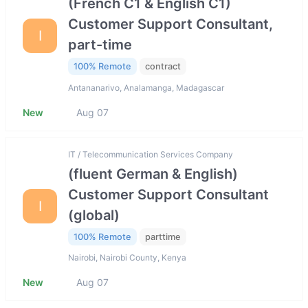
(French C1 & English C1)
Customer Support Consultant,
I
part-time
100% Remote
contract
Antananarivo, Analamanga, Madagascar
New
Aug 07
IT / Telecommunication Services Company
(fluent German & English)
Customer Support Consultant
I
(global)
100% Remote
parttime
Nairobi, Nairobi County, Kenya
New
Aug 07