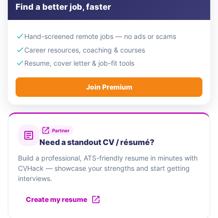
Find a better job, faster
Hand-screened remote jobs — no ads or scams
Career resources, coaching & courses
Resume, cover letter & job-fit tools
Join Premium
Partner
Need a standout CV / résumé?
Build a professional, ATS-friendly resume in minutes with
CVHack — showcase your strengths and start getting
interviews.
Create my resume