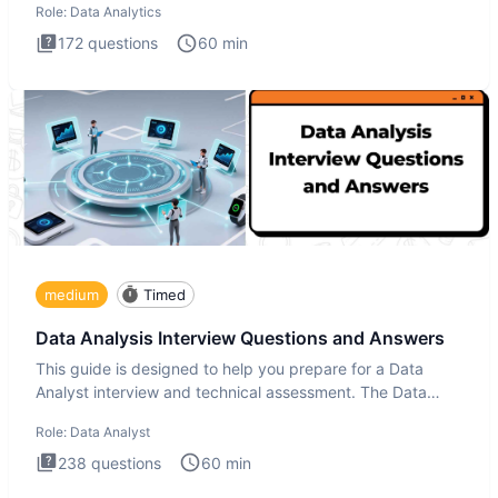
Role:
Data Analytics
172
questions
60
min
medium
Timed
Data Analysis Interview Questions and Answers
This guide is designed to help you prepare for a Data
Analyst interview and technical assessment. The Data
Analysis inte
Role:
Data Analyst
238
questions
60
min