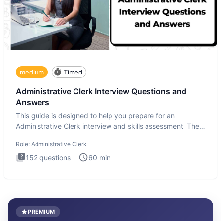
medium
Timed
Administrative Clerk Interview Questions and
Answers
This guide is designed to help you prepare for an
Administrative Clerk interview and skills assessment. The
Administrati
Role:
Administrative Clerk
152
questions
60
min
PREMIUM