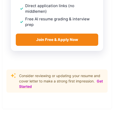
Direct application links (no
middlemen)
Free AI resume grading & interview
prep
Join Free & Apply Now
Consider reviewing or updating your resume and
cover letter to make a strong first impression.
Get
Started