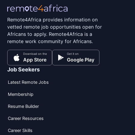
Remote4Africa provides information on
vetted remote job opportunities open for
Africans to apply. Remote4Africa is a
remote work community for Africans.
Download on the
Get it on
App Store
Google Play
Job Seekers
Latest Remote Jobs
Membership
Resume Builder
Career Resources
Career Skills