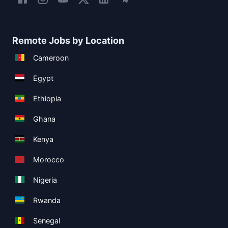
Remote Jobs by Location
Cameroon
Egypt
Ethiopia
Ghana
Kenya
Morocco
Nigeria
Rwanda
Senegal