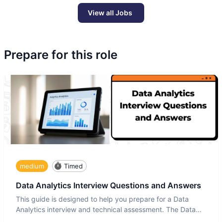
View all Jobs
Prepare for this role
medium
Timed
Data Analytics Interview Questions and Answers
This guide is designed to help you prepare for a Data
Analytics interview and technical assessment. The Data
Analytics i