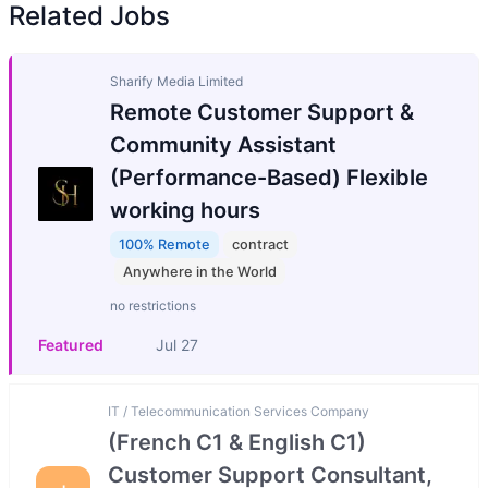
Related Jobs
Sharify Media Limited
Remote Customer Support &
Community Assistant
(Performance-Based) Flexible
working hours
100% Remote
contract
Anywhere in the World
no restrictions
Featured
Jul 27
IT / Telecommunication Services Company
(French C1 & English C1)
Customer Support Consultant,