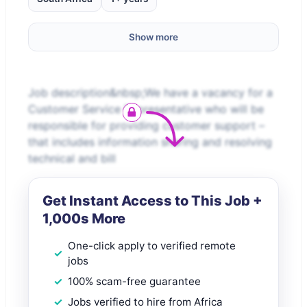
Show more
Job description&nbsp;We have a vacancy for a
Customer Service Representative who will be
responsible for providing customer support –
that includes information sharing and resolving
technical and bill
Get Instant Access to This Job +
1,000s More
One-click apply to verified remote
jobs
100% scam-free guarantee
Jobs verified to hire from Africa