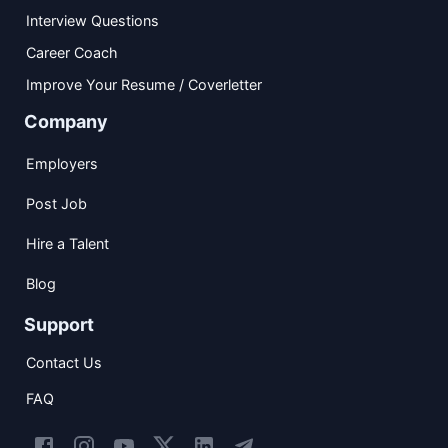
Interview Questions
Career Coach
Improve Your Resume / Coverletter
Company
Employers
Post Job
Hire a Talent
Blog
Support
Contact Us
FAQ