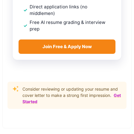
Direct application links (no
middlemen)
Free AI resume grading & interview
prep
Join Free & Apply Now
Consider reviewing or updating your resume and
cover letter to make a strong first impression.
Get
Started