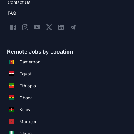
Contact Us
FAQ
Remote Jobs by Location
Cameroon
Egypt
Ethiopia
Ghana
Kenya
Morocco
Nigeria