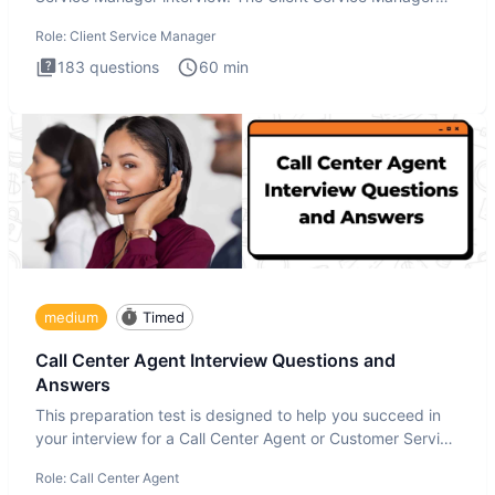
interview
Role:
Client Service Manager
183
questions
60
min
medium
Timed
Call Center Agent Interview Questions and
Answers
This preparation test is designed to help you succeed in
your interview for a Call Center Agent or Customer Service
Repr
Role:
Call Center Agent