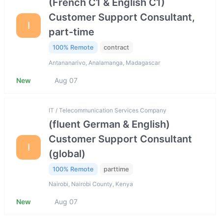
(French C1 & English C1)
Customer Support Consultant,
I
part-time
100% Remote
contract
Antananarivo, Analamanga, Madagascar
New
Aug 07
IT / Telecommunication Services Company
(fluent German & English)
Customer Support Consultant
I
(global)
100% Remote
parttime
Nairobi, Nairobi County, Kenya
New
Aug 07