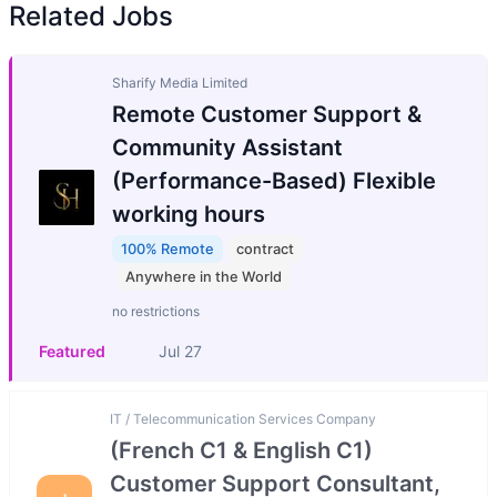
Related Jobs
Sharify Media Limited
Remote Customer Support &
Community Assistant
(Performance-Based) Flexible
working hours
100% Remote
contract
Anywhere in the World
no restrictions
Featured
Jul 27
IT / Telecommunication Services Company
(French C1 & English C1)
Customer Support Consultant,