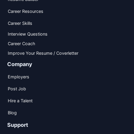
Career Resources
Career Skills
Interview Questions
Career Coach
Improve Your Resume / Coverletter
Company
Employers
Post Job
Hire a Talent
Blog
Support