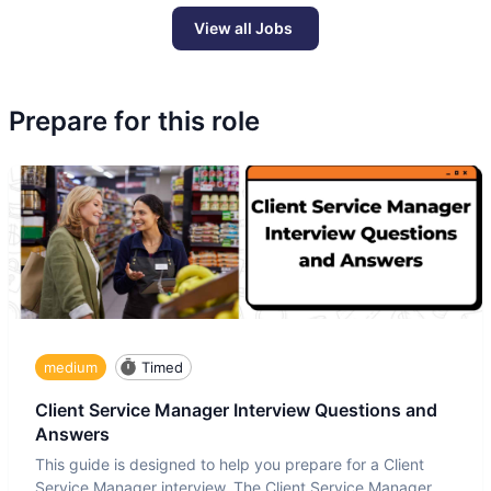
View all Jobs
Prepare for this role
medium
Timed
Client Service Manager Interview Questions and
Answers
This guide is designed to help you prepare for a Client
Service Manager interview. The Client Service Manager