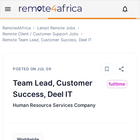
Remote4Africa
›
Latest Remote Jobs
›
Remote
Client / Customer Support
Jobs
›
Remote
Team Lead, Customer Success, Deel IT
POSTED ON
JUL 09
Team Lead, Customer
fulltime
Success, Deel IT
Human Resource Services Company
Worldwide