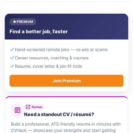
PREMIUM
Find a better job, faster
Hand-screened remote jobs — no ads or scams
Career resources, coaching & courses
Resume, cover letter & job-fit tools
Join Premium
Partner
Need a standout CV / résumé?
Build a professional, ATS-friendly resume in minutes with
CVHack — showcase your strengths and start getting