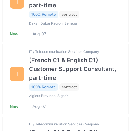
I
part-time
100% Remote
contract
Dakar, Dakar Region, Senegal
New
Aug 07
IT / Telecommunication Services Company
(French C1 & English C1)
Customer Support Consultant,
I
part-time
100% Remote
contract
Algiers Province, Algeria
New
Aug 07
IT / Telecommunication Services Company