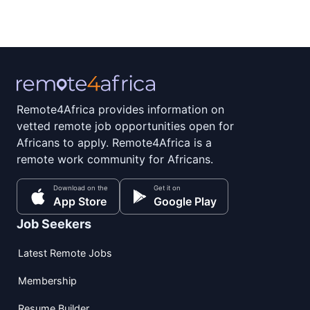
Remote4Africa provides information on
vetted remote job opportunities open for
Africans to apply. Remote4Africa is a
remote work community for Africans.
Download on the
Get it on
App Store
Google Play
Job Seekers
Latest Remote Jobs
Membership
Resume Builder