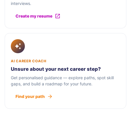
interviews.
Create my resume
AI CAREER COACH
Unsure about your next career step?
Get personalised guidance — explore paths, spot skill
gaps, and build a roadmap for your future.
Find your path