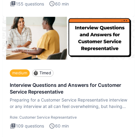
155
questions
60
min
medium
Timed
Interview Questions and Answers for Customer
Service Representative
Preparing for a Customer Service Representative interview
or any interview at all can feel overwhelming, but having
the
Role:
Customer Service Representative
109
questions
60
min