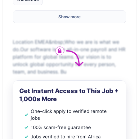
Show more
Location EMEA&nbsp;Who we are is what we
do.Our software is the all-in-one payroll and HR
platform for global teams. Our vision is to
unlock global opportunity for every person,
team, and business. Bu
Get Instant Access to This Job +
1,000s More
One-click apply to verified remote
jobs
100% scam-free guarantee
Jobs verified to hire from Africa