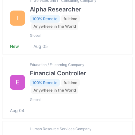
IT Services and IT Consulting Company
Alpha Researcher
I
100% Remote
fulltime
Anywhere in the World
Global
New
Aug 05
Education / E-learning Company
Financial Controller
E
100% Remote
fulltime
Anywhere in the World
Global
Aug 04
Human Resource Services Company