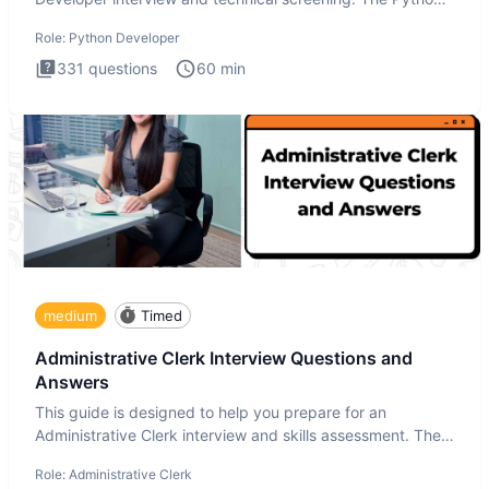
intervie
Role:
Python Developer
331
questions
60
min
medium
Timed
Administrative Clerk Interview Questions and
Answers
This guide is designed to help you prepare for an
Administrative Clerk interview and skills assessment. The
Administrati
Role:
Administrative Clerk