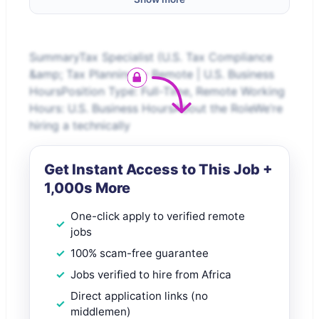
SummaryTax Specialist (U.S. Tax Compliance
&amp; Tax Planning) – Remote | U.S. Business
HoursPosition Type: Full-Time, Remote Working
Hours: U.S. Business HoursAbout the RoleWe’re
hiring a technically
Get Instant Access to This Job +
1,000s More
One-click apply to verified remote
jobs
100% scam-free guarantee
Jobs verified to hire from Africa
Direct application links (no
middlemen)