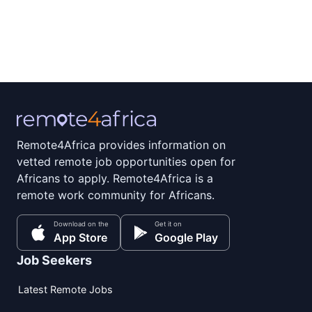
Remote4Africa provides information on
vetted remote job opportunities open for
Africans to apply. Remote4Africa is a
remote work community for Africans.
Download on the
Get it on
App Store
Google Play
Job Seekers
Latest Remote Jobs