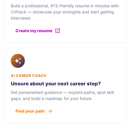
Build a professional, ATS-friendly resume in minutes with
CVHack — showcase your strengths and start getting
interviews.
Create my resume
AI CAREER COACH
Unsure about your next career step?
Get personalised guidance — explore paths, spot skill
gaps, and build a roadmap for your future.
Find your path