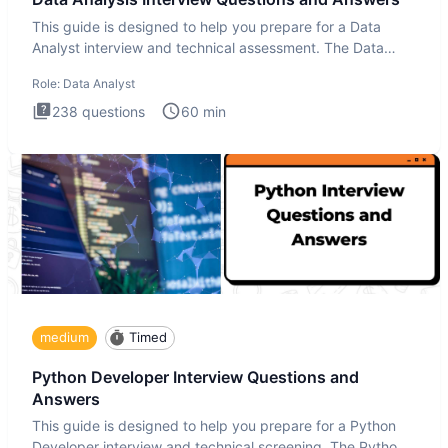
This guide is designed to help you prepare for a Data
Analyst interview and technical assessment. The Data
Analysis inte
Role:
Data Analyst
238
questions
60
min
medium
Timed
Python Developer Interview Questions and
Answers
This guide is designed to help you prepare for a Python
Developer interview and technical screening. The Python