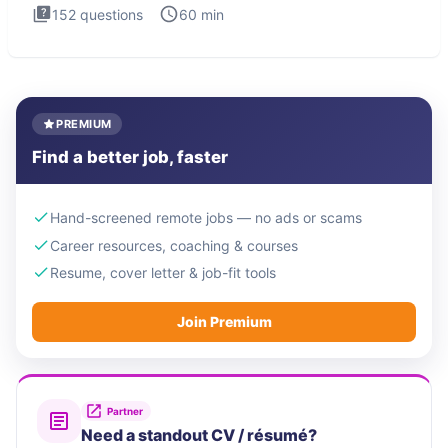
152
questions
60
min
PREMIUM
Find a better job, faster
Hand-screened remote jobs — no ads or scams
Career resources, coaching & courses
Resume, cover letter & job-fit tools
Join Premium
Partner
Need a standout CV / résumé?