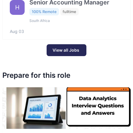
Senior Accounting Manager
H
100% Remote
fulltime
South Africa
Aug 03
View all Jobs
Prepare for this role