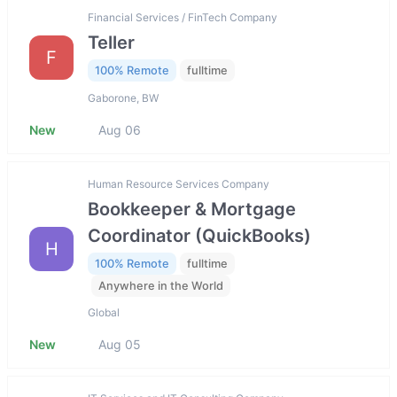
Financial Services / FinTech Company
Teller
F
100% Remote
fulltime
Gaborone, BW
New
Aug 06
Human Resource Services Company
Bookkeeper & Mortgage
Coordinator (QuickBooks)
H
100% Remote
fulltime
Anywhere in the World
Global
New
Aug 05