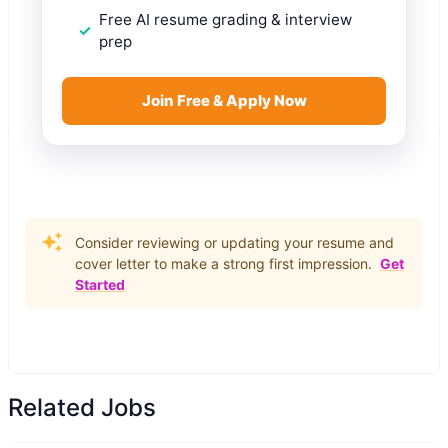
Free AI resume grading & interview
prep
Join Free & Apply Now
Consider reviewing or updating your resume and
cover letter to make a strong first impression.
Get
Started
Related Jobs