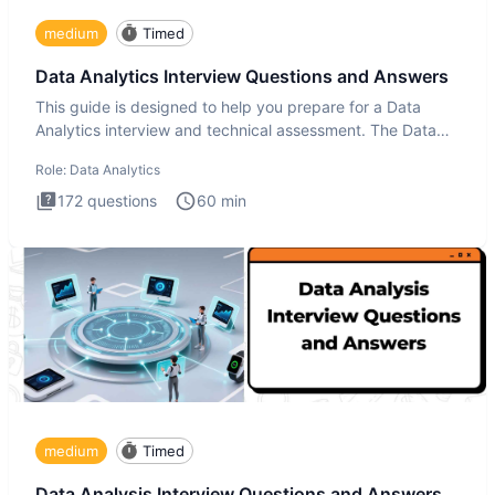
medium
Timed
Data Analytics Interview Questions and Answers
This guide is designed to help you prepare for a Data
Analytics interview and technical assessment. The Data
Analytics i
Role:
Data Analytics
172
questions
60
min
medium
Timed
Data Analysis Interview Questions and Answers