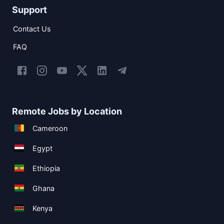
Support
Contact Us
FAQ
Remote Jobs by Location
Cameroon
Egypt
Ethiopia
Ghana
Kenya