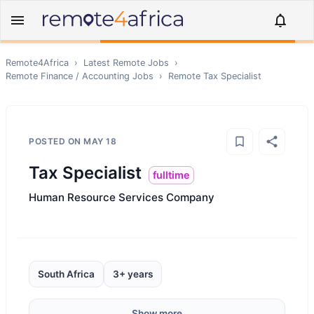
Remote4Africa
›
Latest Remote Jobs
›
Remote
Finance / Accounting
Jobs
›
Remote
Tax Specialist
POSTED ON
MAY 18
Tax Specialist
fulltime
Human Resource Services Company
South Africa
3+ years
Show more