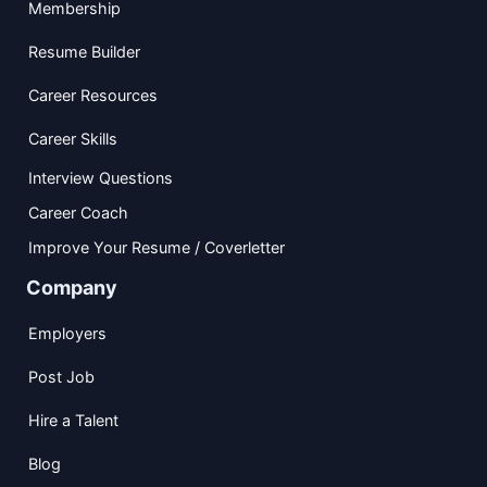
Membership
Resume Builder
Career Resources
Career Skills
Interview Questions
Career Coach
Improve Your Resume / Coverletter
Company
Employers
Post Job
Hire a Talent
Blog