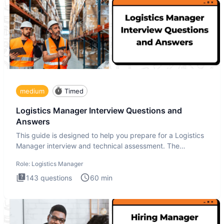
medium
Timed
Logistics Manager Interview Questions and
Answers
This guide is designed to help you prepare for a Logistics
Manager interview and technical assessment. The
Logistics Man
Role:
Logistics Manager
143
questions
60
min