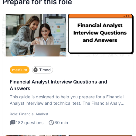
Prepare for this role
medium
Timed
Financial Analyst Interview Questions and
Answers
This guide is designed to help you prepare for a Financial
Analyst interview and technical test. The Financial Analyst
i
Role:
Financial Analyst
182
questions
60
min