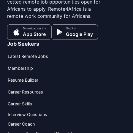
vetted remote job opportunities open for
Africans to apply. Remote4Africa is a
remote work community for Africans.
Download on the
Get it on
App Store
Google Play
Job Seekers
Latest Remote Jobs
Membership
Resume Builder
Career Resources
Career Skills
Interview Questions
Career Coach