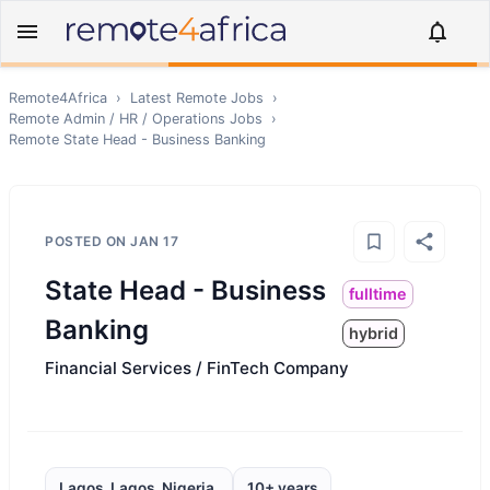
Remote4Africa
›
Latest Remote Jobs
›
Remote
Admin / HR / Operations
Jobs
›
Remote
State Head - Business Banking
POSTED ON
JAN 17
State Head - Business
fulltime
Banking
hybrid
Financial Services / FinTech Company
Lagos, Lagos, Nigeria,
10+ years