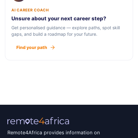
AI CAREER COACH
Unsure about your next career step?
Get personalised guidance — explore paths, spot skill
gaps, and build a roadmap for your future.
Find your path
Remote4Africa provides information on