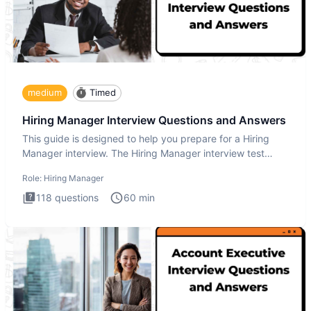
medium
Timed
Hiring Manager Interview Questions and Answers
This guide is designed to help you prepare for a Hiring
Manager interview. The Hiring Manager interview test
evaluates y
Role:
Hiring Manager
118
questions
60
min