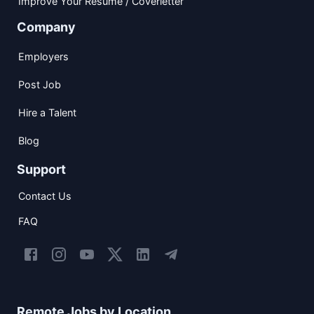
Improve Your Resume / Coverletter
Company
Employers
Post Job
Hire a Talent
Blog
Support
Contact Us
FAQ
Remote Jobs by Location