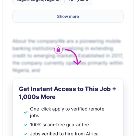
Show more
About the companyWe are a pioneering mobile
banking institution specializing in extending
credit to emerging markets. Established in 2017,
the company currently operates primarily within
Nigeria, and
Get Instant Access to This Job +
1,000s More
One-click apply to verified remote
jobs
100% scam-free guarantee
Jobs verified to hire from Africa