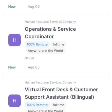
New
Aug 05
Human Resource Services Company
Operations & Service
Coordinator
H
100% Remote
fulltime
Anywhere in the World
Global
New
Aug 05
Human Resource Services Company
Virtual Front Desk & Customer
Support Assistant (Bilingual)
H
100% Remote
fulltime
Anywhere in the World