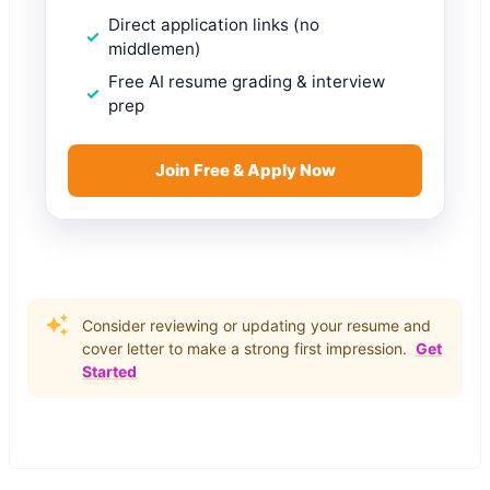
Direct application links (no
middlemen)
Free AI resume grading & interview
prep
Join Free & Apply Now
Consider reviewing or updating your resume and
cover letter to make a strong first impression.
Get
Started