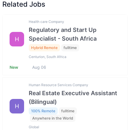
Related Jobs
Health care Company
Regulatory and Start Up
Specialist - South Africa
H
Hybrid Remote
fulltime
Centurion, South Africa
New
Aug 06
Human Resource Services Company
Real Estate Executive Assistant
(Bilingual)
H
100% Remote
fulltime
Anywhere in the World
Global