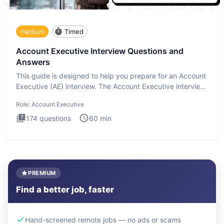
medium
Timed
Account Executive Interview Questions and
Answers
This guide is designed to help you prepare for an Account
Executive (AE) interview. The Account Executive interview
test
Role:
Account Executive
174
questions
60
min
PREMIUM
Find a better job, faster
Hand-screened remote jobs — no ads or scams