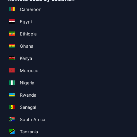
Cameroon
Egypt
Ethiopia
Ghana
Kenya
Morocco
Nigeria
Rwanda
Senegal
South Africa
Tanzania