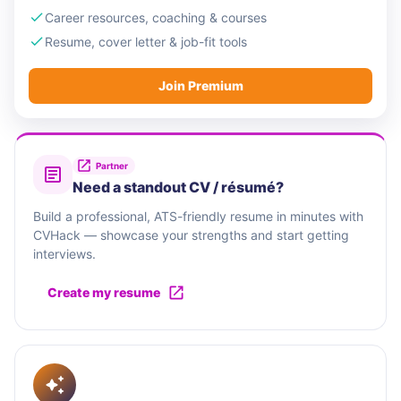
Career resources, coaching & courses
Resume, cover letter & job-fit tools
Join Premium
Partner
Need a standout CV / résumé?
Build a professional, ATS-friendly resume in minutes with
CVHack — showcase your strengths and start getting
interviews.
Create my resume