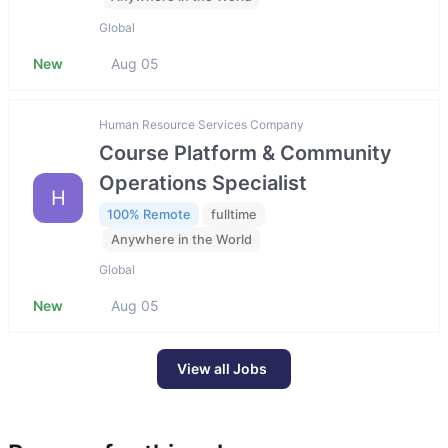
Global
New
Aug 05
Human Resource Services Company
Course Platform & Community
Operations Specialist
H
100% Remote
fulltime
Anywhere in the World
Global
New
Aug 05
View all Jobs