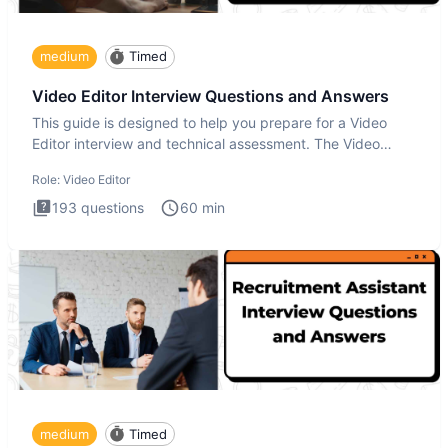
medium
Timed
Video Editor Interview Questions and Answers
This guide is designed to help you prepare for a Video
Editor interview and technical assessment. The Video
Editor inter
Role:
Video Editor
193
questions
60
min
medium
Timed