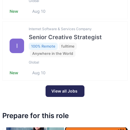
Global
New
Aug 10
Internet Software & Services Company
Senior Creative Strategist
I
100% Remote
fulltime
Anywhere in the World
Global
New
Aug 10
View all Jobs
Prepare for this role