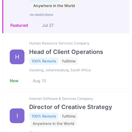
Anywhere in the World
no restrictions
Featured
Jul 27
Human Resource Services Company
Head of Client Operations
H
100% Remote
fulltime
Gauteng, Johannesburg, South Africa
New
Aug 10
Internet Software & Services Company
Director of Creative Strategy
I
100% Remote
fulltime
Anywhere in the World