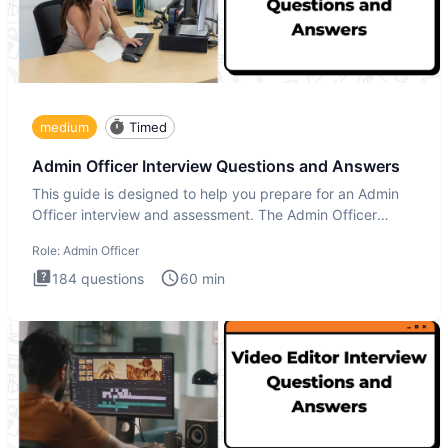
medium
Timed
Admin Officer Interview Questions and Answers
This guide is designed to help you prepare for an Admin
Officer interview and assessment. The Admin Officer
interview te
Role:
Admin Officer
184
questions
60
min