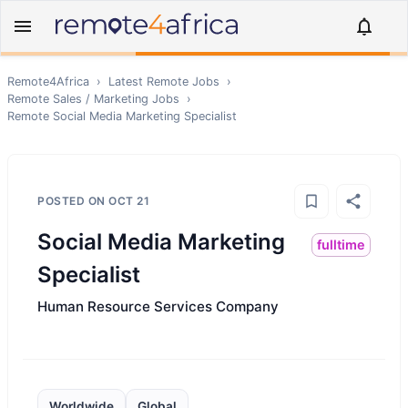
Remote4Africa
›
Latest Remote Jobs
›
Remote
Sales / Marketing
Jobs
›
Remote
Social Media Marketing Specialist
POSTED ON
OCT 21
Social Media Marketing
fulltime
Specialist
Human Resource Services Company
Worldwide
Global