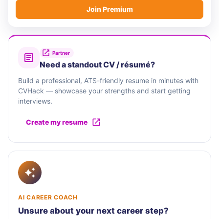
Join Premium
Partner
Need a standout CV / résumé?
Build a professional, ATS-friendly resume in minutes with
CVHack — showcase your strengths and start getting
interviews.
Create my resume
AI CAREER COACH
Unsure about your next career step?