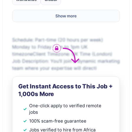
Show more
Schedule: Part-time (20 hours per week)
Monday to Friday 9am to 1pm UK
timezoneClient Timezone: UK Time (London)​
Job Description: You’ll join a dynamic marketing
team where your expertise will directl
Get Instant Access to This Job +
1,000s More
One-click apply to verified remote
jobs
100% scam-free guarantee
Jobs verified to hire from Africa