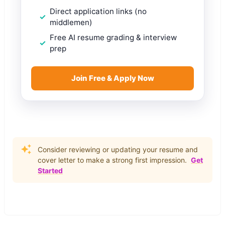
Direct application links (no
middlemen)
Free AI resume grading & interview
prep
Join Free & Apply Now
Consider reviewing or updating your resume and
cover letter to make a strong first impression.
Get
Started