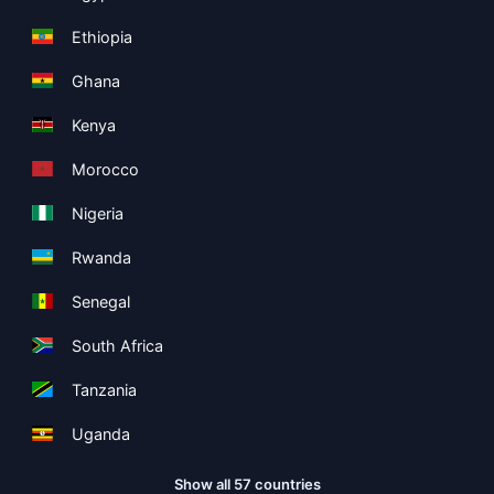
Ethiopia
Ghana
Kenya
Morocco
Nigeria
Rwanda
Senegal
South Africa
Tanzania
Uganda
Show all 57 countries