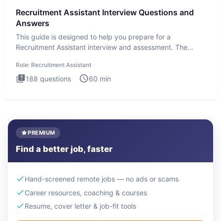
Recruitment Assistant Interview Questions and
Answers
This guide is designed to help you prepare for a
Recruitment Assistant interview and assessment. The
Recruitment Assista
Role:
Recruitment Assistant
188
questions
60
min
PREMIUM
Find a better job, faster
Hand-screened remote jobs — no ads or scams
Career resources, coaching & courses
Resume, cover letter & job-fit tools