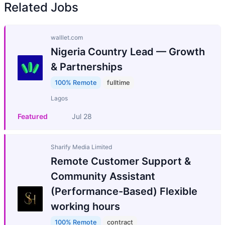
Related Jobs
walllet.com
Nigeria Country Lead — Growth
& Partnerships
100% Remote
fulltime
Lagos
Featured
Jul 28
Sharify Media Limited
Remote Customer Support &
Community Assistant
(Performance-Based) Flexible
working hours
100% Remote
contract