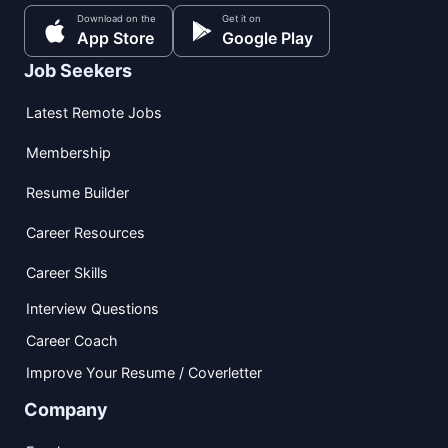
Download on the
Get it on
App Store
Google Play
Job Seekers
Latest Remote Jobs
Membership
Resume Builder
Career Resources
Career Skills
Interview Questions
Career Coach
Improve Your Resume / Coverletter
Company