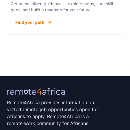
Get personalised guidance — explore paths, spot skill
gaps, and build a roadmap for your future.
Find your path
Remote4Africa provides information on
vetted remote job opportunities open for
Africans to apply. Remote4Africa is a
remote work community for Africans.