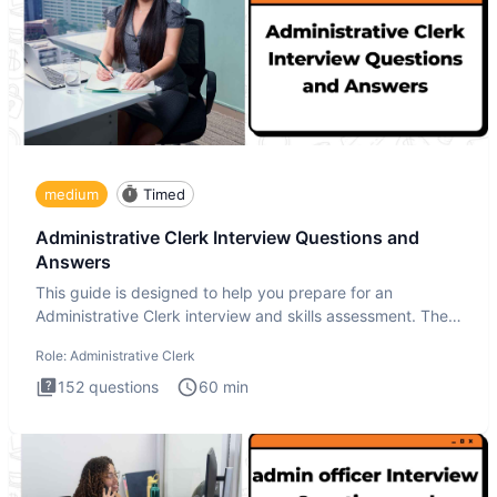
medium
Timed
Administrative Clerk Interview Questions and
Answers
This guide is designed to help you prepare for an
Administrative Clerk interview and skills assessment. The
Administrati
Role:
Administrative Clerk
152
questions
60
min