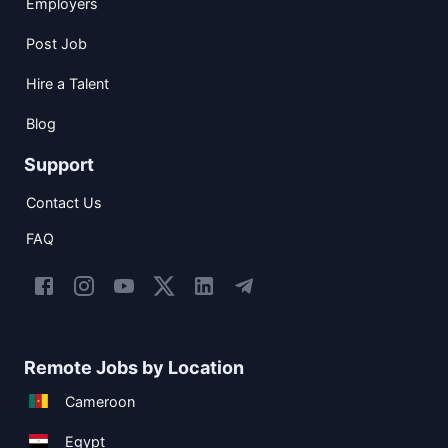
Employers
Post Job
Hire a Talent
Blog
Support
Contact Us
FAQ
Remote Jobs by Location
Cameroon
Egypt