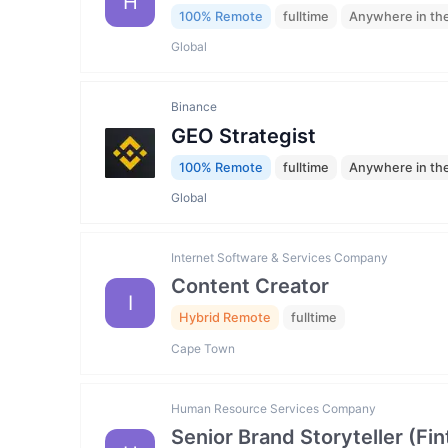
H
100% Remote
fulltime
Anywhere in th
Global
Binance
GEO Strategist
100% Remote
fulltime
Anywhere in th
Global
Internet Software & Services Company
Content Creator
I
Hybrid Remote
fulltime
Cape Town
Human Resource Services Company
Senior Brand Storyteller (F