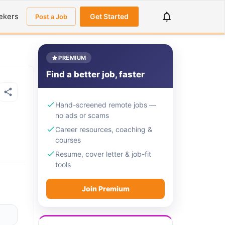
ekers
Get Started
Post a Job
PREMIUM
Find a better job, faster
Hand-screened remote jobs —
no ads or scams
Career resources, coaching &
courses
Resume, cover letter & job-fit
tools
Join Premium