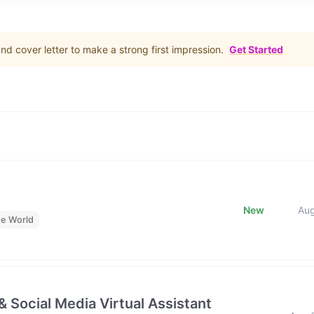
d cover letter to make a strong first impression.
Get Started
New
Au
he World
& Social Media Virtual Assistant