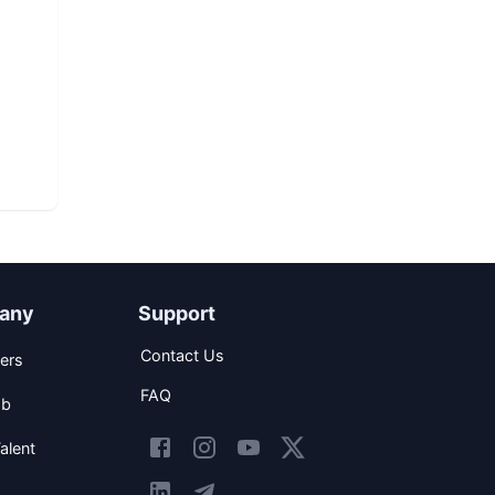
d
any
Support
Contact Us
ers
FAQ
ob
alent