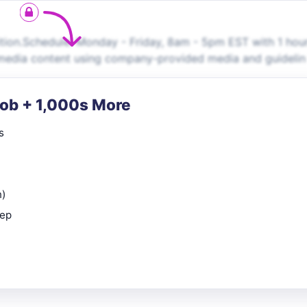
ition.Schedule: Monday - Friday, 8am - 5pm EST with 1 hou
l media content using company-provided media and guidelin
Job + 1,000s More
s
n)
rep