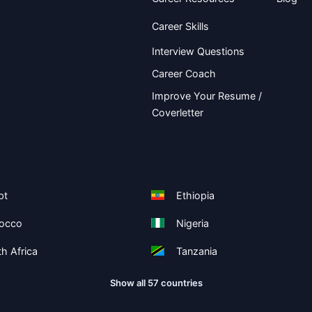
Career Skills
Interview Questions
Career Coach
Improve Your Resume /
Coverletter
pt
Ethiopia
occo
Nigeria
h Africa
Tanzania
Show all 57 countries