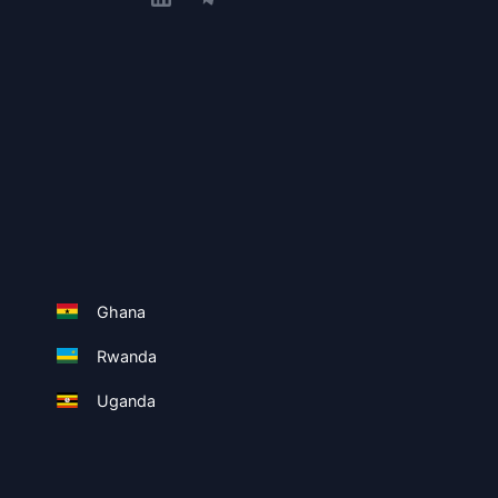
Ghana
Rwanda
Uganda