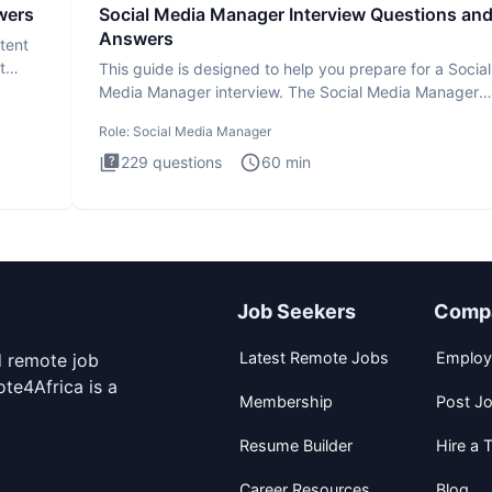
wers
Social Media Manager Interview Questions an
Answers
tent
t
This guide is designed to help you prepare for a Social
Media Manager interview. The Social Media Manager
interview test
Role:
Social Media Manager
229
questions
60
min
Job Seekers
Comp
Latest Remote Jobs
Employ
d remote job
te4Africa is a
Membership
Post J
Resume Builder
Hire a T
Career Resources
Blog