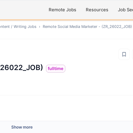
Remote Jobs
Resources
Job Se
ntent / Writing
Jobs
›
Remote
Social Media Marketer - (ZR_26022_JOB)
R_26022_JOB)
fulltime
Show more