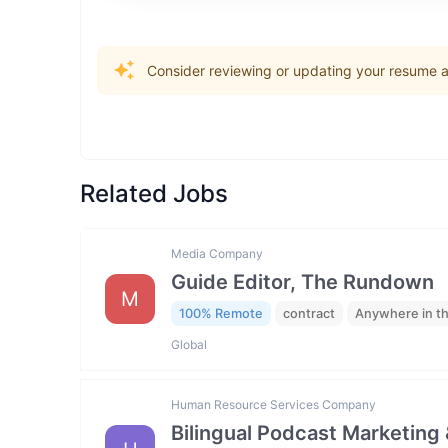
Consider reviewing or updating your resume an
Related Jobs
Media Company
Guide Editor, The Rundown
M
100% Remote
contract
Anywhere in t
Global
Human Resource Services Company
Bilingual Podcast Marketing 