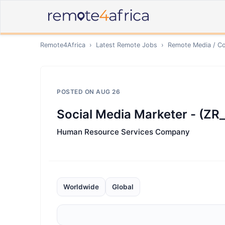
Remote4Africa
›
Latest Remote Jobs
›
Remote
Media / Co
POSTED ON
AUG 26
Social Media Marketer - (Z
Human Resource Services Company
Worldwide
Global