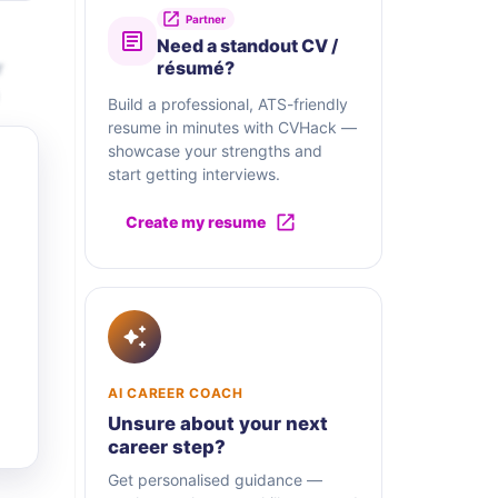
Partner
Need a standout CV /
r
résumé?
Build a professional, ATS-friendly
resume in minutes with CVHack —
showcase your strengths and
start getting interviews.
Create my resume
AI CAREER COACH
Unsure about your next
career step?
Get personalised guidance —