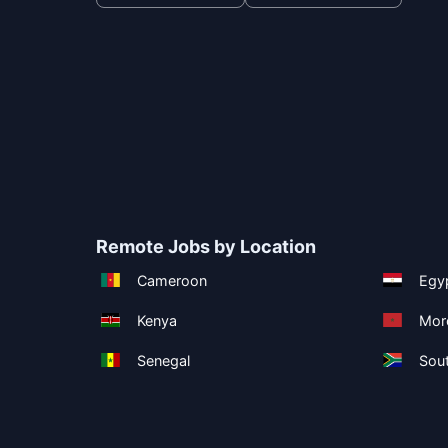
Remote Jobs by Location
Cameroon
Egy
Kenya
Mor
Senegal
Sout