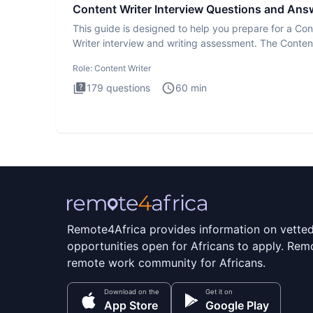
Content Writer Interview Questions and Ans
This guide is designed to help you prepare for a Con
Writer interview and writing assessment. The Conten
Writer int
Role:
Content Writer
179
questions
60
min
Remote4Africa provides information on vette
opportunities open for Africans to apply. Remo
remote work community for Africans.
Download on the
Get it on
App Store
Google Play