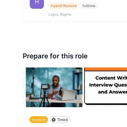
H
Hybrid Remote
fulltime
Lagos, Nigeria
Prepare for this role
medium
Timed