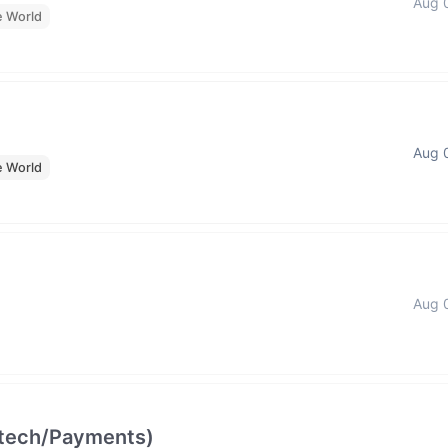
Aug 
e World
Aug 
e World
Aug 
intech/Payments)