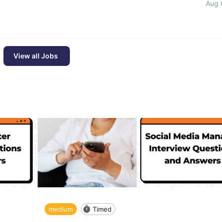
Aug 
View all Jobs
medium
Timed