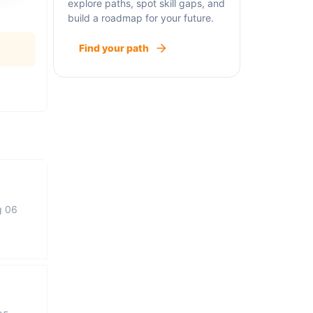
explore paths, spot skill gaps, and
build a roadmap for your future.
Find your path
g 06