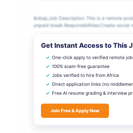
&nbsp;Job Description This is a remote pos
unpaid break.Responsibilities:Create socia
Get Instant Access to This 
One-click apply to verified remote job
100% scam-free guarantee
Jobs verified to hire from Africa
Direct application links (no middleme
Free AI resume grading & interview p
Join Free & Apply Now