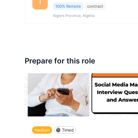
I
100% Remote
contract
Algiers Province, Algeria
Prepare for this role
medium
Timed