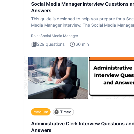
Social Media Manager Interview Questions a
Answers
This guide is designed to help you prepare for a Soc
Media Manager interview. The Social Media Manage
interview test
Role:
Social Media Manager
229
questions
60
min
medium
Timed
Administrative Clerk Interview Questions an
Answers