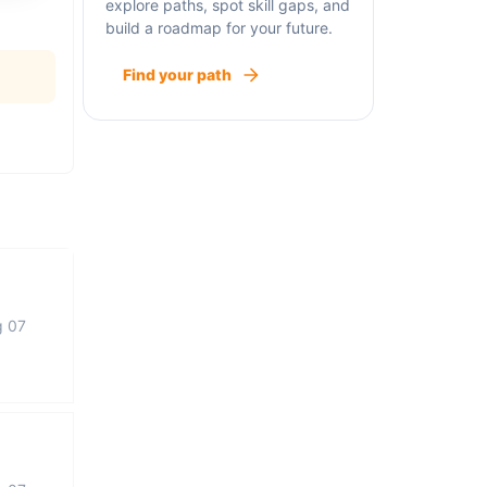
explore paths, spot skill gaps, and
build a roadmap for your future.
Find your path
g 07