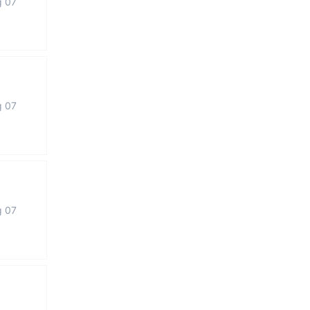
g 07
g 07
g 07