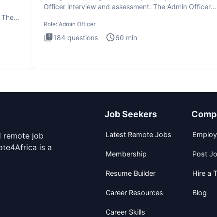
Officer interview and assessment. The Admin Officer
interview te
. The
Role:
Admin Officer
184
questions
60
min
Job Seekers
Comp
Latest Remote Jobs
Employ
d remote job
te4Africa is a
Membership
Post J
Resume Builder
Hire a T
Career Resources
Blog
Career Skills