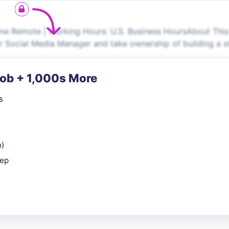
e Remote | Working Hours: U.S. Business HoursAbout This
r Social Media Manager and take ownership of building a s
Job + 1,000s More
s
n)
rep