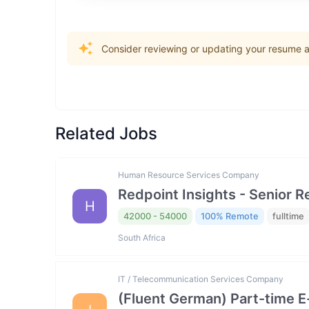
Consider reviewing or updating your resume an
Related Jobs
Human Resource Services Company
Redpoint Insights - Senior R
H
42000 - 54000
100% Remote
fulltime
South Africa
IT / Telecommunication Services Company
(Fluent German) Part-time 