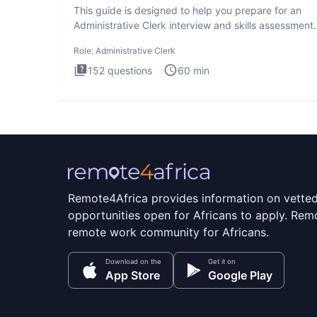
This guide is designed to help you prepare for an
Administrative Clerk interview and skills assessment
Administrati
Role:
Administrative Clerk
152
questions
60
min
Remote4Africa provides information on vette
opportunities open for Africans to apply. Remo
remote work community for Africans.
Download on the
Get it on
App Store
Google Play