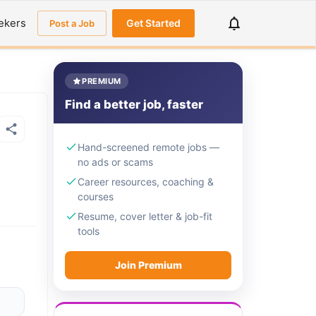
ekers
Get Started
Post a Job
PREMIUM
Find a better job, faster
Hand-screened remote jobs —
no ads or scams
Career resources, coaching &
courses
Resume, cover letter & job-fit
tools
Join Premium