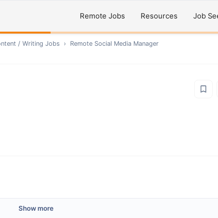
Remote Jobs
Resources
Job Se
ntent / Writing
Jobs
›
Remote
Social Media Manager
Show more