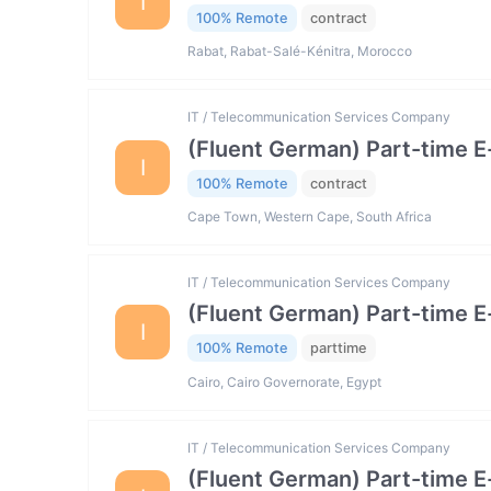
I
100% Remote
contract
Rabat, Rabat-Salé-Kénitra, Morocco
IT / Telecommunication Services Company
(Fluent German) Part-time 
I
100% Remote
contract
Cape Town, Western Cape, South Africa
IT / Telecommunication Services Company
(Fluent German) Part-time 
I
100% Remote
parttime
Cairo, Cairo Governorate, Egypt
IT / Telecommunication Services Company
(Fluent German) Part-time 