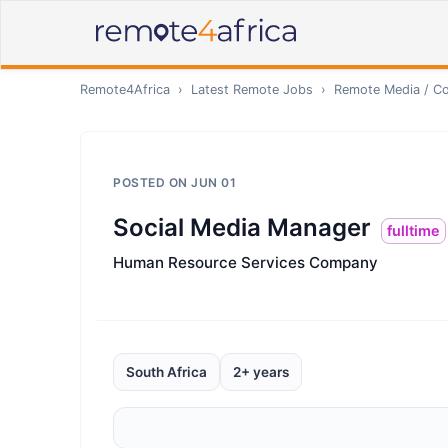
Remote4Africa
›
Latest Remote Jobs
›
Remote
Media / Co
POSTED ON
JUN 01
Social Media Manager
fulltime
Human Resource Services Company
South Africa
2+ years