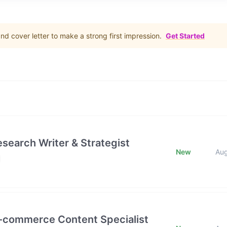
d cover letter to make a strong first impression.
Get Started
esearch Writer & Strategist
New
Au
E-commerce Content Specialist