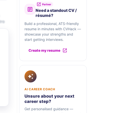
Partner
Need a standout CV /
résumé?
tro
Build a professional, ATS-friendly
resume in minutes with CVHack —
showcase your strengths and
start getting interviews.
Create my resume
AI CAREER COACH
Unsure about your next
career step?
Get personalised guidance —