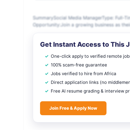
SummarySocial Media ManagerType: Full-Tim
Opportunity:Join a growing business as thei
Get Instant Access to This 
One-click apply to verified remote job
100% scam-free guarantee
Jobs verified to hire from Africa
Direct application links (no middleme
Free AI resume grading & interview p
Join Free & Apply Now