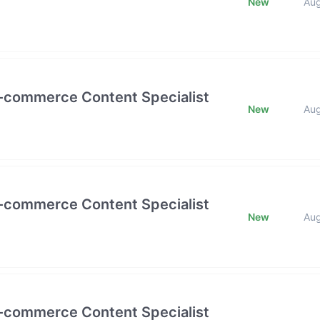
New
Au
E-commerce Content Specialist
New
Au
E-commerce Content Specialist
New
Au
E-commerce Content Specialist