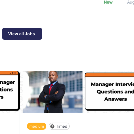
New
Au
View all Jobs
medium
Timed