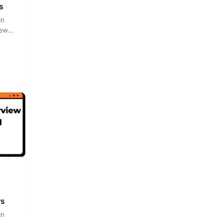
s
in
iew
rs
in