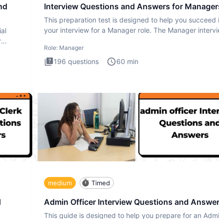
nd
Interview Questions and Answers for Manager
This preparation test is designed to help you succeed 
your interview for a Manager role. The Manager interv
ial
test i
r
Role:
Manager
196
questions
60
min
medium
Timed
d
Admin Officer Interview Questions and Answe
This guide is designed to help you prepare for an Adm