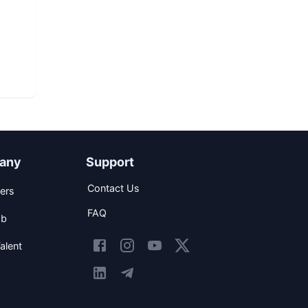
any
Support
Contact Us
ers
FAQ
ob
alent