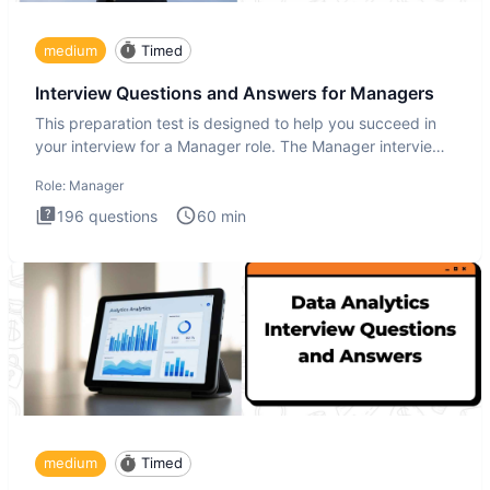
medium
Timed
Interview Questions and Answers for Managers
This preparation test is designed to help you succeed in
your interview for a Manager role. The Manager interview
test i
Role:
Manager
196
questions
60
min
medium
Timed