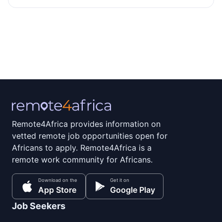
Remote4Africa provides information on
vetted remote job opportunities open for
Africans to apply. Remote4Africa is a
remote work community for Africans.
Download on the
Get it on
App Store
Google Play
Job Seekers