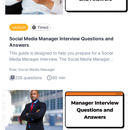
medium
Timed
Social Media Manager Interview Questions and
Answers
This guide is designed to help you prepare for a Social
Media Manager interview. The Social Media Manager
interview test
Role:
Social Media Manager
229
questions
60
min