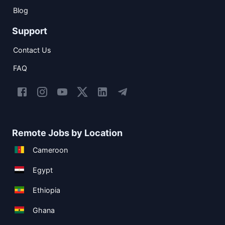
Blog
Support
Contact Us
FAQ
Remote Jobs by Location
Cameroon
Egypt
Ethiopia
Ghana