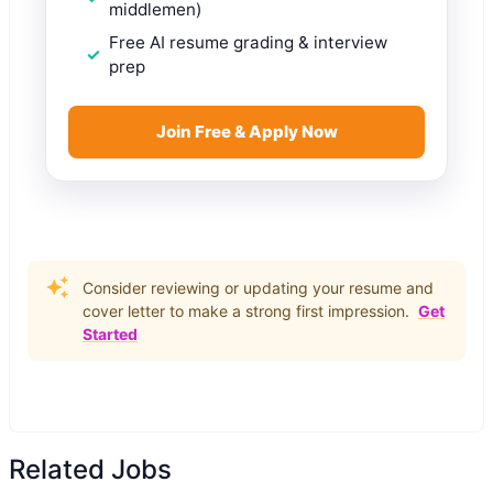
middlemen)
Free AI resume grading & interview
prep
Join Free & Apply Now
Consider reviewing or updating your resume and
cover letter to make a strong first impression.
Get
Started
Related Jobs