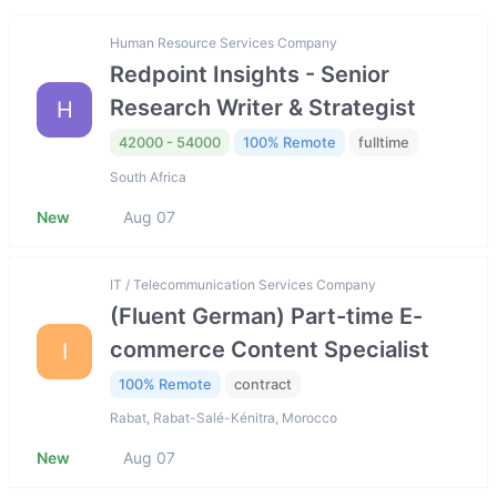
Human Resource Services Company
Redpoint Insights - Senior
Research Writer & Strategist
H
42000 - 54000
100% Remote
fulltime
South Africa
New
Aug 07
IT / Telecommunication Services Company
(Fluent German) Part-time E-
commerce Content Specialist
I
100% Remote
contract
Rabat, Rabat-Salé-Kénitra, Morocco
New
Aug 07