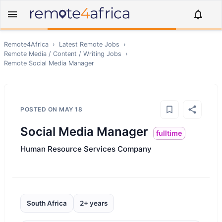
Remote4Africa
›
Latest Remote Jobs
›
Remote
Media / Content / Writing
Jobs
›
Remote
Social Media Manager
POSTED ON
MAY 18
Social Media Manager
fulltime
Human Resource Services Company
South Africa
2+ years