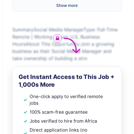
Show more
SummarySocial Media ManagerType: Full-Time
Remote | Working Hours: U.S. Business
HoursAbout This Opportunity:Join a growing
business as their Social Media Manager and
take ownership of building a stro
Get Instant Access to This Job +
1,000s More
One-click apply to verified remote
jobs
100% scam-free guarantee
Jobs verified to hire from Africa
Direct application links (no