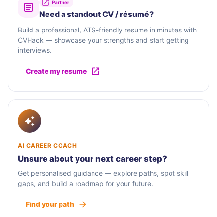
Partner
Need a standout CV / résumé?
Build a professional, ATS-friendly resume in minutes with
CVHack — showcase your strengths and start getting
interviews.
Create my resume
AI CAREER COACH
Unsure about your next career step?
Get personalised guidance — explore paths, spot skill
gaps, and build a roadmap for your future.
Find your path