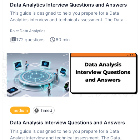
Data Analytics Interview Questions and Answers
This guide is designed to help you prepare for a Data
Analytics interview and technical assessment. The Data
Analytics i
Role:
Data Analytics
172
questions
60
min
medium
Timed
Data Analysis Interview Questions and Answers
This guide is designed to help you prepare for a Data
Analyst interview and technical assessment. The Data