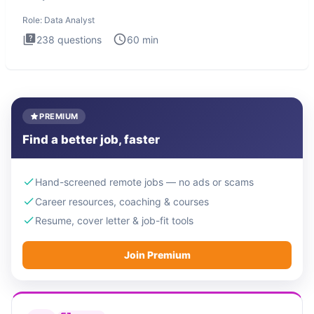
Analysis inte
Role:
Data Analyst
238
questions
60
min
PREMIUM
Find a better job, faster
Hand-screened remote jobs — no ads or scams
Career resources, coaching & courses
Resume, cover letter & job-fit tools
Join Premium