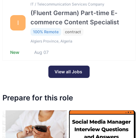
IT / Telecommunication Services Company
(Fluent German) Part-time E-
commerce Content Specialist
I
100% Remote
contract
Algiers Province, Algeria
New
Aug 07
View all Jobs
Prepare for this role