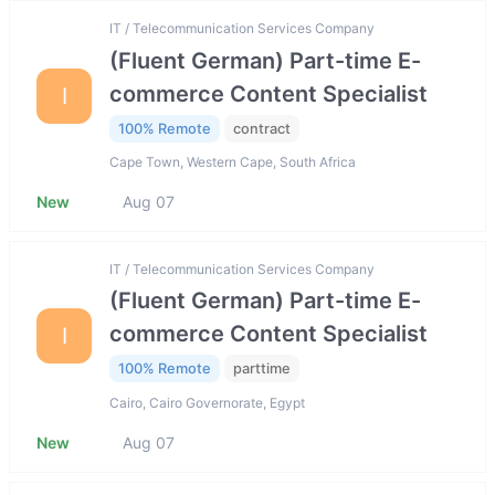
IT / Telecommunication Services Company
(Fluent German) Part-time E-
commerce Content Specialist
I
100% Remote
contract
Cape Town, Western Cape, South Africa
New
Aug 07
IT / Telecommunication Services Company
(Fluent German) Part-time E-
commerce Content Specialist
I
100% Remote
parttime
Cairo, Cairo Governorate, Egypt
New
Aug 07