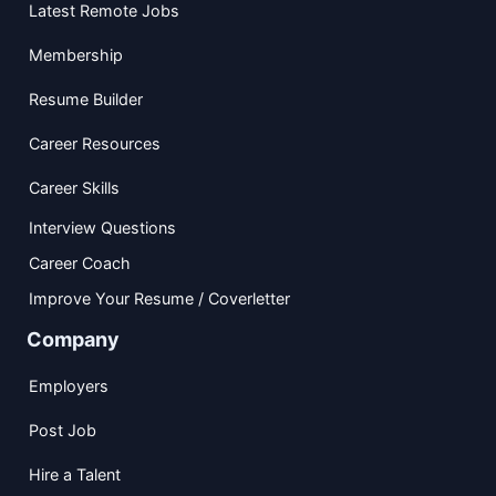
Latest Remote Jobs
Membership
Resume Builder
Career Resources
Career Skills
Interview Questions
Career Coach
Improve Your Resume / Coverletter
Company
Employers
Post Job
Hire a Talent