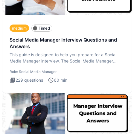
medium
Timed
Social Media Manager Interview Questions and
Answers
This guide is designed to help you prepare for a Social
Media Manager interview. The Social Media Manager
interview test
Role:
Social Media Manager
229
questions
60
min