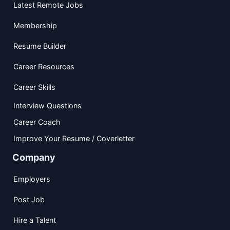
Latest Remote Jobs
Membership
Resume Builder
Career Resources
Career Skills
Interview Questions
Career Coach
Improve Your Resume / Coverletter
Company
Employers
Post Job
Hire a Talent