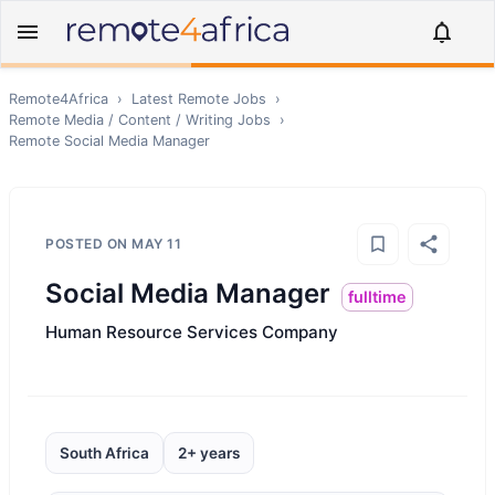
Remote4Africa
›
Latest Remote Jobs
›
Remote
Media / Content / Writing
Jobs
›
Remote
Social Media Manager
POSTED ON
MAY 11
Social Media Manager
fulltime
Human Resource Services Company
South Africa
2+ years