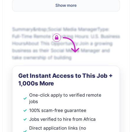
Show more
Summary&nbsp;Social Media ManagerType:
Full-Time Remote | Working Hours: U.S. Business
HoursAbout This Opportunity:Join a growing
business as their Social Media Manager and
take ownership of building
Get Instant Access to This Job +
1,000s More
One-click apply to verified remote
jobs
100% scam-free guarantee
Jobs verified to hire from Africa
Direct application links (no