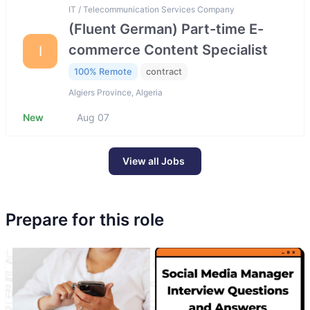
IT / Telecommunication Services Company
(Fluent German) Part-time E-
commerce Content Specialist
I
100% Remote
contract
Algiers Province, Algeria
New
Aug 07
View all Jobs
Prepare for this role