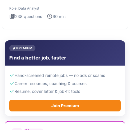
Analysis inte
Role:
Data Analyst
238
questions
60
min
PREMIUM
Find a better job, faster
Hand-screened remote jobs — no ads or scams
Career resources, coaching & courses
Resume, cover letter & job-fit tools
Join Premium