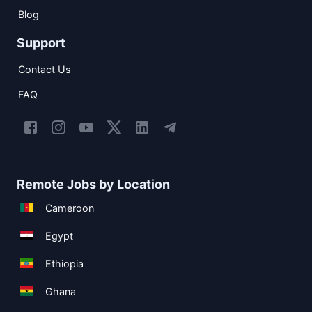
Blog
Support
Contact Us
FAQ
Remote Jobs by Location
Cameroon
Egypt
Ethiopia
Ghana