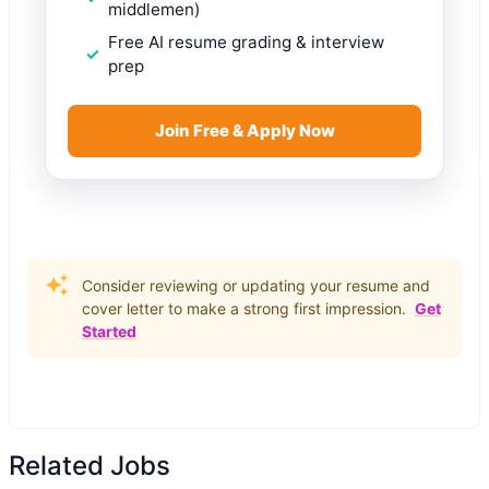
middlemen)
Free AI resume grading & interview
prep
Join Free & Apply Now
Consider reviewing or updating your resume and
cover letter to make a strong first impression.
Get
Started
Related Jobs