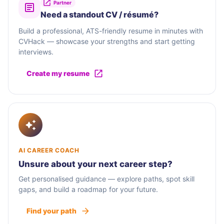
Partner
Need a standout CV / résumé?
Build a professional, ATS-friendly resume in minutes with
CVHack — showcase your strengths and start getting
interviews.
Create my resume
AI CAREER COACH
Unsure about your next career step?
Get personalised guidance — explore paths, spot skill
gaps, and build a roadmap for your future.
Find your path