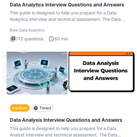
Data Analytics Interview Questions and Answers
This guide is designed to help you prepare for a Data
Analytics interview and technical assessment. The Data
Analytics i
Role:
Data Analytics
172
questions
60
min
medium
Timed
Data Analysis Interview Questions and Answers
This guide is designed to help you prepare for a Data
Analyst interview and technical assessment. The Data