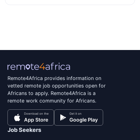
Remote4Africa provides information on
vetted remote job opportunities open for
Africans to apply. Remote4Africa is a
remote work community for Africans.
Download on the
Get it on
App Store
Google Play
Job Seekers