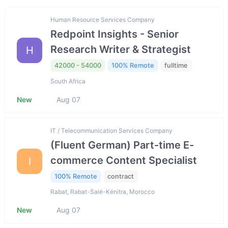
Human Resource Services Company
Redpoint Insights - Senior
Research Writer & Strategist
H
42000 - 54000
100% Remote
fulltime
South Africa
New
Aug 07
IT / Telecommunication Services Company
(Fluent German) Part-time E-
commerce Content Specialist
I
100% Remote
contract
Rabat, Rabat-Salé-Kénitra, Morocco
New
Aug 07