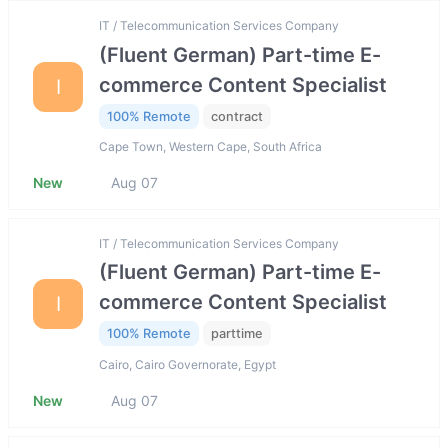
IT / Telecommunication Services Company
(Fluent German) Part-time E-
commerce Content Specialist
I
100% Remote
contract
Cape Town, Western Cape, South Africa
New
Aug 07
IT / Telecommunication Services Company
(Fluent German) Part-time E-
commerce Content Specialist
I
100% Remote
parttime
Cairo, Cairo Governorate, Egypt
New
Aug 07