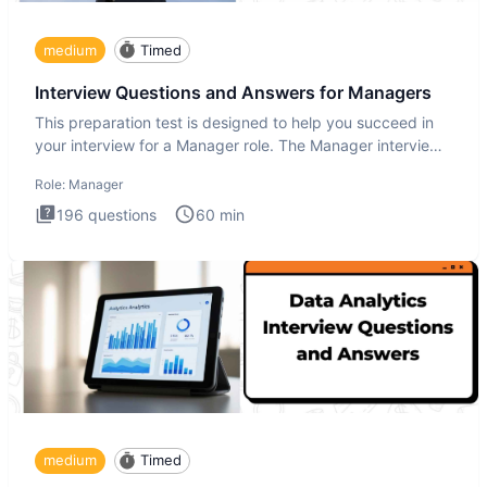
medium
Timed
Interview Questions and Answers for Managers
This preparation test is designed to help you succeed in
your interview for a Manager role. The Manager interview
test i
Role:
Manager
196
questions
60
min
medium
Timed