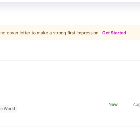
d cover letter to make a strong first impression.
Get Started
New
Au
he World