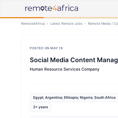
Remote4Africa
›
Latest Remote Jobs
›
Remote
Media / Co
POSTED ON
MAY 19
Social Media Content Manag
Human Resource Services Company
Egypt; Argentina; Ethiopia; Nigeria; South Africa
2+ years