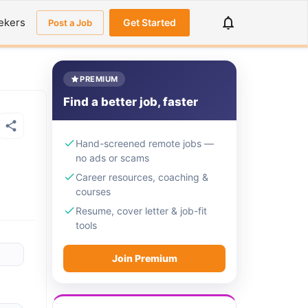
ekers
Get Started
Post a Job
PREMIUM
Find a better job, faster
Hand-screened remote jobs —
no ads or scams
Career resources, coaching &
courses
Resume, cover letter & job-fit
tools
Join Premium