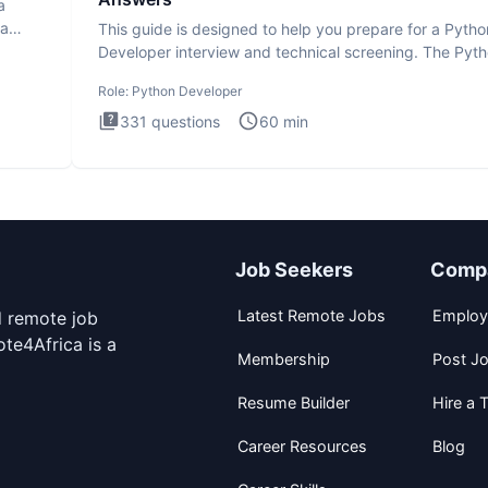
a
ta
This guide is designed to help you prepare for a Pytho
Developer interview and technical screening. The Pyt
intervie
Role:
Python Developer
331
questions
60
min
Job Seekers
Comp
Latest Remote Jobs
Employ
d remote job
te4Africa is a
Membership
Post J
Resume Builder
Hire a T
Career Resources
Blog