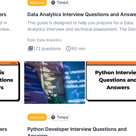
medium
Timed
ers
Data Analytics Interview Questions and Answe
d in
This guide is designed to help you prepare for a Data
rview
Analytics interview and technical assessment. The Dat
Analytics i
Role:
Data Analytics
172
questions
60
min
medium
Timed
ers
Python Developer Interview Questions and
Answers