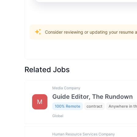
Consider reviewing or updating your resume an
Related Jobs
Media Company
Guide Editor, The Rundown
M
100% Remote
contract
Anywhere in t
Global
Human Resource Services Company