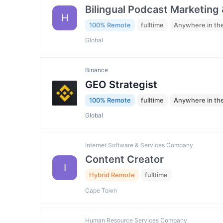
Bilingual Podcast Marketing 
H
100% Remote
fulltime
Anywhere in th
Global
Binance
GEO Strategist
100% Remote
fulltime
Anywhere in th
Global
Internet Software & Services Company
Content Creator
I
Hybrid Remote
fulltime
Cape Town
Human Resource Services Company