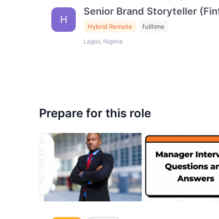
Senior Brand Storyteller (F
H
Hybrid Remote
fulltime
Lagos, Nigeria
Prepare for this role