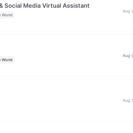
& Social Media Virtual Assistant
Aug 
e World
Aug 
e World
Aug 