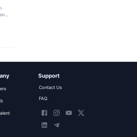
n
hon
any
Support
Contact Us
ers
FAQ
ob
alent