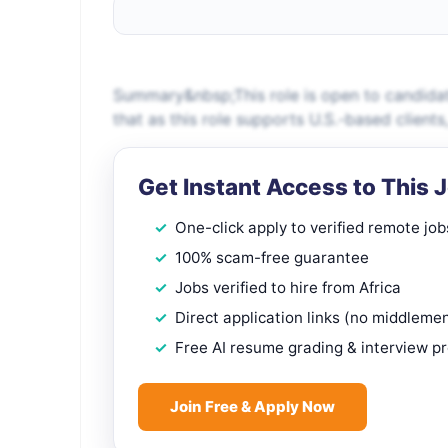
Summary&nbsp;This role is open to candidat
that as this role supports U.S.-based client
Get Instant Access to This 
One-click apply to verified remote job
100% scam-free guarantee
Jobs verified to hire from Africa
Direct application links (no middleme
Free AI resume grading & interview p
Join Free & Apply Now