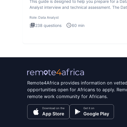
This guide is designed to help you prepare for a Dat
Analyst interview and technical assessment. The Da
Analysis inte
Role:
Data Analyst
238
questions
60
min
Remote4Africa provides information on vette
opportunities open for Africans to apply. Remo
remote work community for Africans.
Download on the
Get it on
App Store
Google Play