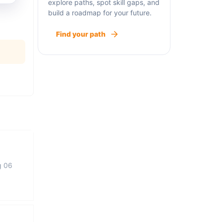
explore paths, spot skill gaps, and
build a roadmap for your future.
Find your path
g 06