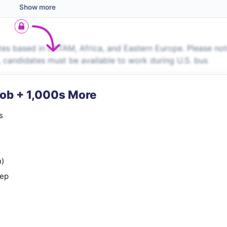
Show more
es based in LATAM, Africa, and Eastern Europe. Please no
s, candidates must be available to work during U.S. bus
Job + 1,000s More
s
n)
rep