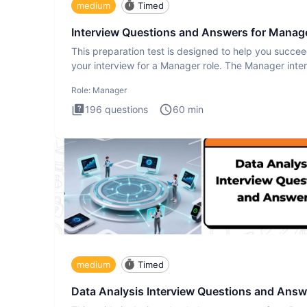
medium
Timed
Interview Questions and Answers for Manag
This preparation test is designed to help you succee
your interview for a Manager role. The Manager inte
test i
Role:
Manager
196
questions
60
min
medium
Timed
Data Analysis Interview Questions and Answ