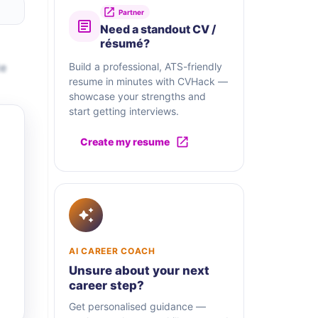
Partner
Need a standout CV /
résumé?
te
Build a professional, ATS-friendly
resume in minutes with CVHack —
showcase your strengths and
start getting interviews.
Create my resume
AI CAREER COACH
Unsure about your next
career step?
Get personalised guidance —