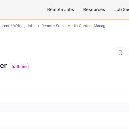
Remote Jobs
Resources
Job Se
ntent / Writing
Jobs
›
Remote
Social Media Content Manager
er
fulltime