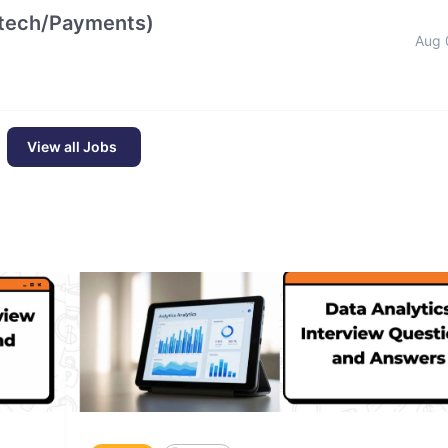
intech/Payments)
Aug 
View all Jobs