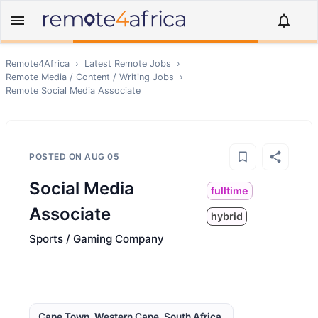
Remote4Africa
›
Latest Remote Jobs
›
Remote
Media / Content / Writing
Jobs
›
Remote
Social Media Associate
POSTED ON
AUG 05
Social Media
fulltime
Associate
hybrid
Sports / Gaming Company
Cape Town, Western Cape, South Africa,