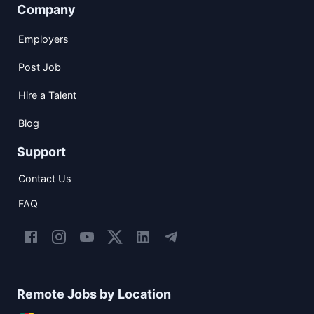
Company
Employers
Post Job
Hire a Talent
Blog
Support
Contact Us
FAQ
Remote Jobs by Location