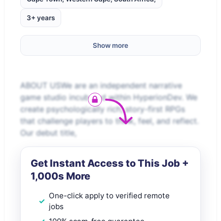
3+ years
Show more
ABOUT USWe are an independent narrative
game studio incubated within HyperionDev. We
create psychologically rich, story-first RPGs
that challenge players to think, feel, and reflect.
Our debut title,
Get Instant Access to This Job +
1,000s More
One-click apply to verified remote
jobs