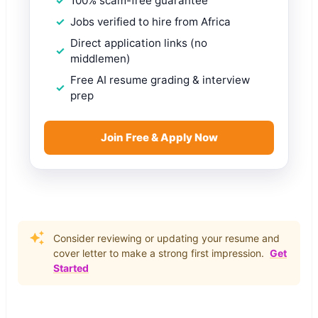
100% scam-free guarantee
Jobs verified to hire from Africa
Direct application links (no
middlemen)
Free AI resume grading & interview
prep
Join Free & Apply Now
Consider reviewing or updating your resume and
cover letter to make a strong first impression.
Get
Started