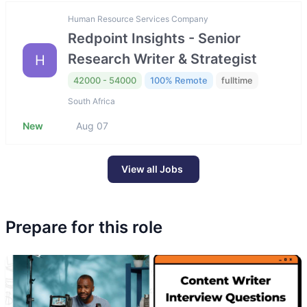
Human Resource Services Company
Redpoint Insights - Senior
Research Writer & Strategist
H
42000 - 54000
100% Remote
fulltime
South Africa
New
Aug 07
View all Jobs
Prepare for this role