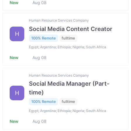
New
Aug 08
Human Resource Services Company
Social Media Content Creator
H
100% Remote
fulltime
Egypt; Argentina; Ethiopia; Nigeria; South Africa
New
Aug 08
Human Resource Services Company
Social Media Manager (Part-
time)
H
100% Remote
fulltime
Egypt; Argentina; Ethiopia; Nigeria; South Africa
New
Aug 08