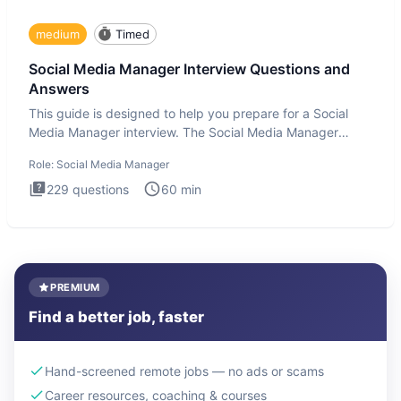
medium
Timed
Social Media Manager Interview Questions and
Answers
This guide is designed to help you prepare for a Social
Media Manager interview. The Social Media Manager
interview test
Role:
Social Media Manager
229
questions
60
min
PREMIUM
Find a better job, faster
Hand-screened remote jobs — no ads or scams
Career resources, coaching & courses