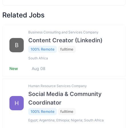
Related Jobs
Business Consulting and Services Company
Content Creator (Linkedin)
B
100% Remote
fulltime
South Africa
New
Aug 08
Human Resource Services Company
Social Media & Community
Coordinator
H
100% Remote
fulltime
Egypt; Argentina; Ethiopia; Nigeria; South Africa