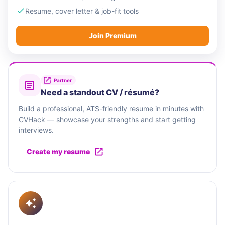
Resume, cover letter & job-fit tools
Join Premium
Partner
Need a standout CV / résumé?
Build a professional, ATS-friendly resume in minutes with
CVHack — showcase your strengths and start getting
interviews.
Create my resume