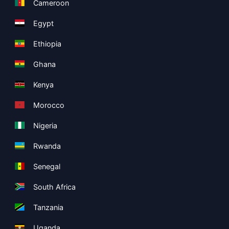
Cameroon
Egypt
Ethiopia
Ghana
Kenya
Morocco
Nigeria
Rwanda
Senegal
South Africa
Tanzania
Uganda