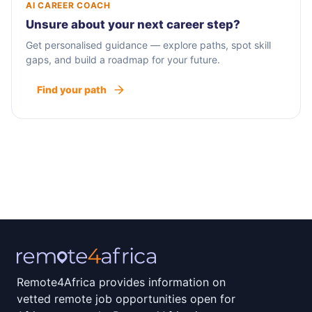
AI CAREER COACH
Unsure about your next career step?
Get personalised guidance — explore paths, spot skill
gaps, and build a roadmap for your future.
Find your path
Remote4Africa provides information on
vetted remote job opportunities open for