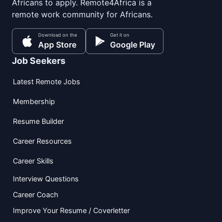
Africans to apply. Remote4Africa is a
remote work community for Africans.
Download on the
Get it on
App Store
Google Play
Job Seekers
Latest Remote Jobs
Membership
Resume Builder
Career Resources
Career Skills
Interview Questions
Career Coach
Improve Your Resume / Coverletter