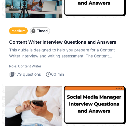
medium
Timed
Content Writer Interview Questions and Answers
This guide is designed to help you prepare for a Content
Writer interview and writing assessment. The Content
Writer int
Role:
Content Writer
179
questions
60
min