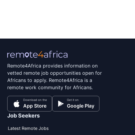
Remote4Africa provides information on
vetted remote job opportunities open for
Africans to apply. Remote4Africa is a
remote work community for Africans.
Download on the
Get it on
App Store
Google Play
Job Seekers
Latest Remote Jobs