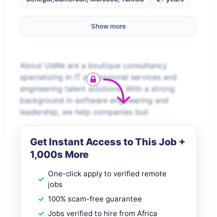
Show more
About UsWe are a boutique consultancy
specializing in IT professional services and
engineering talent solutions. With a strong
background in software engineering and
leadership, we help companies buil
Get Instant Access to This Job +
1,000s More
One-click apply to verified remote
jobs
100% scam-free guarantee
Jobs verified to hire from Africa