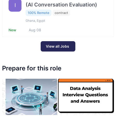
(AI Conversation Evaluation)
I
100% Remote
contract
Ghana, Egypt
New
Aug 08
View all Jobs
Prepare for this role