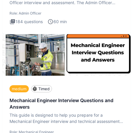
Officer interview and assessment. The Admin Officer
interview te
Role:
Admin Officer
184
questions
60
min
medium
Timed
Mechanical Engineer Interview Questions and
Answers
This guide is designed to help you prepare for a
Mechanical Engineer interview and technical assessment.
The Mechanical
Role:
Mechanical Engineer