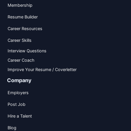
Membership
Resume Builder
Career Resources
Career Skills
Interview Questions
Career Coach
Improve Your Resume / Coverletter
Company
Employers
Post Job
Hire a Talent
Blog