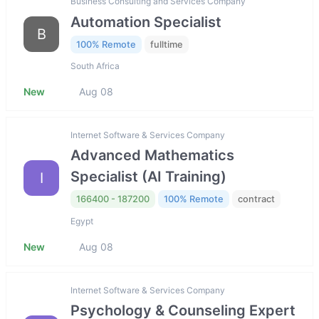
Business Consulting and Services Company
Automation Specialist
B
100% Remote
fulltime
South Africa
New
Aug 08
Internet Software & Services Company
Advanced Mathematics
Specialist (AI Training)
I
166400 - 187200
100% Remote
contract
Egypt
New
Aug 08
Internet Software & Services Company
Psychology & Counseling Expert