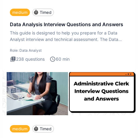
medium
Timed
Data Analysis Interview Questions and Answers
This guide is designed to help you prepare for a Data
Analyst interview and technical assessment. The Data
Analysis inte
Role:
Data Analyst
238
questions
60
min
medium
Timed