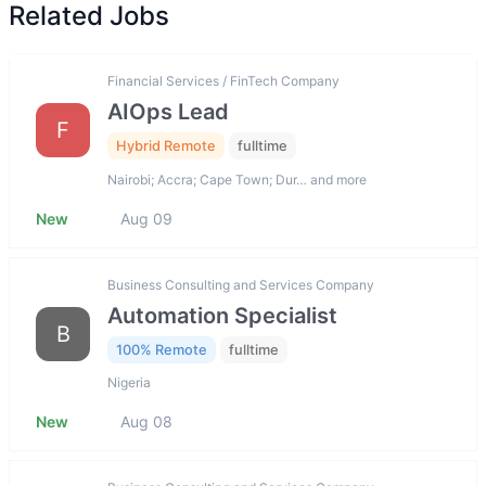
Related Jobs
Financial Services / FinTech Company
AIOps Lead
F
Hybrid Remote
fulltime
Nairobi; Accra; Cape Town; Dur… and more
New
Aug 09
Business Consulting and Services Company
Automation Specialist
B
100% Remote
fulltime
Nigeria
New
Aug 08