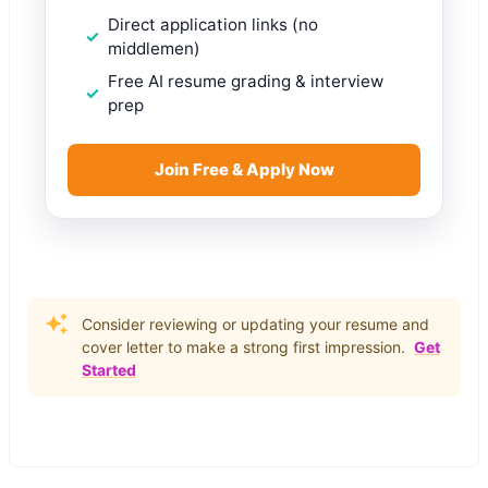
Direct application links (no
middlemen)
Free AI resume grading & interview
prep
Join Free & Apply Now
Consider reviewing or updating your resume and
cover letter to make a strong first impression.
Get
Started