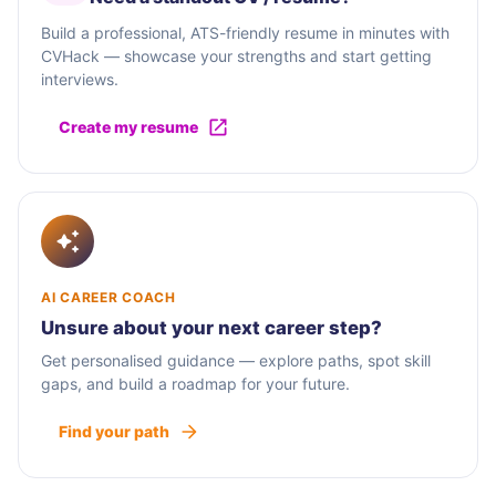
Build a professional, ATS-friendly resume in minutes with
CVHack — showcase your strengths and start getting
interviews.
Create my resume
AI CAREER COACH
Unsure about your next career step?
Get personalised guidance — explore paths, spot skill
gaps, and build a roadmap for your future.
Find your path