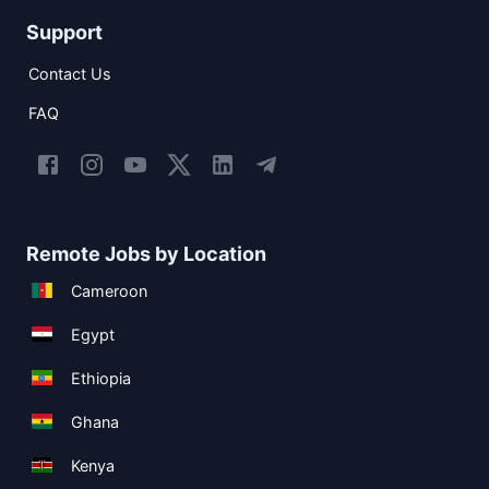
Support
Contact Us
FAQ
Remote Jobs by Location
Cameroon
Egypt
Ethiopia
Ghana
Kenya