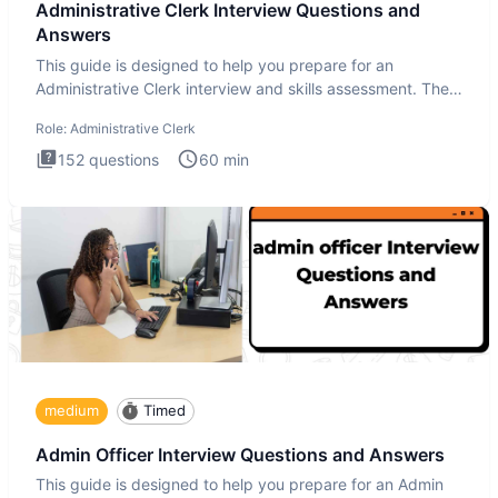
Administrative Clerk Interview Questions and
Answers
This guide is designed to help you prepare for an
Administrative Clerk interview and skills assessment. The
Administrati
Role:
Administrative Clerk
152
questions
60
min
medium
Timed
Admin Officer Interview Questions and Answers
This guide is designed to help you prepare for an Admin