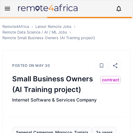
Remote4Africa
›
Latest Remote Jobs
›
Remote
Data Science / AI / ML
Jobs
›
Remote
Small Business Owners (AI Training project)
POSTED ON
MAY 30
Small Business Owners
contract
(AI Training project)
Internet Software & Services Company
Senegal,Cameroon, Morocco, Tunisia
2+ years