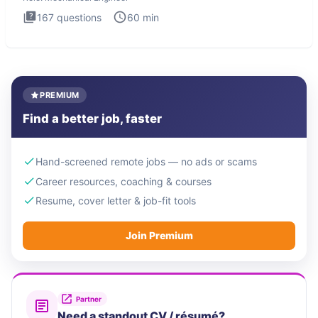
167
questions
60
min
PREMIUM
Find a better job, faster
Hand-screened remote jobs — no ads or scams
Career resources, coaching & courses
Resume, cover letter & job-fit tools
Join Premium
Partner
Need a standout CV / résumé?