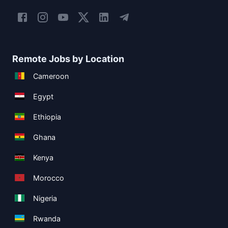
Remote Jobs by Location
Cameroon
Egypt
Ethiopia
Ghana
Kenya
Morocco
Nigeria
Rwanda