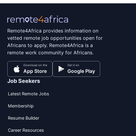
Remote4Africa provides information on
vetted remote job opportunities open for
Africans to apply. Remote4Africa is a
remote work community for Africans.
Download on the
Get it on
App Store
Google Play
Job Seekers
Latest Remote Jobs
Membership
Resume Builder
Career Resources