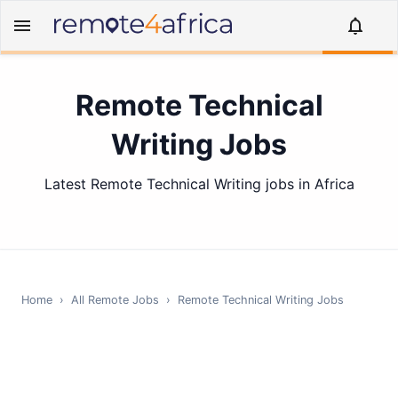
Remote Technical
Writing Jobs
Latest Remote Technical Writing jobs in Africa
Home
›
All Remote Jobs
›
Remote
Technical Writing
Jobs