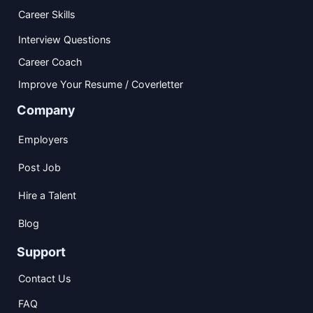
Career Skills
Interview Questions
Career Coach
Improve Your Resume / Coverletter
Company
Employers
Post Job
Hire a Talent
Blog
Support
Contact Us
FAQ