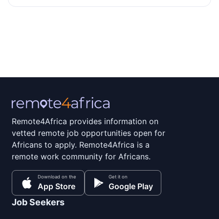
Remote4Africa provides information on
vetted remote job opportunities open for
Africans to apply. Remote4Africa is a
remote work community for Africans.
Download on the
Get it on
App Store
Google Play
Job Seekers