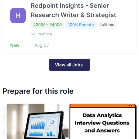
Redpoint Insights - Senior
Research Writer & Strategist
H
42000 - 54000
100% Remote
fulltime
South Africa
New
Aug 07
View all Jobs
Prepare for this role