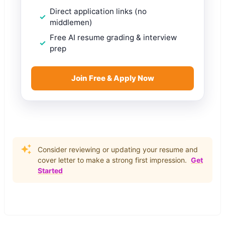
Direct application links (no
middlemen)
Free AI resume grading & interview
prep
Join Free & Apply Now
Consider reviewing or updating your resume and
cover letter to make a strong first impression.
Get
Started