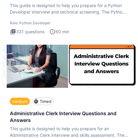
This guide is designed to help you prepare for a Python
Developer interview and technical screening. The Python
intervie
Role:
Python Developer
331
questions
60
min
medium
Timed
Administrative Clerk Interview Questions and
Answers
This guide is designed to help you prepare for an
Administrative Clerk interview and skills assessment. The