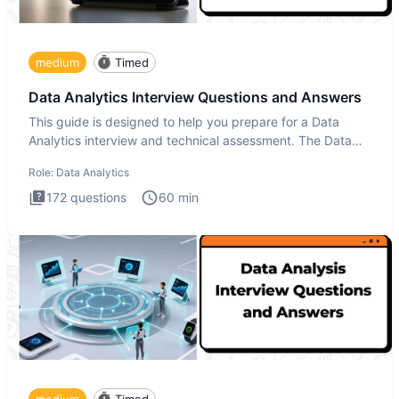
medium
Timed
Data Analytics Interview Questions and Answers
This guide is designed to help you prepare for a Data
Analytics interview and technical assessment. The Data
Analytics i
Role:
Data Analytics
172
questions
60
min
medium
Timed