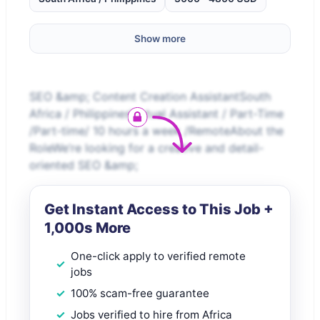
Show more
SEO &amp; Content Creation AssistantSouth
Africa / PhilippinesVirtual Assistant / Part-Time
/Part-time/ 10 hours a week /RemoteAbout the
RoleWe’re looking for a creative and detail-
oriented SEO &amp;
Get Instant Access to This Job +
1,000s More
One-click apply to verified remote
jobs
100% scam-free guarantee
Jobs verified to hire from Africa