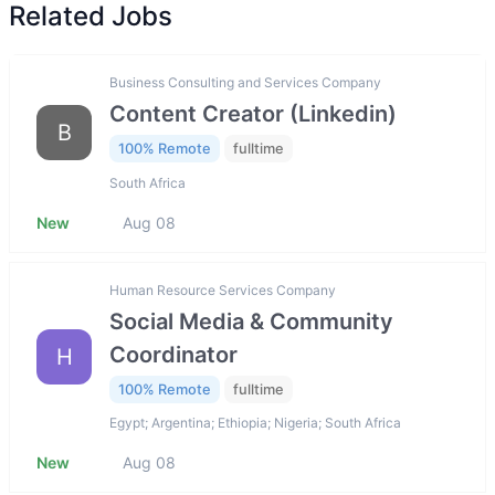
Related Jobs
Business Consulting and Services Company
Content Creator (Linkedin)
B
100% Remote
fulltime
South Africa
New
Aug 08
Human Resource Services Company
Social Media & Community
Coordinator
H
100% Remote
fulltime
Egypt; Argentina; Ethiopia; Nigeria; South Africa
New
Aug 08