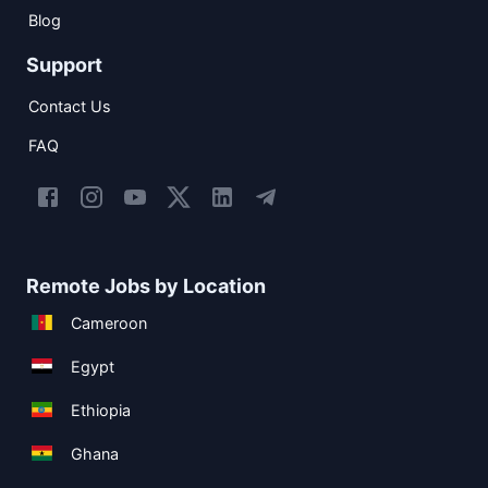
Blog
Support
Contact Us
FAQ
Remote Jobs by Location
Cameroon
Egypt
Ethiopia
Ghana