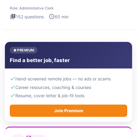
Administrati
Role:
Administrative Clerk
152
questions
60
min
PREMIUM
Find a better job, faster
Hand-screened remote jobs — no ads or scams
Career resources, coaching & courses
Resume, cover letter & job-fit tools
Join Premium