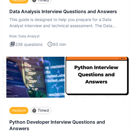
Data Analysis Interview Questions and Answers
This guide is designed to help you prepare for a Data
Analyst interview and technical assessment. The Data
Analysis inte
Role:
Data Analyst
238
questions
60
min
medium
Timed
Python Developer Interview Questions and
Answers