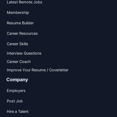
Latest Remote Jobs
Membership
Resume Builder
Career Resources
Career Skills
Interview Questions
Career Coach
Improve Your Resume / Coverletter
Company
Employers
Post Job
Hire a Talent