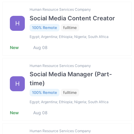
Human Resource Services Company
Social Media Content Creator
H
100% Remote
fulltime
Egypt; Argentina; Ethiopia; Nigeria; South Africa
New
Aug 08
Human Resource Services Company
Social Media Manager (Part-
time)
H
100% Remote
fulltime
Egypt; Argentina; Ethiopia; Nigeria; South Africa
New
Aug 08
Human Resource Services Company