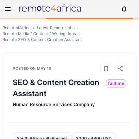
Remote4Africa
›
Latest Remote Jobs
›
Remote
Media / Content / Writing
Jobs
›
Remote
SEO & Content Creation Assistant
POSTED ON
MAY 19
SEO & Content Creation
fulltime
Assistant
Human Resource Services Company
South Africa / Philippines
3000 - 4800 USD