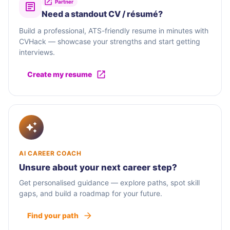
Partner
Need a standout CV / résumé?
Build a professional, ATS-friendly resume in minutes with
CVHack — showcase your strengths and start getting
interviews.
Create my resume
AI CAREER COACH
Unsure about your next career step?
Get personalised guidance — explore paths, spot skill
gaps, and build a roadmap for your future.
Find your path