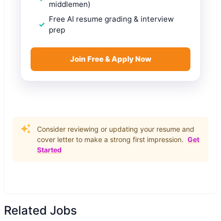
middlemen)
Free AI resume grading & interview
prep
Join Free & Apply Now
Consider reviewing or updating your resume and
cover letter to make a strong first impression.
Get
Started
Related Jobs