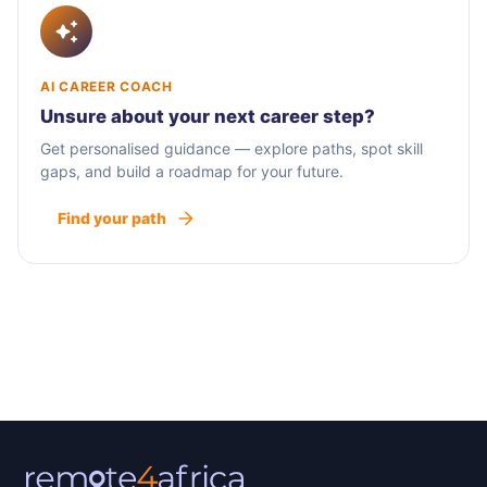
AI CAREER COACH
Unsure about your next career step?
Get personalised guidance — explore paths, spot skill
gaps, and build a roadmap for your future.
Find your path