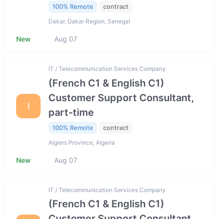
100% Remote
contract
Dakar, Dakar Region, Senegal
New
Aug 07
IT / Telecommunication Services Company
(French C1 & English C1)
Customer Support Consultant,
I
part-time
100% Remote
contract
Algiers Province, Algeria
New
Aug 07
IT / Telecommunication Services Company
(French C1 & English C1)
Customer Support Consultant,