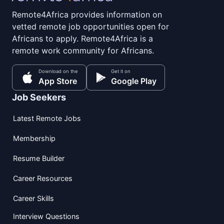
Remote4Africa provides information on
vetted remote job opportunities open for
Africans to apply. Remote4Africa is a
remote work community for Africans.
Download on the
Get it on
App Store
Google Play
Job Seekers
Latest Remote Jobs
Membership
Resume Builder
Career Resources
Career Skills
Interview Questions