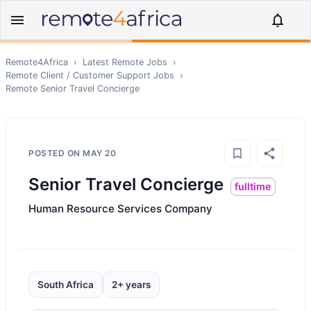
Remote4Africa
›
Latest Remote Jobs
›
Remote
Client / Customer Support
Jobs
›
Remote
Senior Travel Concierge
POSTED ON
MAY 20
Senior Travel Concierge
fulltime
Human Resource Services Company
South Africa
2+ years