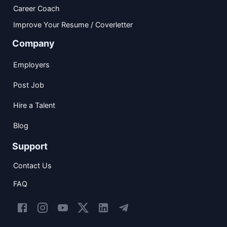
Career Coach
Improve Your Resume / Coverletter
Company
Employers
Post Job
Hire a Talent
Blog
Support
Contact Us
FAQ