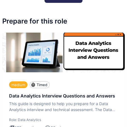
Prepare for this role
medium
Timed
Data Analytics Interview Questions and Answers
This guide is designed to help you prepare for a Data
Analytics interview and technical assessment. The Data
Analytics i
Role:
Data Analytics