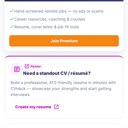
Hand-screened remote jobs — no ads or scams
Career resources, coaching & courses
Resume, cover letter & job-fit tools
Join Premium
Partner
Need a standout CV / résumé?
Build a professional, ATS-friendly resume in minutes with
CVHack — showcase your strengths and start getting
interviews.
Create my resume