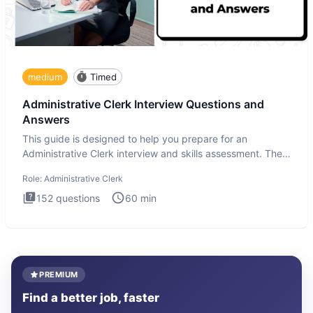
medium
Timed
Administrative Clerk Interview Questions and
Answers
This guide is designed to help you prepare for an
Administrative Clerk interview and skills assessment. The
Administrati
Role:
Administrative Clerk
152
questions
60
min
PREMIUM
Find a better job, faster