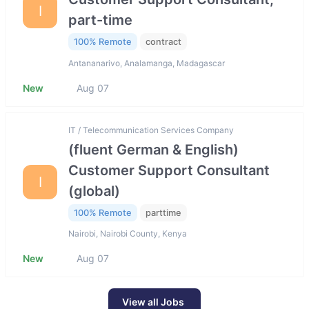
I
part-time
100% Remote
contract
Antananarivo, Analamanga, Madagascar
New
Aug 07
IT / Telecommunication Services Company
(fluent German & English)
Customer Support Consultant
I
(global)
100% Remote
parttime
Nairobi, Nairobi County, Kenya
New
Aug 07
View all Jobs