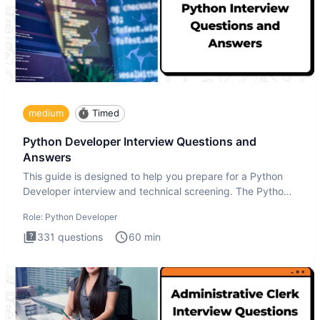
medium
Timed
Python Developer Interview Questions and
Answers
This guide is designed to help you prepare for a Python
Developer interview and technical screening. The Python
intervie
Role:
Python Developer
331
questions
60
min