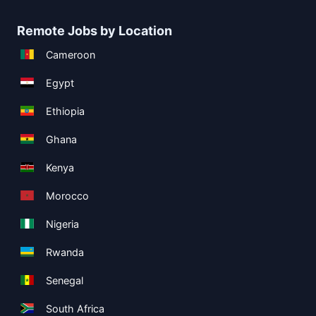
Remote Jobs by Location
Cameroon
Egypt
Ethiopia
Ghana
Kenya
Morocco
Nigeria
Rwanda
Senegal
South Africa