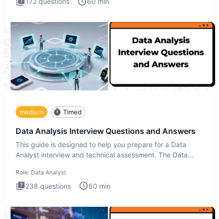
172
questions
60
min
medium
Timed
Data Analysis Interview Questions and Answers
This guide is designed to help you prepare for a Data
Analyst interview and technical assessment. The Data
Analysis inte
Role:
Data Analyst
238
questions
60
min