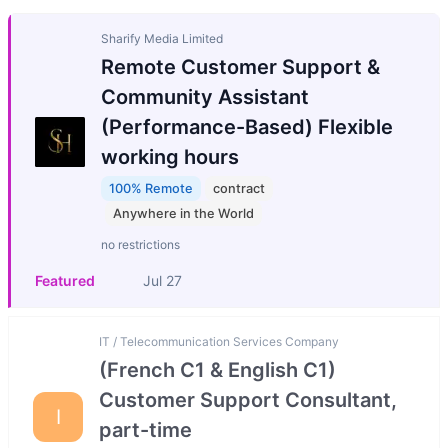
Sharify Media Limited
Remote Customer Support &
Community Assistant
(Performance-Based) Flexible
working hours
100% Remote
contract
Anywhere in the World
no restrictions
Featured
Jul 27
IT / Telecommunication Services Company
(French C1 & English C1)
Customer Support Consultant,
I
part-time