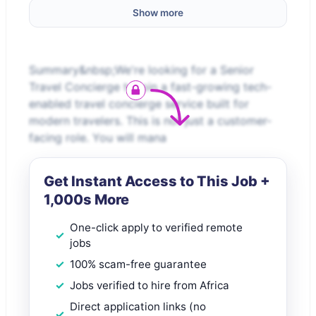
Show more
Summary&nbsp;We're looking for a Senior
Travel Concierge to join a fast-growing tech-
enabled travel concierge service built for
modern travelers. This is not just a customer-
facing role. You will mana
Get Instant Access to This Job +
1,000s More
One-click apply to verified remote
jobs
100% scam-free guarantee
Jobs verified to hire from Africa
Direct application links (no