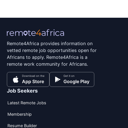
Remote4Africa provides information on
vetted remote job opportunities open for
Africans to apply. Remote4Africa is a
remote work community for Africans.
Download on the
Get it on
App Store
Google Play
Job Seekers
Latest Remote Jobs
Membership
Resume Builder