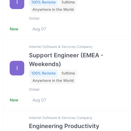
I
100% Remote
fulltime
Anywhere in the World
Global
New
Aug 07
Internet Software & Services Company
Support Engineer (EMEA -
Weekends)
I
100% Remote
fulltime
Anywhere in the World
Global
New
Aug 07
Internet Software & Services Company
Engineering Productivity