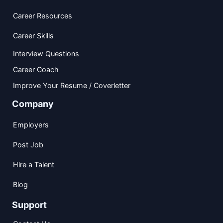
Career Resources
Career Skills
Interview Questions
Career Coach
Improve Your Resume / Coverletter
Company
Employers
Post Job
Hire a Talent
Blog
Support