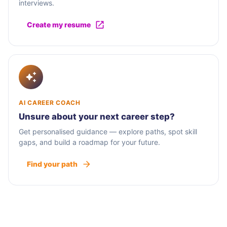
interviews.
Create my resume
AI CAREER COACH
Unsure about your next career step?
Get personalised guidance — explore paths, spot skill
gaps, and build a roadmap for your future.
Find your path