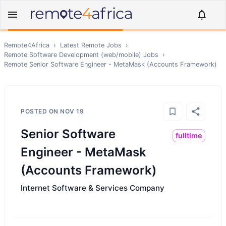
Remote4Africa
›
Latest Remote Jobs
›
Remote
Software Development (web/mobile)
Jobs
›
Remote
Senior Software Engineer - MetaMask (Accounts Framework)
POSTED ON
NOV 19
Senior Software
fulltime
Engineer - MetaMask
(Accounts Framework)
Internet Software & Services Company