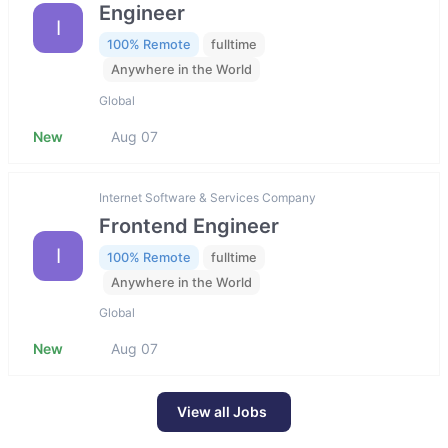
Engineer
I
100% Remote
fulltime
Anywhere in the World
Global
New
Aug 07
Internet Software & Services Company
Frontend Engineer
I
100% Remote
fulltime
Anywhere in the World
Global
New
Aug 07
View all Jobs