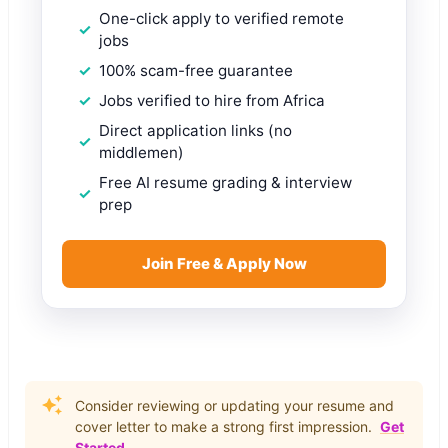
One-click apply to verified remote
jobs
100% scam-free guarantee
Jobs verified to hire from Africa
Direct application links (no
middlemen)
Free AI resume grading & interview
prep
Join Free & Apply Now
Consider reviewing or updating your resume and
cover letter to make a strong first impression.
Get
Started