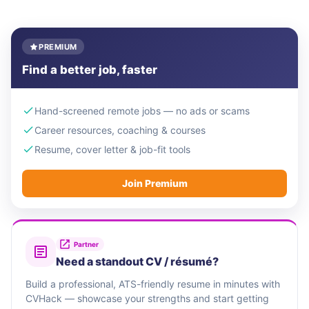
PREMIUM
Find a better job, faster
Hand-screened remote jobs — no ads or scams
Career resources, coaching & courses
Resume, cover letter & job-fit tools
Join Premium
Partner
Need a standout CV / résumé?
Build a professional, ATS-friendly resume in minutes with
CVHack — showcase your strengths and start getting