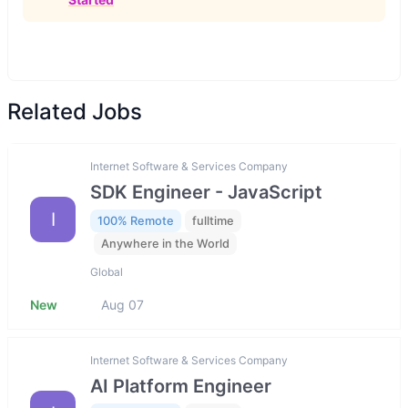
Related Jobs
Internet Software & Services Company
SDK Engineer - JavaScript
I
100% Remote
fulltime
Anywhere in the World
Global
New
Aug 07
Internet Software & Services Company
AI Platform Engineer