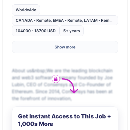
Worldwide
CANADA - Remote, EMEA - Remote, LATAM - Remote, UNITE
104000 - 18700 USD
5+ years
Show more
About us&nbsp;We are the leading blockchain
and web3 software company founded by Joe
Lubin, CEO of Consensys and Co-Founder of
Ethereum. Since 2014, Consensys has been at
the forefront of innovation,
Get Instant Access to This Job +
1,000s More