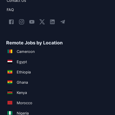
Contact Us
FAQ
Remote Jobs by Location
Cameroon
Egypt
Ethiopia
Ghana
Kenya
Morocco
Nigeria