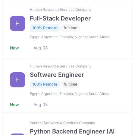
Human Resource Services Company
Full-Stack Developer
H
100% Remote
fulltime
Egypt; Argentina; Ethiopia; Nigeria; South Africa
New
Aug 08
Human Resource Services Company
Software Engineer
H
100% Remote
fulltime
Egypt; Argentina; Ethiopia; Nigeria; South Africa
New
Aug 08
Internet Software & Services Company
Python Backend Engineer (AI