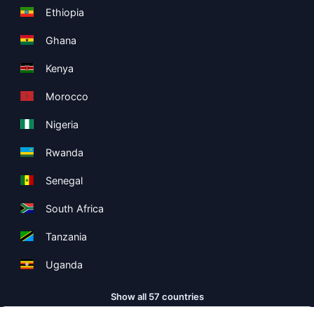
Ethiopia
Ghana
Kenya
Morocco
Nigeria
Rwanda
Senegal
South Africa
Tanzania
Uganda
Show all 57 countries