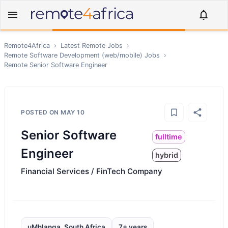
Remote4Africa
›
Latest Remote Jobs
›
Remote
Software Development (web/mobile)
Jobs
›
Remote
Senior Software Engineer
POSTED ON
MAY 10
Senior Software
fulltime
Engineer
hybrid
Financial Services / FinTech Company
uMhlanga, South Africa
7+ years