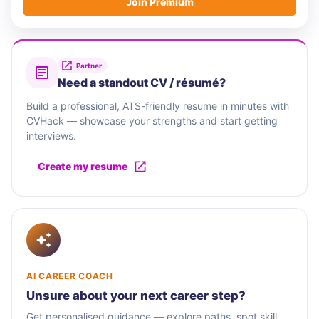
Join Premium
Partner
Need a standout CV / résumé?
Build a professional, ATS-friendly resume in minutes with
CVHack — showcase your strengths and start getting
interviews.
Create my resume
AI CAREER COACH
Unsure about your next career step?
Get personalised guidance — explore paths, spot skill