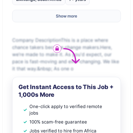
Show more
Company DescriptionThis is a place where
chance takers become change makers.Here,
we’re made to make it. As you'd expect, our
pace is fast-moving and ever-changing. We like
it that way.&nbsp; As one o
Get Instant Access to This Job +
1,000s More
One-click apply to verified remote
jobs
100% scam-free guarantee
Jobs verified to hire from Africa