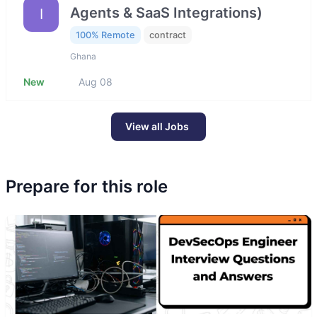
Agents & SaaS Integrations)
I
100% Remote
contract
Ghana
New
Aug 08
View all Jobs
Prepare for this role