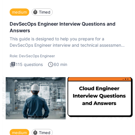
medium
Timed
DevSecOps Engineer Interview Questions and
Answers
This guide is designed to help you prepare for a
DevSecOps Engineer interview and technical assessment.
The DevSecOps in
Role:
DevSecOps Engineer
115
questions
60
min
medium
Timed