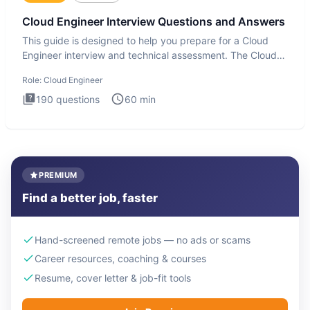
Cloud Engineer Interview Questions and Answers
This guide is designed to help you prepare for a Cloud
Engineer interview and technical assessment. The Cloud
Engineer i
Role:
Cloud Engineer
190
questions
60
min
PREMIUM
Find a better job, faster
Hand-screened remote jobs — no ads or scams
Career resources, coaching & courses
Resume, cover letter & job-fit tools