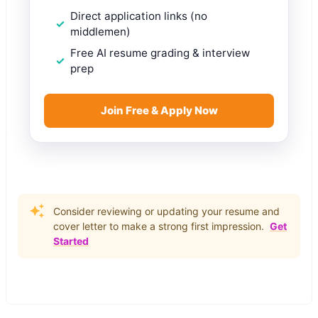
Direct application links (no
middlemen)
Free AI resume grading & interview
prep
Join Free & Apply Now
Consider reviewing or updating your resume and
cover letter to make a strong first impression.
Get
Started