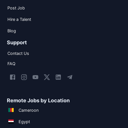
Post Job
Hire a Talent
Blog
Support
Contact Us
FAQ
Remote Jobs by Location
Cameroon
Egypt