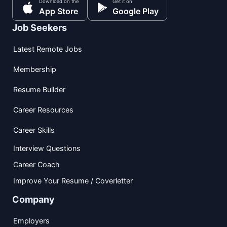
Download on the
Get it on
App Store
Google Play
Job Seekers
Latest Remote Jobs
Membership
Resume Builder
Career Resources
Career Skills
Interview Questions
Career Coach
Improve Your Resume / Coverletter
Company
Employers