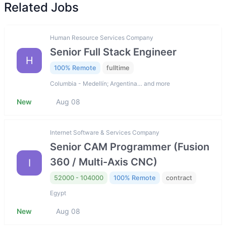
Related Jobs
Human Resource Services Company
Senior Full Stack Engineer
H
100% Remote
fulltime
Columbia - Medellín; Argentina… and more
New
Aug 08
Internet Software & Services Company
Senior CAM Programmer (Fusion
360 / Multi-Axis CNC)
I
52000 - 104000
100% Remote
contract
Egypt
New
Aug 08