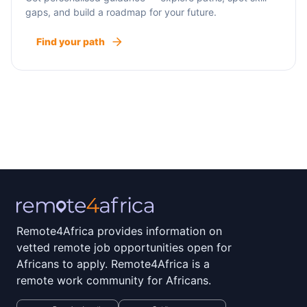
gaps, and build a roadmap for your future.
Find your path
Remote4Africa provides information on
vetted remote job opportunities open for
Africans to apply. Remote4Africa is a
remote work community for Africans.