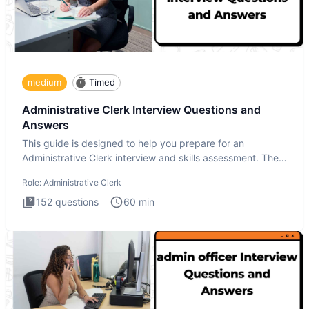
medium
Timed
Administrative Clerk Interview Questions and
Answers
This guide is designed to help you prepare for an
Administrative Clerk interview and skills assessment. The
Administrati
Role:
Administrative Clerk
152
questions
60
min