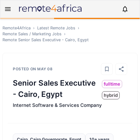
Remote4Africa
›
Latest Remote Jobs
›
Remote
Sales / Marketing
Jobs
›
Remote
Senior Sales Executive - Cairo, Egypt
POSTED ON
MAY 08
Senior Sales Executive
fulltime
- Cairo, Egypt
hybrid
Internet Software & Services Company
Cairo, Cairo Governorate, Egypt
10+ years