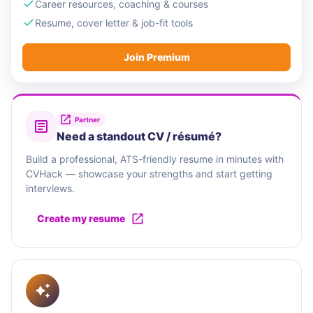
Career resources, coaching & courses
Resume, cover letter & job-fit tools
Join Premium
Partner
Need a standout CV / résumé?
Build a professional, ATS-friendly resume in minutes with
CVHack — showcase your strengths and start getting
interviews.
Create my resume