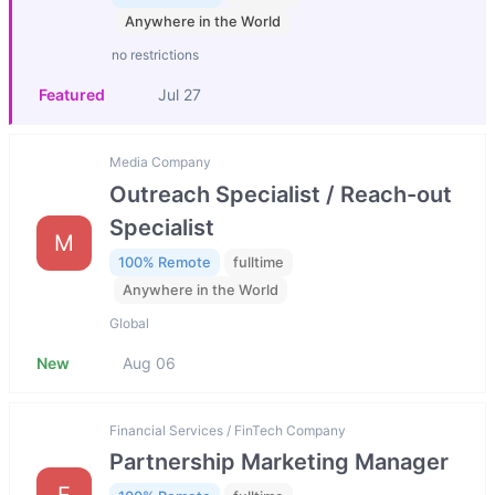
Anywhere in the World
no restrictions
Featured
Jul 27
Media Company
Outreach Specialist / Reach-out
Specialist
M
100% Remote
fulltime
Anywhere in the World
Global
New
Aug 06
Financial Services / FinTech Company
Partnership Marketing Manager
F