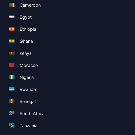
Cameroon
Egypt
Ethiopia
Ghana
Kenya
Morocco
Nigeria
Rwanda
Senegal
South Africa
Tanzania