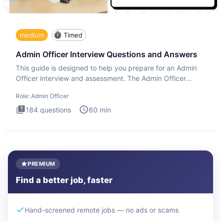
medium
Timed
Admin Officer Interview Questions and Answers
This guide is designed to help you prepare for an Admin
Officer interview and assessment. The Admin Officer
interview te
Role:
Admin Officer
184
questions
60
min
PREMIUM
Find a better job, faster
Hand-screened remote jobs — no ads or scams