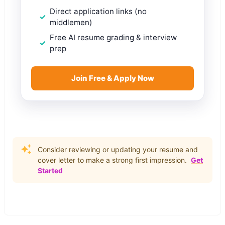
Direct application links (no
middlemen)
Free AI resume grading & interview
prep
Join Free & Apply Now
Consider reviewing or updating your resume and
cover letter to make a strong first impression.
Get
Started