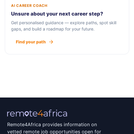
AI CAREER COACH
Unsure about your next career step?
Get personalised guidance — explore paths, spot skill
gaps, and build a roadmap for your future.
Find your path
Remote4Africa provides information on
vetted remote job opportunities open for