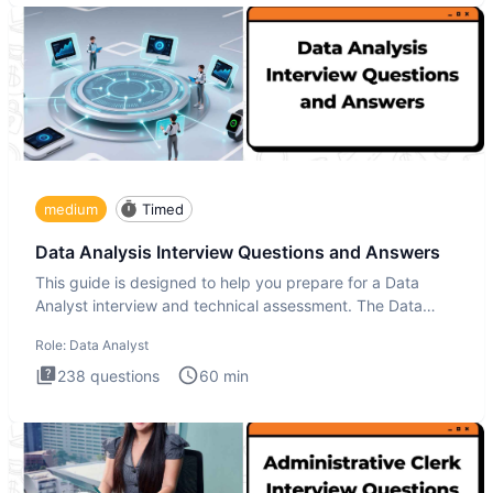
medium
Timed
Data Analysis Interview Questions and Answers
This guide is designed to help you prepare for a Data
Analyst interview and technical assessment. The Data
Analysis inte
Role:
Data Analyst
238
questions
60
min