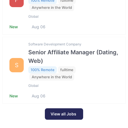
100% Remote
fulltime
Anywhere in the World
Global
New
Aug 06
Software Development Company
Senior Affiliate Manager (Dating,
Web)
S
100% Remote
fulltime
Anywhere in the World
Global
New
Aug 06
View all Jobs