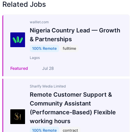
Related Jobs
walllet.com
Nigeria Country Lead — Growth
& Partnerships
100% Remote
fulltime
Lagos
Featured
Jul 28
Sharify Media Limited
Remote Customer Support &
Community Assistant
(Performance-Based) Flexible
working hours
100% Remote
contract