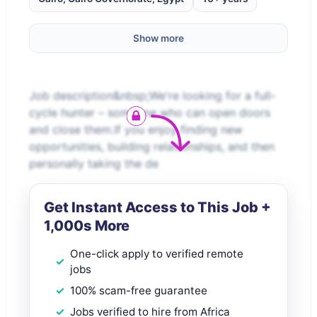
Show more
Job description&nbsp;We're looking for a full-
cycle hunter – someone who can open doors
and close them.If you enjoy finding new
opportunities, building relationships, and then
personally taking the de
Get Instant Access to This Job +
1,000s More
One-click apply to verified remote
jobs
100% scam-free guarantee
Jobs verified to hire from Africa