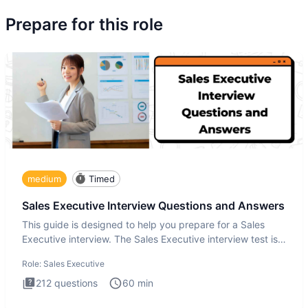
Prepare for this role
medium
Timed
Sales Executive Interview Questions and Answers
This guide is designed to help you prepare for a Sales
Executive interview. The Sales Executive interview test is
more t
Role:
Sales Executive
212
questions
60
min