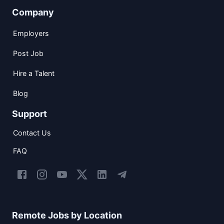
Company
Employers
Post Job
Hire a Talent
Blog
Support
Contact Us
FAQ
Remote Jobs by Location