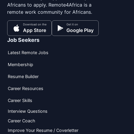
Africans to apply. Remote4Africa is a
remote work community for Africans.
Download on the
Get it on
App Store
Google Play
Job Seekers
Latest Remote Jobs
Membership
Resume Builder
Career Resources
Career Skills
Interview Questions
Career Coach
Improve Your Resume / Coverletter