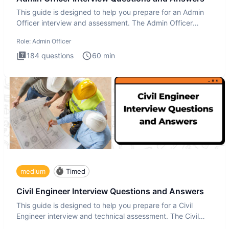
This guide is designed to help you prepare for an Admin
Officer interview and assessment. The Admin Officer
interview te
Role:
Admin Officer
184
questions
60
min
medium
Timed
Civil Engineer Interview Questions and Answers
This guide is designed to help you prepare for a Civil
Engineer interview and technical assessment. The Civil
Engineer i