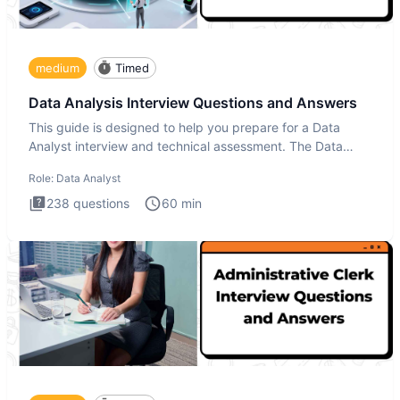
medium
Timed
Data Analysis Interview Questions and Answers
This guide is designed to help you prepare for a Data
Analyst interview and technical assessment. The Data
Analysis inte
Role:
Data Analyst
238
questions
60
min