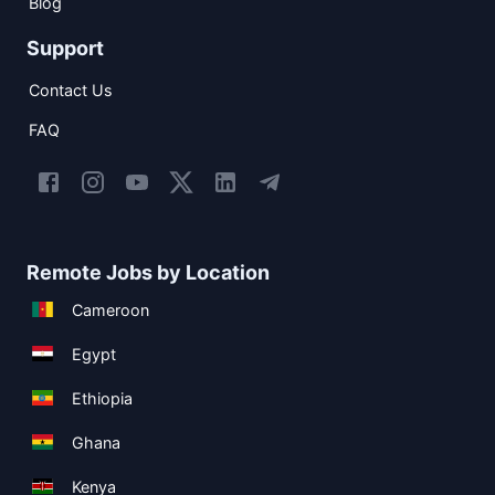
Blog
Support
Contact Us
FAQ
Remote Jobs by Location
Cameroon
Egypt
Ethiopia
Ghana
Kenya