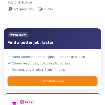
Role:
Civil Engineer
143
questions
60
min
PREMIUM
Find a better job, faster
Hand-screened remote jobs — no ads or scams
Career resources, coaching & courses
Resume, cover letter & job-fit tools
Join Premium
Partner