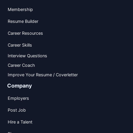
Membership
Resume Builder
Career Resources
Career Skills
Interview Questions
Career Coach
Improve Your Resume / Coverletter
Company
Employers
Post Job
Hire a Talent