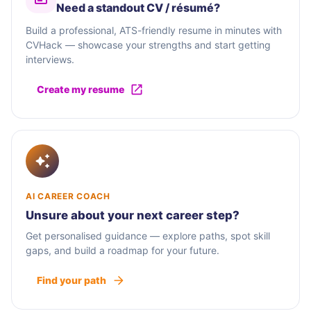
Need a standout CV / résumé?
Build a professional, ATS-friendly resume in minutes with
CVHack — showcase your strengths and start getting
interviews.
Create my resume
AI CAREER COACH
Unsure about your next career step?
Get personalised guidance — explore paths, spot skill
gaps, and build a roadmap for your future.
Find your path