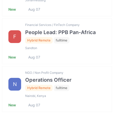
Johannesburg
New
Aug 07
Financial Services / FinTech Company
People Lead: PPB Pan-Africa
F
Hybrid Remote
fulltime
Sandton
New
Aug 07
NGO / Non Profit Company
Operations Officer
N
Hybrid Remote
fulltime
Nairobi, Kenya
New
Aug 07