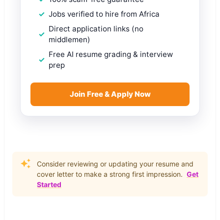
Jobs verified to hire from Africa
Direct application links (no
middlemen)
Free AI resume grading & interview
prep
Join Free & Apply Now
Consider reviewing or updating your resume and
cover letter to make a strong first impression.
Get
Started