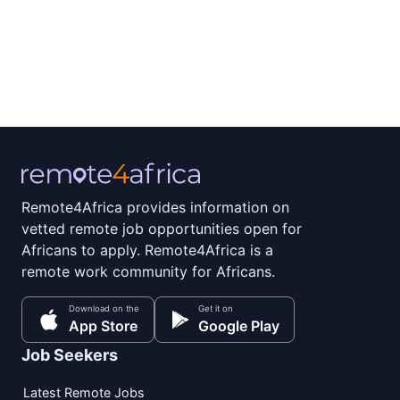
Remote4Africa provides information on
vetted remote job opportunities open for
Africans to apply. Remote4Africa is a
remote work community for Africans.
Download on the
Get it on
App Store
Google Play
Job Seekers
Latest Remote Jobs