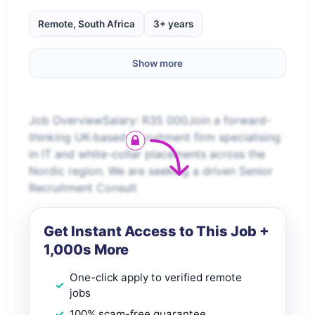
Remote, South Africa
3+ years
Show more
Job OverviewSalary: R35 000Join a forward-
thinking UK-based recruitment firm specialising
in IT and white-collar placements across the
Nordic region. We are seeking a driven Senior
Recruitment Consult
Get Instant Access to This Job +
1,000s More
One-click apply to verified remote
jobs
100% scam-free guarantee