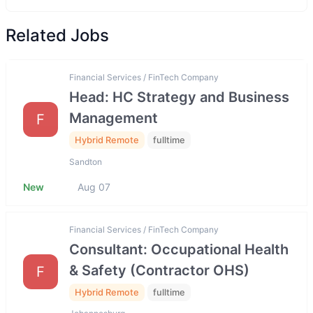
Related Jobs
Financial Services / FinTech Company
Head: HC Strategy and Business
Management
F
Hybrid Remote
fulltime
Sandton
New
Aug 07
Financial Services / FinTech Company
Consultant: Occupational Health
& Safety (Contractor OHS)
F
Hybrid Remote
fulltime