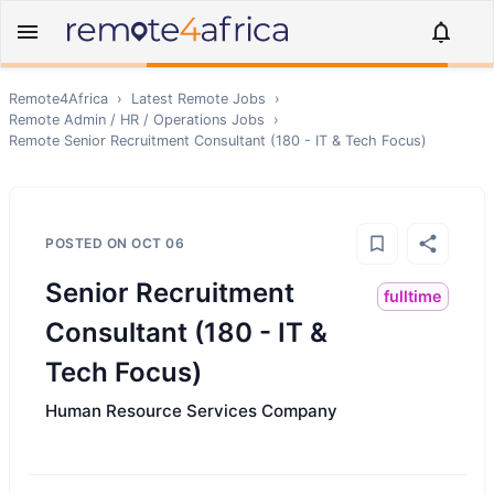
Remote4Africa
›
Latest Remote Jobs
›
Remote
Admin / HR / Operations
Jobs
›
Remote
Senior Recruitment Consultant (180 - IT & Tech Focus)
POSTED ON
OCT 06
Senior Recruitment
fulltime
Consultant (180 - IT &
Tech Focus)
Human Resource Services Company