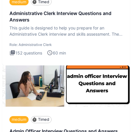
medium
Timed
Administrative Clerk Interview Questions and
Answers
This guide is designed to help you prepare for an
Administrative Clerk interview and skills assessment. The
Administrati
Role:
Administrative Clerk
152
questions
60
min
medium
Timed
Admin Officer Interview Questions and Answers