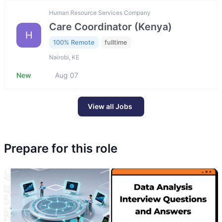
Human Resource Services Company
Care Coordinator (Kenya)
H
100% Remote
fulltime
Nairobi, KE
New
Aug 07
View all Jobs
Prepare for this role