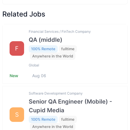
Related Jobs
Financial Services / FinTech Company
QA (middle)
F
100% Remote
fulltime
Anywhere in the World
Global
New
Aug 06
Software Development Company
Senior QA Engineer (Mobile) -
Cupid Media
S
100% Remote
fulltime
Anywhere in the World