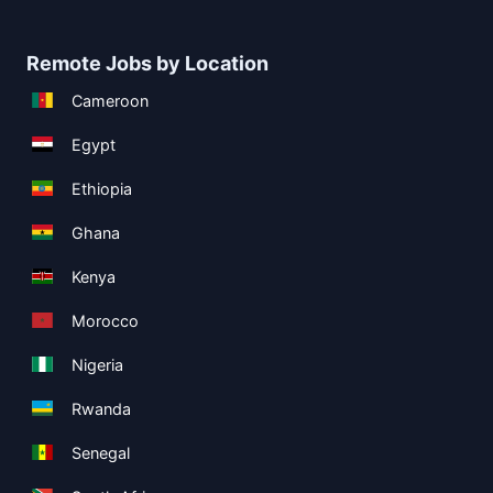
Remote Jobs by Location
Cameroon
Egypt
Ethiopia
Ghana
Kenya
Morocco
Nigeria
Rwanda
Senegal