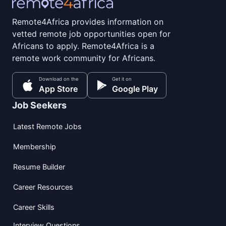
Remote4Africa provides information on
vetted remote job opportunities open for
Africans to apply. Remote4Africa is a
remote work community for Africans.
Download on the
Get it on
App Store
Google Play
Job Seekers
Latest Remote Jobs
Membership
Resume Builder
Career Resources
Career Skills
Interview Questions