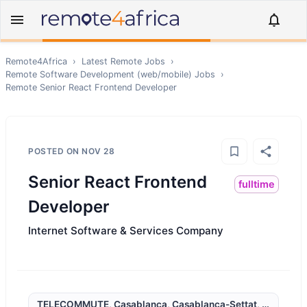
Remote4Africa
›
Latest Remote Jobs
›
Remote
Software Development (web/mobile)
Jobs
›
Remote
Senior React Frontend Developer
POSTED ON
NOV 28
Senior React Frontend
fulltime
Developer
Internet Software & Services Company
TELECOMMUTE, Casablanca, Casablanca-Settat, Morocco,