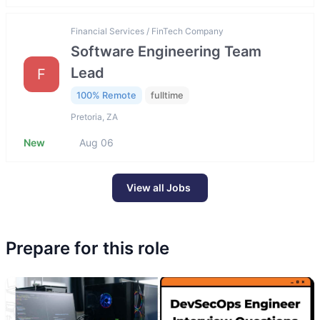
Financial Services / FinTech Company
Software Engineering Team
Lead
F
100% Remote
fulltime
Pretoria, ZA
New
Aug 06
View all Jobs
Prepare for this role