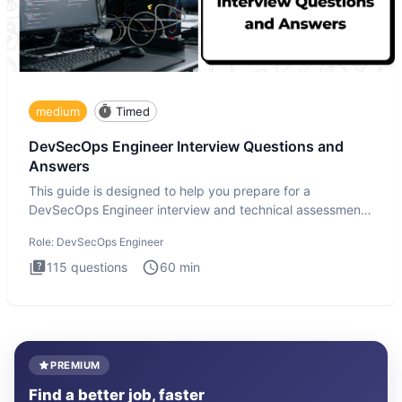
medium
Timed
DevSecOps Engineer Interview Questions and
Answers
This guide is designed to help you prepare for a
DevSecOps Engineer interview and technical assessment.
The DevSecOps in
Role:
DevSecOps Engineer
115
questions
60
min
PREMIUM
Find a better job, faster