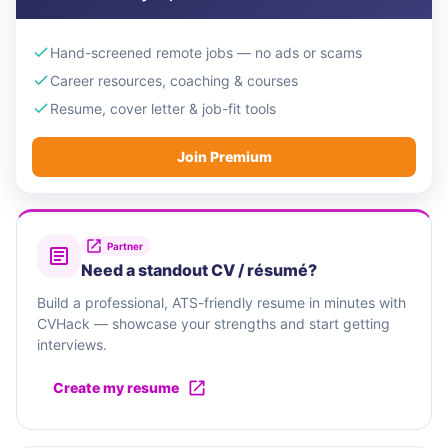
Hand-screened remote jobs — no ads or scams
Career resources, coaching & courses
Resume, cover letter & job-fit tools
Join Premium
Partner
Need a standout CV / résumé?
Build a professional, ATS-friendly resume in minutes with
CVHack — showcase your strengths and start getting
interviews.
Create my resume