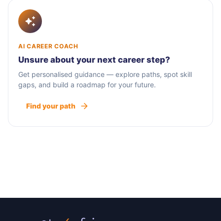
AI CAREER COACH
Unsure about your next career step?
Get personalised guidance — explore paths, spot skill
gaps, and build a roadmap for your future.
Find your path