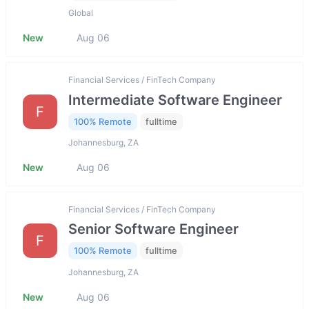
Global
New
Aug 06
Financial Services / FinTech Company
Intermediate Software Engineer
F
100% Remote
fulltime
Johannesburg, ZA
New
Aug 06
Financial Services / FinTech Company
Senior Software Engineer
F
100% Remote
fulltime
Johannesburg, ZA
New
Aug 06