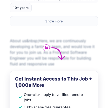
10+ years
Show more
About us&nbsp;Here, we are continuously
developing a fantastic team, and would love it
for you to join us. As a Frontend Software
Engineer you will be responsible for building
fluid and responsive use
Get Instant Access to This Job +
1,000s More
One-click apply to verified remote
jobs
100% scam-free guarantee