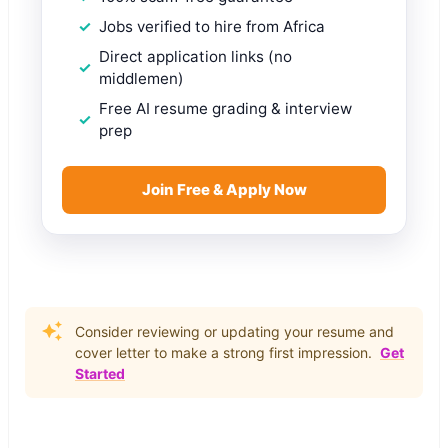
Jobs verified to hire from Africa
Direct application links (no
middlemen)
Free AI resume grading & interview
prep
Join Free & Apply Now
Consider reviewing or updating your resume and
cover letter to make a strong first impression.
Get
Started