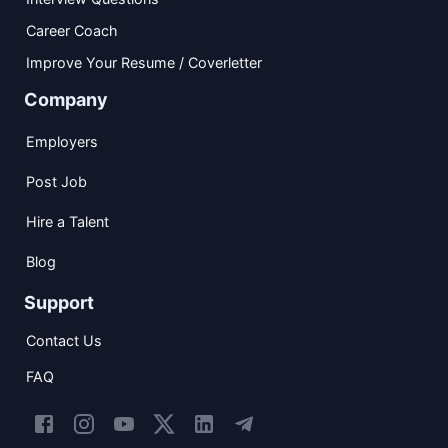
Career Coach
Improve Your Resume / Coverletter
Company
Employers
Post Job
Hire a Talent
Blog
Support
Contact Us
FAQ