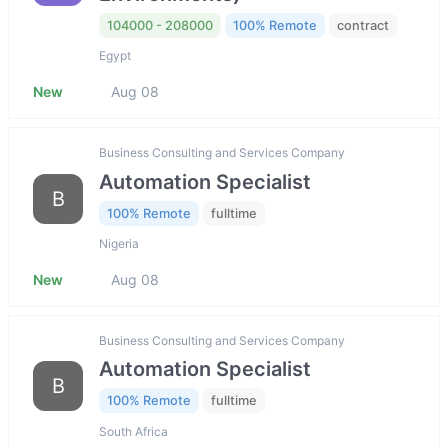
104000 - 208000
100% Remote
contract
Egypt
New
Aug 08
Business Consulting and Services Company
Automation Specialist
B
100% Remote
fulltime
Nigeria
New
Aug 08
Business Consulting and Services Company
Automation Specialist
B
100% Remote
fulltime
South Africa