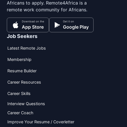
Africans to apply. Remote4Africa is a
remote work community for Africans.
Download on the
Get it on
App Store
Google Play
Job Seekers
Latest Remote Jobs
Membership
Resume Builder
Career Resources
Career Skills
Interview Questions
Career Coach
Improve Your Resume / Coverletter