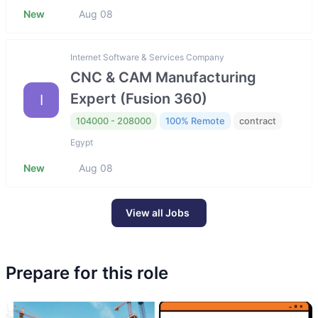
New
Aug 08
Internet Software & Services Company
CNC & CAM Manufacturing
Expert (Fusion 360)
I
104000 - 208000
100% Remote
contract
Egypt
New
Aug 08
View all Jobs
Prepare for this role