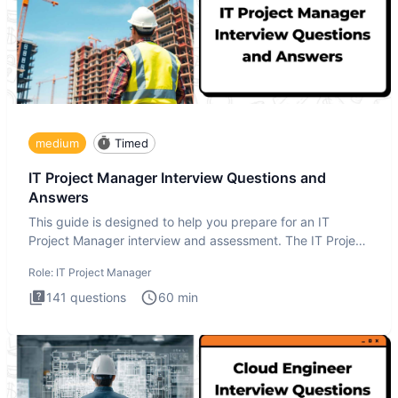
medium
Timed
IT Project Manager Interview Questions and
Answers
This guide is designed to help you prepare for an IT
Project Manager interview and assessment. The IT Project
Manager in
Role:
IT Project Manager
141
questions
60
min