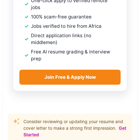
One-click apply to verified remote
jobs
100% scam-free guarantee
Jobs verified to hire from Africa
Direct application links (no
middlemen)
Free AI resume grading & interview
prep
Join Free & Apply Now
Consider reviewing or updating your resume and
cover letter to make a strong first impression.
Get
Started