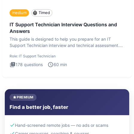
medium
Timed
IT Support Technician Interview Questions and
Answers
This guide is designed to help you prepare for an IT
Support Technician interview and technical assessment.
The IT Suppo
Role:
IT Support Technician
178
questions
60
min
PREMIUM
Find a better job, faster
Hand-screened remote jobs — no ads or scams
Career resources, coaching & courses