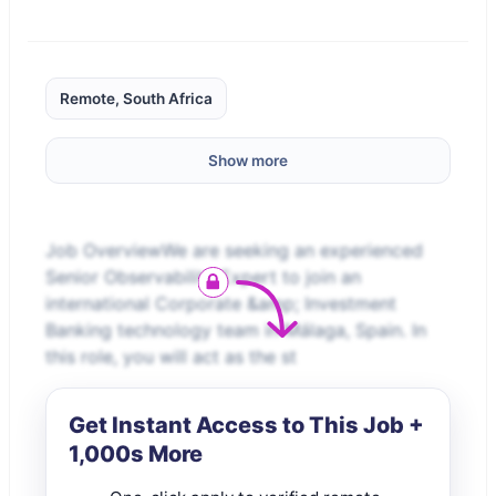
Remote, South Africa
Show more
Job OverviewWe are seeking an experienced
Senior Observability Expert to join an
international Corporate &amp; Investment
Banking technology team in Málaga, Spain. In
this role, you will act as the st
Get Instant Access to This Job +
1,000s More