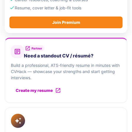
Resume, cover letter & job-fit tools
Join Premium
Partner
Need a standout CV / résumé?
Build a professional, ATS-friendly resume in minutes with
CVHack — showcase your strengths and start getting
interviews.
Create my resume