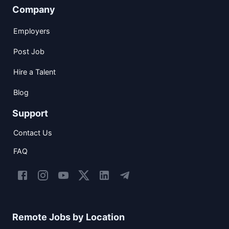
Company
Employers
Post Job
Hire a Talent
Blog
Support
Contact Us
FAQ
Remote Jobs by Location