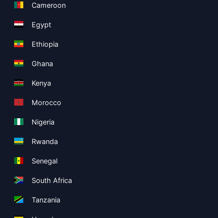
Cameroon
Egypt
Ethiopia
Ghana
Kenya
Morocco
Nigeria
Rwanda
Senegal
South Africa
Tanzania