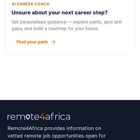
AI CAREER COACH
Unsure about your next career step?
Get personalised guidance — explore paths, spot skill
gaps, and build a roadmap for your future.
Find your path
Remote4Africa provides information on
vetted remote job opportunities open for