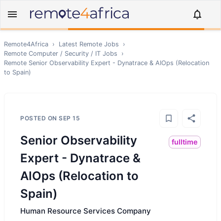
Remote4Africa
›
Latest Remote Jobs
›
Remote
Computer / Security / IT
Jobs
›
Remote
Senior Observability Expert - Dynatrace & AIOps (Relocation
to Spain)
POSTED ON
SEP 15
Senior Observability
fulltime
Expert - Dynatrace &
AIOps (Relocation to
Spain)
Human Resource Services Company