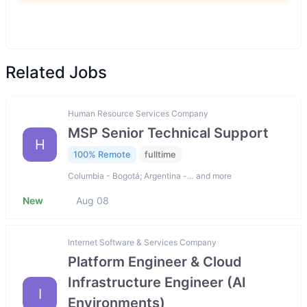
Related Jobs
Human Resource Services Company
MSP Senior Technical Support
H
100% Remote
fulltime
Columbia - Bogotá; Argentina -… and more
New
Aug 08
Internet Software & Services Company
Platform Engineer & Cloud
Infrastructure Engineer (AI
I
Environments)