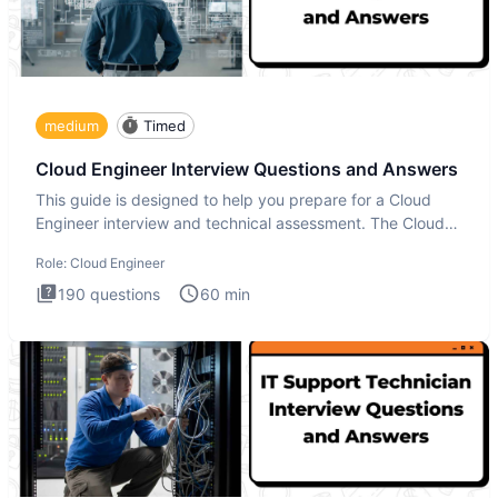
medium
Timed
Cloud Engineer Interview Questions and Answers
This guide is designed to help you prepare for a Cloud
Engineer interview and technical assessment. The Cloud
Engineer i
Role:
Cloud Engineer
190
questions
60
min