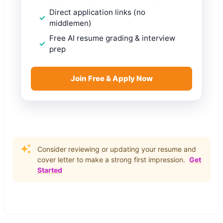
Direct application links (no
middlemen)
Free AI resume grading & interview
prep
Join Free & Apply Now
Consider reviewing or updating your resume and
cover letter to make a strong first impression.
Get
Started