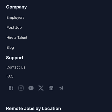
Company
Employers
Post Job
Hire a Talent
Blog
Support
Contact Us
FAQ
Remote Jobs by Location