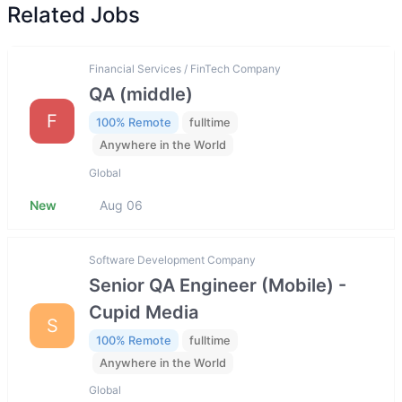
Related Jobs
Financial Services / FinTech Company
QA (middle)
F
100% Remote
fulltime
Anywhere in the World
Global
New
Aug 06
Software Development Company
Senior QA Engineer (Mobile) -
Cupid Media
S
100% Remote
fulltime
Anywhere in the World
Global