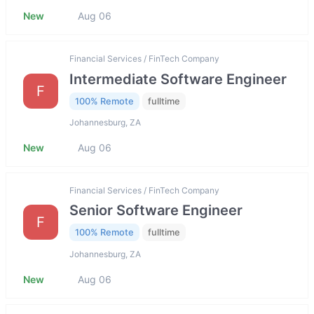
New
Aug 06
Financial Services / FinTech Company
Intermediate Software Engineer
F
100% Remote
fulltime
Johannesburg, ZA
New
Aug 06
Financial Services / FinTech Company
Senior Software Engineer
F
100% Remote
fulltime
Johannesburg, ZA
New
Aug 06