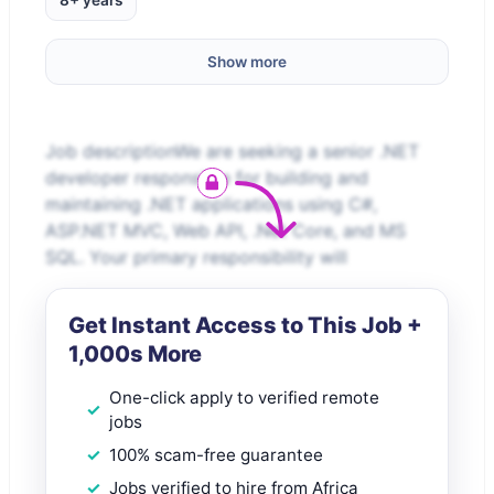
8+ years
Show more
Job descriptionWe are seeking a senior .NET
developer responsible for building and
maintaining .NET applications using C#,
ASP.NET MVC, Web API, .Net Core, and MS
SQL. Your primary responsibility will
Get Instant Access to This Job +
1,000s More
One-click apply to verified remote
jobs
100% scam-free guarantee
Jobs verified to hire from Africa