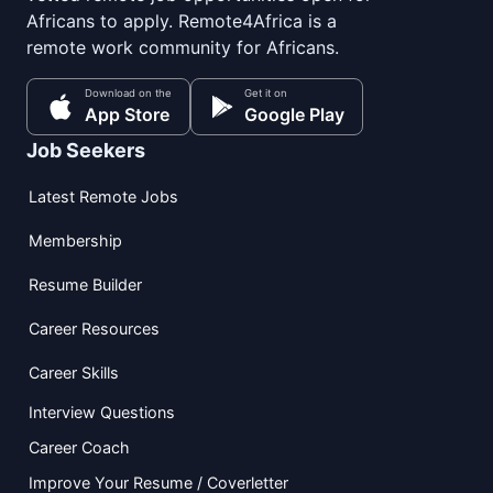
Africans to apply. Remote4Africa is a
remote work community for Africans.
Download on the
Get it on
App Store
Google Play
Job Seekers
Latest Remote Jobs
Membership
Resume Builder
Career Resources
Career Skills
Interview Questions
Career Coach
Improve Your Resume / Coverletter