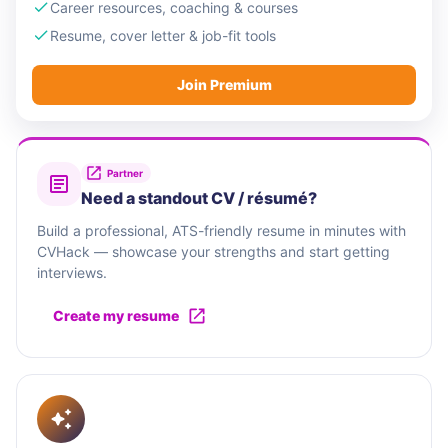
Career resources, coaching & courses
Resume, cover letter & job-fit tools
Join Premium
Partner
Need a standout CV / résumé?
Build a professional, ATS-friendly resume in minutes with
CVHack — showcase your strengths and start getting
interviews.
Create my resume