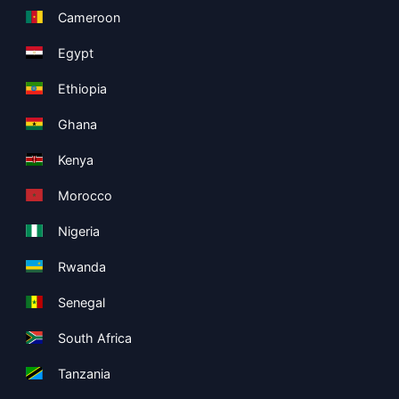
Cameroon
Egypt
Ethiopia
Ghana
Kenya
Morocco
Nigeria
Rwanda
Senegal
South Africa
Tanzania