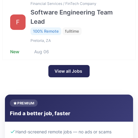
Financial Services / FinTech Company
Software Engineering Team
Lead
F
100% Remote
fulltime
Pretoria, ZA
New
Aug 06
View all Jobs
PREMIUM
Find a better job, faster
Hand-screened remote jobs — no ads or scams