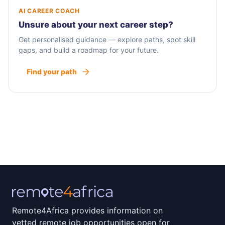
AI CAREER COACH
Unsure about your next career step?
Get personalised guidance — explore paths, spot skill
gaps, and build a roadmap for your future.
Find your path
Remote4Africa provides information on
vetted remote job opportunities open for