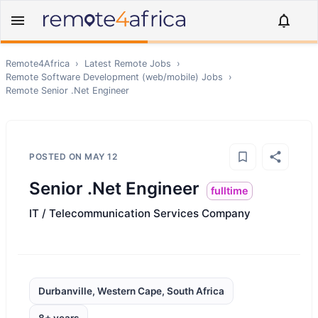
Remote4Africa
›
Latest Remote Jobs
›
Remote
Software Development (web/mobile)
Jobs
›
Remote
Senior .Net Engineer
POSTED ON
MAY 12
Senior .Net Engineer
fulltime
IT / Telecommunication Services Company
Durbanville, Western Cape, South Africa