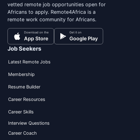
vetted remote job opportunities open for
Africans to apply. Remote4Africa is a
remote work community for Africans.
Download on the
Get it on
App Store
Google Play
Job Seekers
Latest Remote Jobs
Membership
Resume Builder
Career Resources
Career Skills
Interview Questions
Career Coach