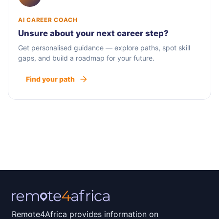
AI CAREER COACH
Unsure about your next career step?
Get personalised guidance — explore paths, spot skill
gaps, and build a roadmap for your future.
Find your path
Remote4Africa provides information on