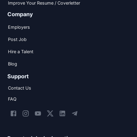
Improve Your Resume / Coverletter
Company
Employers
Post Job
Hire a Talent
Blog
Support
Contact Us
FAQ