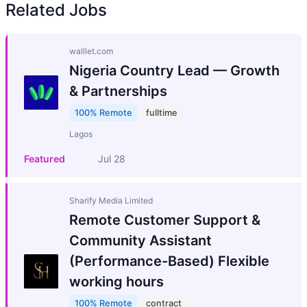
Related Jobs
walllet.com
Nigeria Country Lead — Growth
& Partnerships
100% Remote
fulltime
Lagos
Featured
Jul 28
Sharify Media Limited
Remote Customer Support &
Community Assistant
(Performance-Based) Flexible
working hours
100% Remote
contract