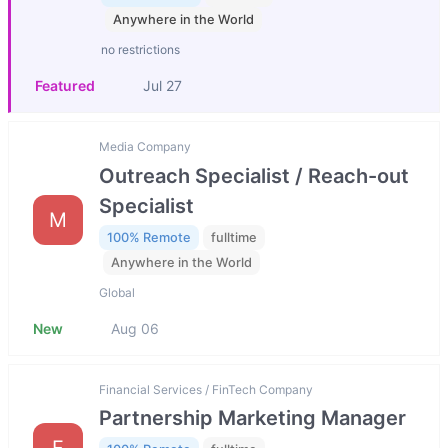
Anywhere in the World
no restrictions
Featured
Jul 27
Media Company
Outreach Specialist / Reach-out
Specialist
M
100% Remote
fulltime
Anywhere in the World
Global
New
Aug 06
Financial Services / FinTech Company
Partnership Marketing Manager
F