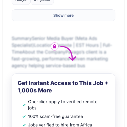
Show more
SummarySenior Media Buyer (Meta Ads
Specialist)Location: Remote | EST Hours | Full-
TimeAbout the CompanyPavago’s client is a
fast-growing, performance-driven marketing
agency helping service-based bus
Get Instant Access to This Job +
1,000s More
One-click apply to verified remote
jobs
100% scam-free guarantee
Jobs verified to hire from Africa