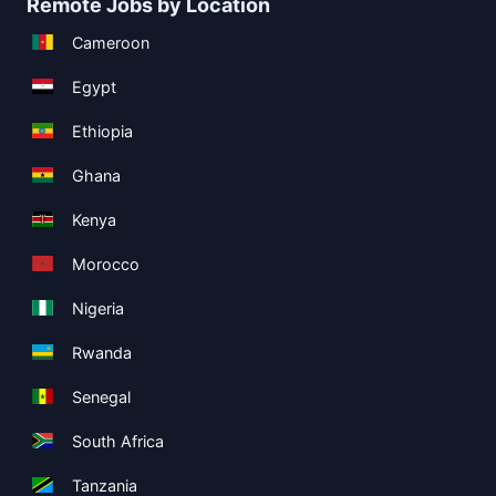
Remote Jobs by Location
Cameroon
Egypt
Ethiopia
Ghana
Kenya
Morocco
Nigeria
Rwanda
Senegal
South Africa
Tanzania