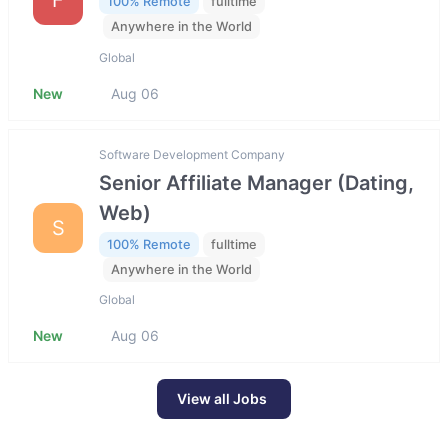
100% Remote
fulltime
Anywhere in the World
Global
New
Aug 06
Software Development Company
Senior Affiliate Manager (Dating,
Web)
S
100% Remote
fulltime
Anywhere in the World
Global
New
Aug 06
View all Jobs