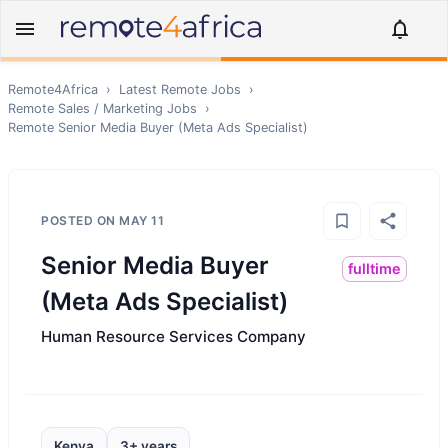
Remote4Africa
›
Latest Remote Jobs
›
Remote
Sales / Marketing
Jobs
›
Remote
Senior Media Buyer (Meta Ads Specialist)
POSTED ON
MAY 11
Senior Media Buyer
fulltime
(Meta Ads Specialist)
Human Resource Services Company
Kenya
3+ years