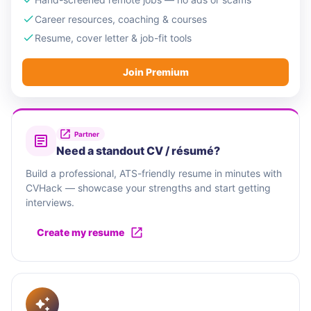
Career resources, coaching & courses
Resume, cover letter & job-fit tools
Join Premium
Partner
Need a standout CV / résumé?
Build a professional, ATS-friendly resume in minutes with
CVHack — showcase your strengths and start getting
interviews.
Create my resume