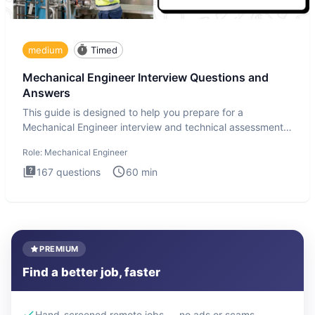
medium
Timed
Mechanical Engineer Interview Questions and
Answers
This guide is designed to help you prepare for a
Mechanical Engineer interview and technical assessment.
The Mechanical
Role:
Mechanical Engineer
167
questions
60
min
PREMIUM
Find a better job, faster
Hand-screened remote jobs — no ads or scams