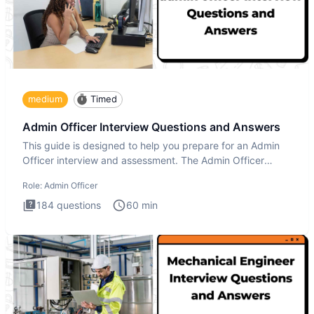
medium
Timed
Admin Officer Interview Questions and Answers
This guide is designed to help you prepare for an Admin
Officer interview and assessment. The Admin Officer
interview te
Role:
Admin Officer
184
questions
60
min