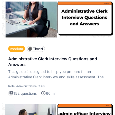
medium
Timed
Administrative Clerk Interview Questions and
Answers
This guide is designed to help you prepare for an
Administrative Clerk interview and skills assessment. The
Administrati
Role:
Administrative Clerk
152
questions
60
min