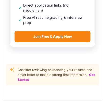
Direct application links (no
middlemen)
Free AI resume grading & interview
prep
Join Free & Apply Now
Consider reviewing or updating your resume and
cover letter to make a strong first impression.
Get
Started