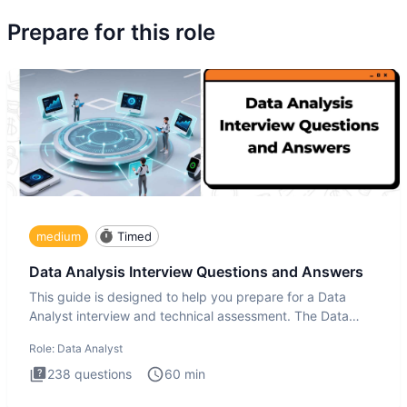
Prepare for this role
medium
Timed
Data Analysis Interview Questions and Answers
This guide is designed to help you prepare for a Data
Analyst interview and technical assessment. The Data
Analysis inte
Role:
Data Analyst
238
questions
60
min