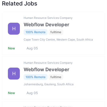
Related Jobs
Human Resource Services Company
Webflow Developer
H
100% Remote
fulltime
Cape Town City Centre, Western Cape, South Africa
New
Aug 05
Human Resource Services Company
Webflow Developer
H
100% Remote
fulltime
Johannesburg, Gauteng, South Africa
New
Aug 05