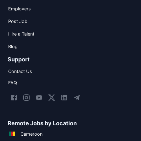
Employers
Post Job
Hire a Talent
Blog
Support
Contact Us
FAQ
Remote Jobs by Location
Cameroon