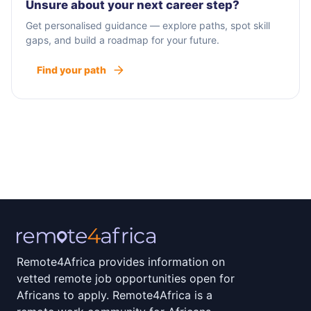
Unsure about your next career step?
Get personalised guidance — explore paths, spot skill
gaps, and build a roadmap for your future.
Find your path
Remote4Africa provides information on
vetted remote job opportunities open for
Africans to apply. Remote4Africa is a