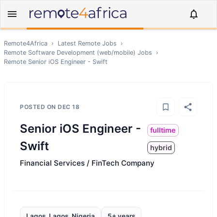
Remote4Africa
›
Latest Remote Jobs
›
Remote
Software Development (web/mobile)
Jobs
›
Remote
Senior iOS Engineer - Swift
POSTED ON
DEC 18
Senior iOS Engineer -
fulltime
Swift
hybrid
Financial Services / FinTech Company
Lagos, Lagos, Nigeria
5+ years