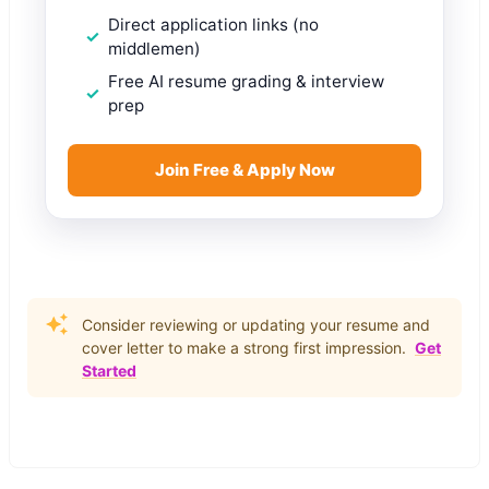
Direct application links (no
middlemen)
Free AI resume grading & interview
prep
Join Free & Apply Now
Consider reviewing or updating your resume and
cover letter to make a strong first impression.
Get
Started