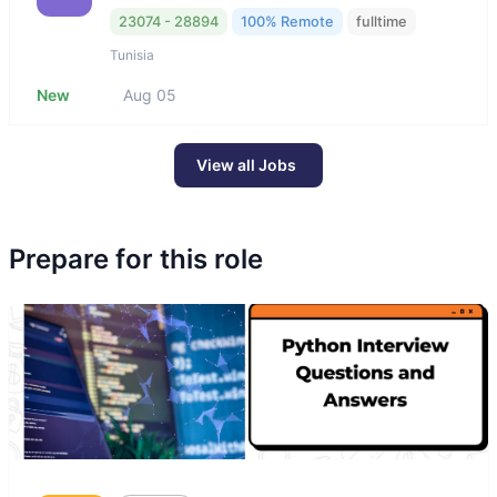
23074 - 28894
100% Remote
fulltime
Tunisia
New
Aug 05
View all Jobs
Prepare for this role