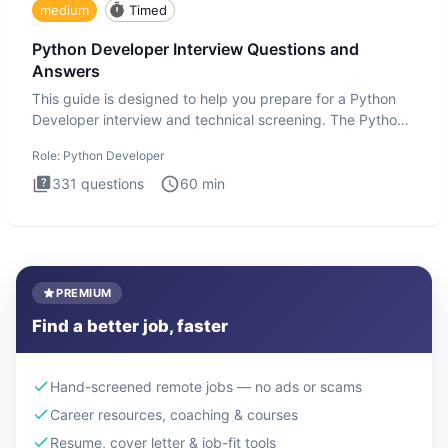
medium
Timed
Python Developer Interview Questions and
Answers
This guide is designed to help you prepare for a Python
Developer interview and technical screening. The Python
intervie
Role:
Python Developer
331
questions
60
min
PREMIUM
Find a better job, faster
Hand-screened remote jobs — no ads or scams
Career resources, coaching & courses
Resume, cover letter & job-fit tools