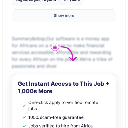
Show more
Summary&nbsp;Our software is a money app
for Africans on a mission to make financial
services accessible, affordable and rewarding
for every African on the planet.We’re a tribe of
passionate and diver
Get Instant Access to This Job +
1,000s More
One-click apply to verified remote
jobs
100% scam-free guarantee
Jobs verified to hire from Africa