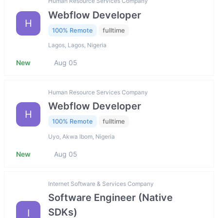
Human Resource Services Company
Webflow Developer
H
100% Remote
fulltime
Lagos, Lagos, Nigeria
New
Aug 05
Human Resource Services Company
Webflow Developer
H
100% Remote
fulltime
Uyo, Akwa Ibom, Nigeria
New
Aug 05
Internet Software & Services Company
Software Engineer (Native
SDKs)
I