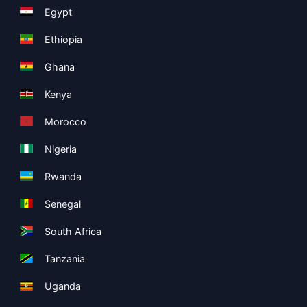
Egypt
Ethiopia
Ghana
Kenya
Morocco
Nigeria
Rwanda
Senegal
South Africa
Tanzania
Uganda