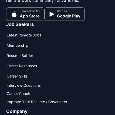
remote work community for Africans.
Download on the
Get it on
App Store
Google Play
Job Seekers
Latest Remote Jobs
Membership
Resume Builder
Career Resources
Career Skills
Interview Questions
Career Coach
Improve Your Resume / Coverletter
Company