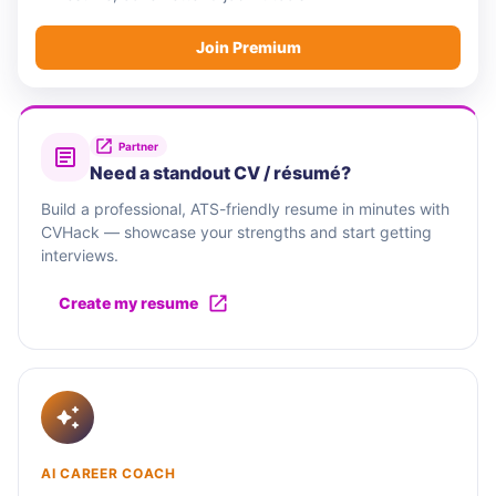
Join Premium
Partner
Need a standout CV / résumé?
Build a professional, ATS-friendly resume in minutes with
CVHack — showcase your strengths and start getting
interviews.
Create my resume
AI CAREER COACH